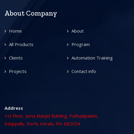
About Company
Home
About
All Products
Program
Clients
Automation Training
Projects
Contact info
Address
1st Floor, Juma Masjid Building, Pathadipalam,
Edappally, Kochi, Kerala, Pin: 682024