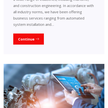
and construction engineering. In accordance with
all industry norms, we have been offering
business services ranging from automated
system installation and…
Continue