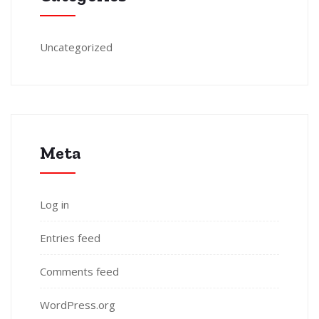
Uncategorized
Meta
Log in
Entries feed
Comments feed
WordPress.org