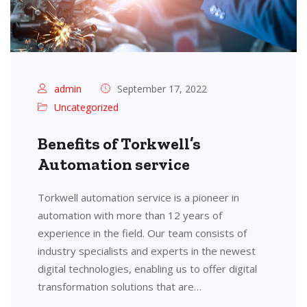
admin
September 17, 2022
Uncategorized
Benefits of Torkwell’s
Automation service
Torkwell automation service is a pioneer in
automation with more than 12 years of
experience in the field. Our team consists of
industry specialists and experts in the newest
digital technologies, enabling us to offer digital
transformation solutions that are…