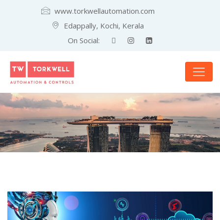
www.torkwellautomation.com
Edappally, Kochi, Kerala
On Social: