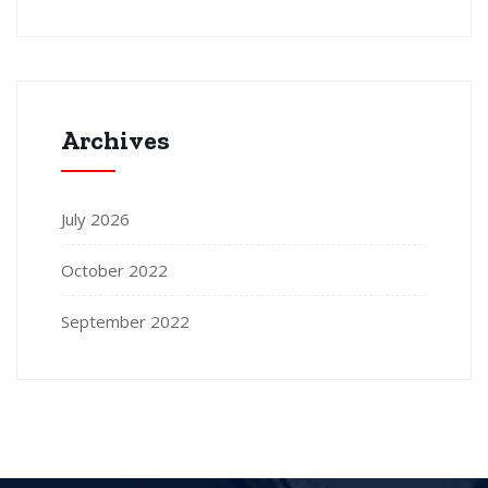
Archives
July 2026
October 2022
September 2022