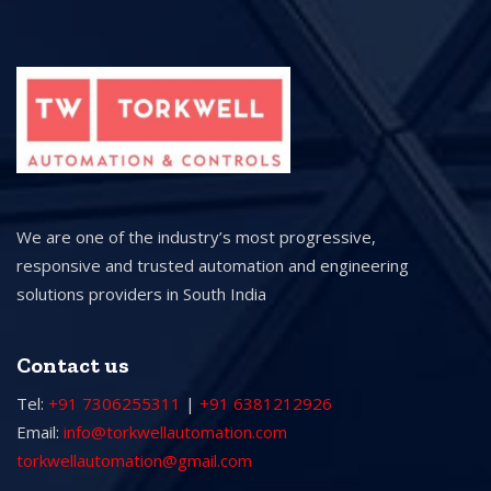
We are one of the industry’s most progressive,
responsive and trusted automation and engineering
solutions providers in South India
Contact us
Tel:
+91 7306255311
|
+91 6381212926
Email:
info@torkwellautomation.com
torkwellautomation@gmail.com