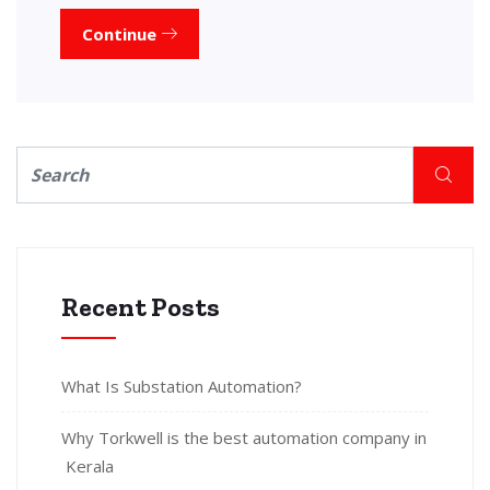
Continue
Recent Posts
What Is Substation Automation?
Why Torkwell is the best automation company in
Kerala