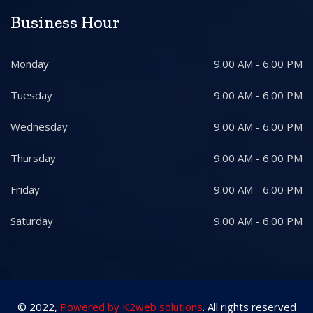
Business Hour
Monday
9.00 AM - 6.00 PM
Tuesday
9.00 AM - 6.00 PM
Wednesday
9.00 AM - 6.00 PM
Thursday
9.00 AM - 6.00 PM
Friday
9.00 AM - 6.00 PM
Saturday
9.00 AM - 6.00 PM
© 2022,
Powered by K2web solutions
. All rights reserved