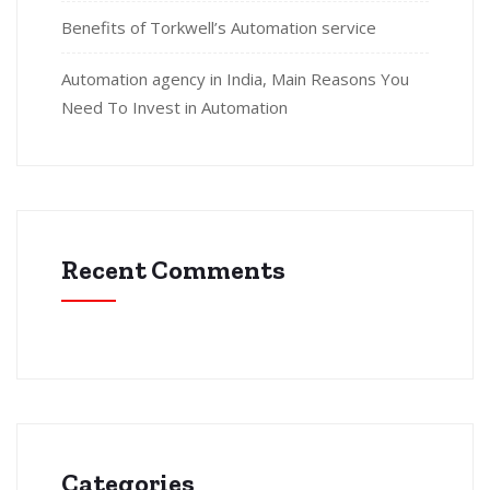
Benefits of Torkwell’s Automation service
Automation agency in India, Main Reasons You
Need To Invest in Automation
Recent Comments
Categories