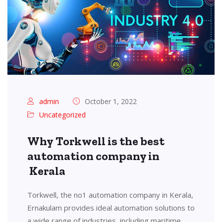
admin
October 1, 2022
Uncategorized
Why Torkwell is the best
automation company in
Kerala
Torkwell, the no1 automation company in Kerala,
Ernakulam provides ideal automation solutions to
a wide range of industries, including maritime,