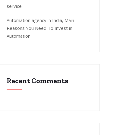
service
Automation agency in India, Main
Reasons You Need To Invest in
Automation
Recent Comments