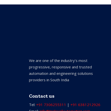
We are one of the industry’s most
progressive, responsive and trusted
automation and engineering solutions
providers in South India
Contact us
Tel:
+91 7306255311
|
+91 6381212926
Email:
info@torkwellautomation.com