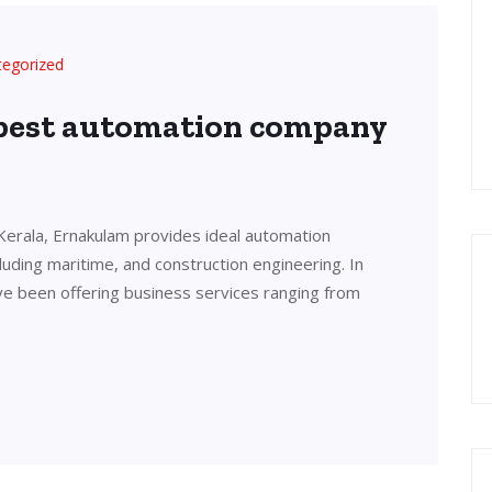
tegorized
 best automation company
Kerala, Ernakulam provides ideal automation
cluding maritime, and construction engineering. In
ve been offering business services ranging from