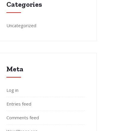
Categories
Uncategorized
Meta
Log in
Entries feed
Comments feed