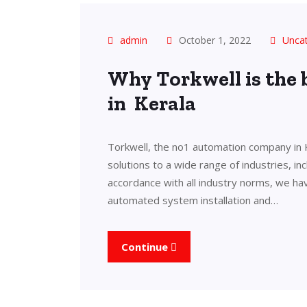
admin
October 1, 2022
Unca
Why Torkwell is the
in Kerala
Torkwell, the no1 automation company in 
solutions to a wide range of industries, in
accordance with all industry norms, we ha
automated system installation and…
Continue