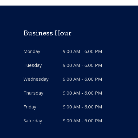
Business Hour
Monday
9.00 AM - 6.00 PM
Tuesday
9.00 AM - 6.00 PM
Wednesday
9.00 AM - 6.00 PM
Thursday
9.00 AM - 6.00 PM
Friday
9.00 AM - 6.00 PM
Saturday
9.00 AM - 6.00 PM