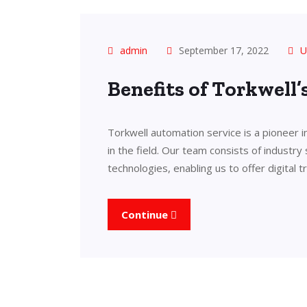
admin
September 17, 2022
U
Benefits of Torkwell
Torkwell automation service is a pioneer 
in the field. Our team consists of industry
technologies, enabling us to offer digital 
Continue