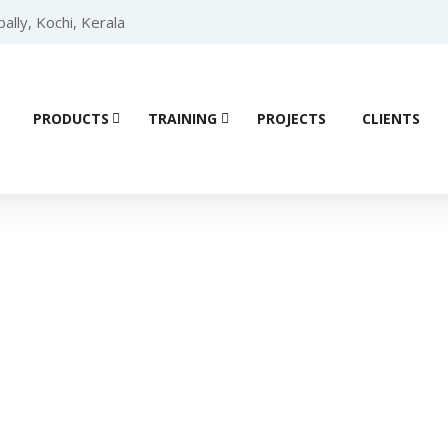
lly, Kochi, Kerala
PRODUCTS
TRAINING
PROJECTS
CLIENTS