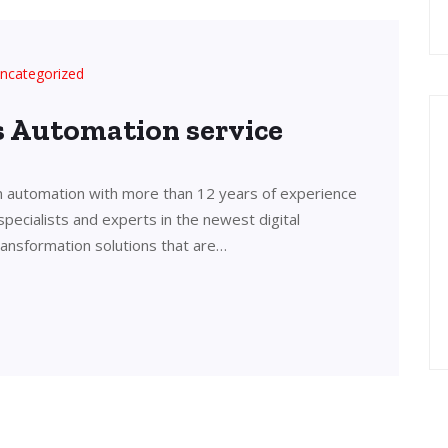
ncategorized
’s Automation service
in automation with more than 12 years of experience
 specialists and experts in the newest digital
transformation solutions that are…