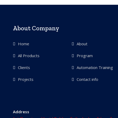
About Company
Home
About
All Products
Program
Clients
Automation Training
Projects
Contact info
Address