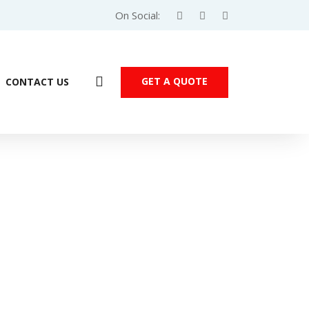
On Social:
GET A QUOTE
CONTACT US