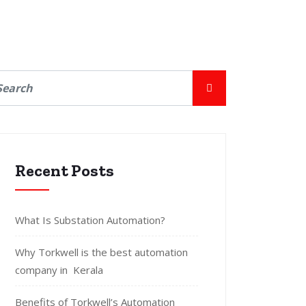
Recent Posts
What Is Substation Automation?
Why Torkwell is the best automation
company in Kerala
Benefits of Torkwell’s Automation