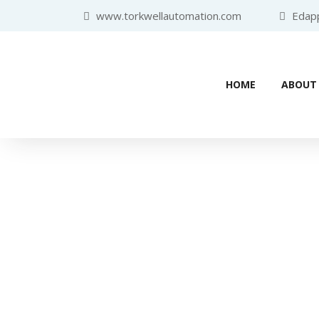
www.torkwellautomation.com
Edappa
HOME
ABOUT