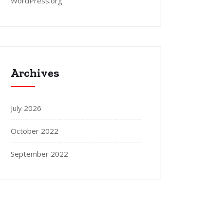
WordPress.org
Archives
July 2026
October 2022
September 2022