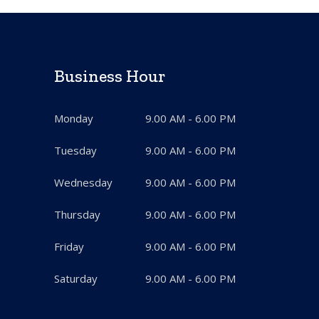
Business Hour
Monday
9.00 AM - 6.00 PM
Tuesday
9.00 AM - 6.00 PM
Wednesday
9.00 AM - 6.00 PM
Thursday
9.00 AM - 6.00 PM
Friday
9.00 AM - 6.00 PM
Saturday
9.00 AM - 6.00 PM