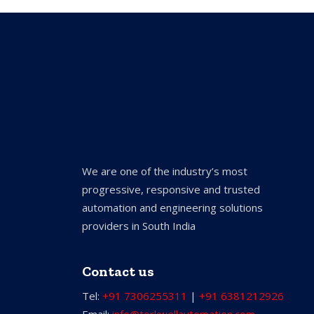
We are one of the industry’s most
progressive, responsive and trusted
automation and engineering solutions
providers in South India
Contact us
Tel:
+91 7306255311
|
+91 6381212926
Email:
info@torkwellautomation.com