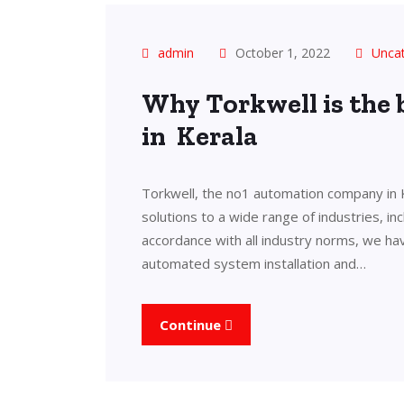
admin
October 1, 2022
Unca
Why Torkwell is the
in Kerala
Torkwell, the no1 automation company in 
solutions to a wide range of industries, in
accordance with all industry norms, we ha
automated system installation and…
Continue