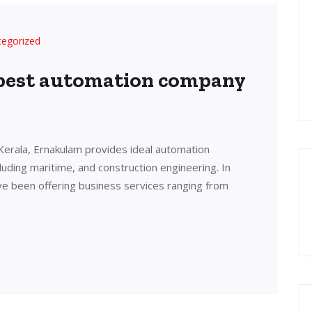
tegorized
 best automation company
Kerala, Ernakulam provides ideal automation
cluding maritime, and construction engineering. In
ve been offering business services ranging from