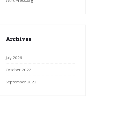
WordPress.org
Archives
July 2026
October 2022
September 2022