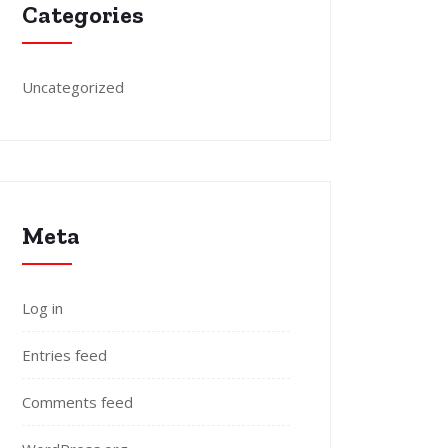
Categories
Uncategorized
Meta
Log in
Entries feed
Comments feed