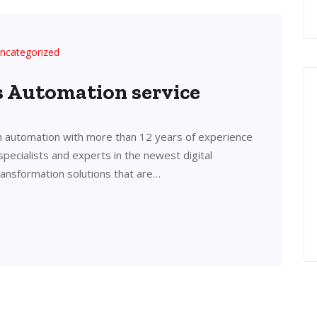
ncategorized
’s Automation service
in automation with more than 12 years of experience
 specialists and experts in the newest digital
transformation solutions that are…