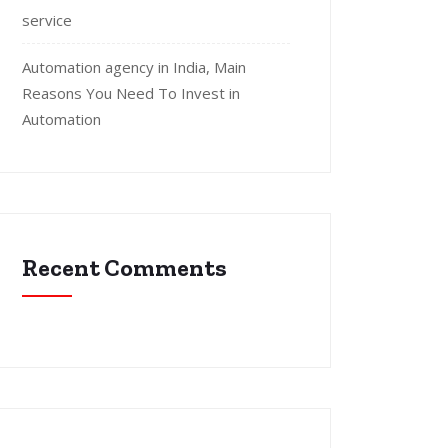
service
Automation agency in India, Main
Reasons You Need To Invest in
Automation
Recent Comments