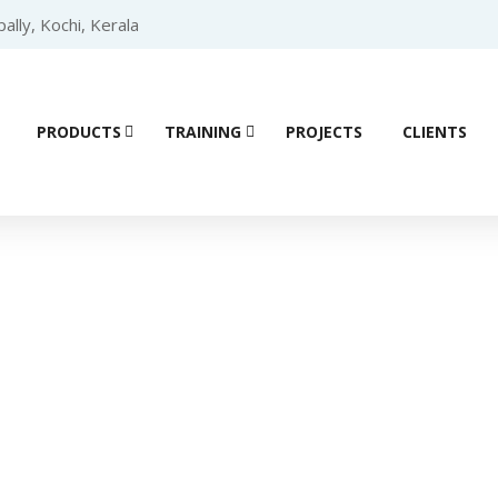
lly, Kochi, Kerala
PRODUCTS
TRAINING
PROJECTS
CLIENTS