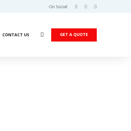
On Social:
GET A QUOTE
CONTACT US