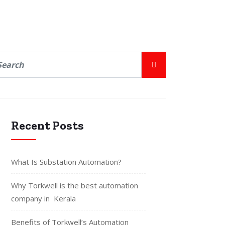
Recent Posts
What Is Substation Automation?
Why Torkwell is the best automation
company in Kerala
Benefits of Torkwell’s Automation