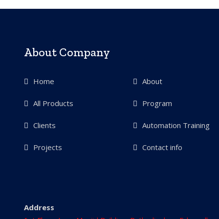
About Company
Home
About
All Products
Program
Clients
Automation Training
Projects
Contact info
Address