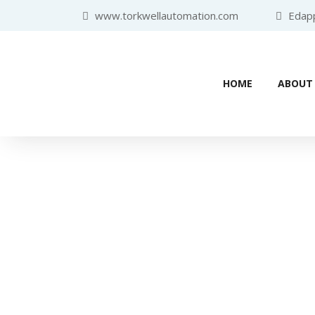
www.torkwellautomation.com
Edappa
HOME
ABOUT