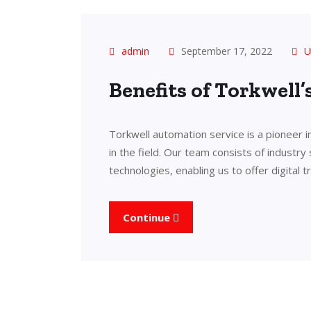
admin
September 17, 2022
U
Benefits of Torkwell
Torkwell automation service is a pioneer 
in the field. Our team consists of industry
technologies, enabling us to offer digital 
Continue