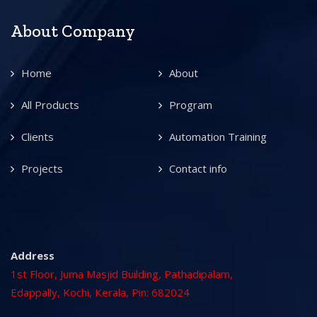
About Company
Home
About
All Products
Program
Clients
Automation Training
Projects
Contact info
Address
1st Floor, Juma Masjid Building, Pathadipalam,
Edappally, Kochi, Kerala, Pin: 682024