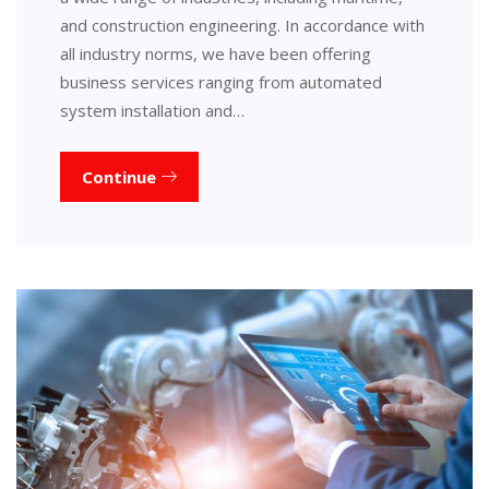
and construction engineering. In accordance with
all industry norms, we have been offering
business services ranging from automated
system installation and…
Continue