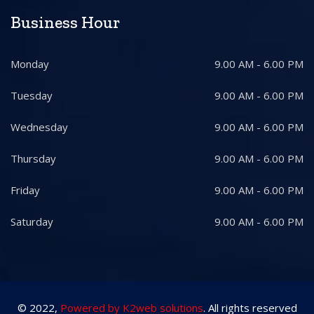
Business Hour
Monday
9.00 AM - 6.00 PM
Tuesday
9.00 AM - 6.00 PM
Wednesday
9.00 AM - 6.00 PM
Thursday
9.00 AM - 6.00 PM
Friday
9.00 AM - 6.00 PM
Saturday
9.00 AM - 6.00 PM
© 2022,
Powered by K2web solutions
. All rights reserved