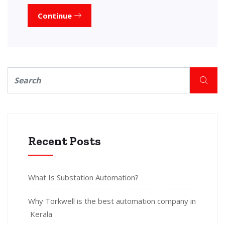
Continue
Recent Posts
What Is Substation Automation?
Why Torkwell is the best automation company in
Kerala