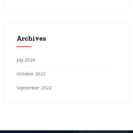
Archives
July 2026
October 2022
September 2022