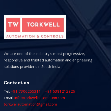
We are one of the industry’s most progressive,
responsive and trusted automation and engineering
solutions providers in South India
Contact us
Tel:
+91 7306255311
|
+91 6381212926
Email:
info@torkwellautomation.com
torkwellautomation@gmail.com