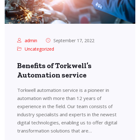
admin
September 17, 2022
Uncategorized
Benefits of Torkwell’s
Automation service
Torkwell automation service is a pioneer in
automation with more than 12 years of
experience in the field. Our team consists of
industry specialists and experts in the newest
digital technologies, enabling us to offer digital
transformation solutions that are…