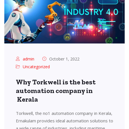
admin
October 1, 2022
Uncategorized
Why Torkwell is the best
automation company in
Kerala
Torkwell, the no1 automation company in Kerala,
Ernakulam provides ideal automation solutions to
a wide range of industries, including maritime,