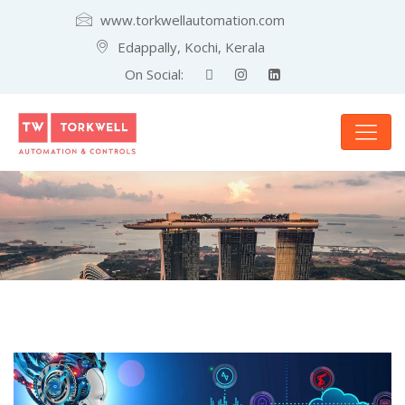
www.torkwellautomation.com
Edappally, Kochi, Kerala
On Social: