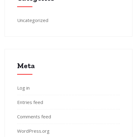
Uncategorized
Meta
Log in
Entries feed
Comments feed
WordPress.org