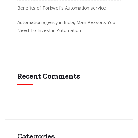
Benefits of Torkwell’s Automation service
Automation agency in India, Main Reasons You
Need To Invest in Automation
Recent Comments
Categories