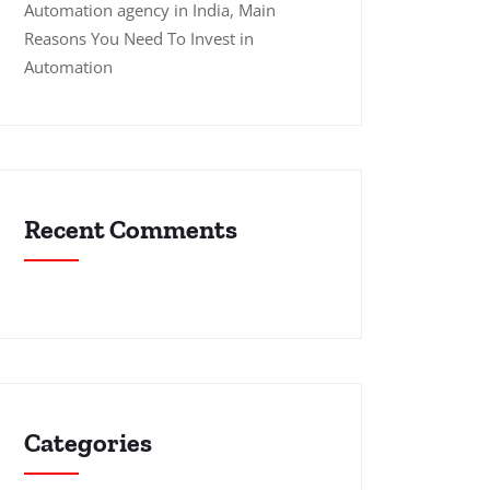
Automation agency in India, Main
Reasons You Need To Invest in
Automation
Recent Comments
Categories