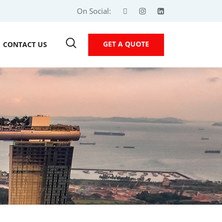
On Social:
GET A QUOTE
CONTACT US