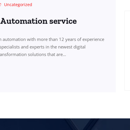
Uncategorized
s Automation service
in automation with more than 12 years of experience
specialists and experts in the newest digital
transformation solutions that are…