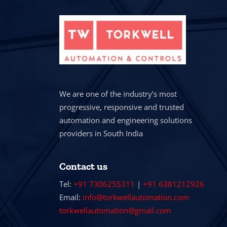
We are one of the industry’s most
progressive, responsive and trusted
automation and engineering solutions
providers in South India
Contact us
Tel:
+91 7306255311
|
+91 6381212926
Email:
info@torkwellautomation.com
torkwellautomation@gmail.com