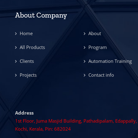
About Company
Home
About
All Products
Program
Clients
Automation Training
Projects
Contact info
Address
1st Floor, Juma Masjid Building, Pathadipalam, Edappally,
Kochi, Kerala, Pin: 682024