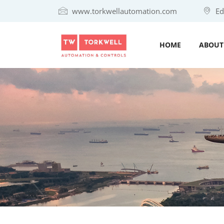
www.torkwellautomation.com
Eda
HOME
ABOUT