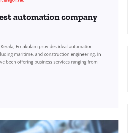
ncategorized
best automation company
Kerala, Ernakulam provides ideal automation
ncluding maritime, and construction engineering. In
ve been offering business services ranging from