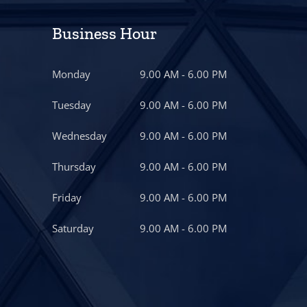
Business Hour
Monday
9.00 AM - 6.00 PM
Tuesday
9.00 AM - 6.00 PM
Wednesday
9.00 AM - 6.00 PM
Thursday
9.00 AM - 6.00 PM
Friday
9.00 AM - 6.00 PM
Saturday
9.00 AM - 6.00 PM