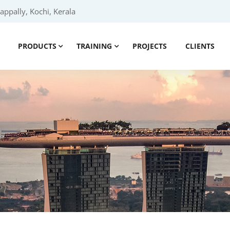
ppally, Kochi, Kerala
PRODUCTS
TRAINING
PROJECTS
CLIENTS