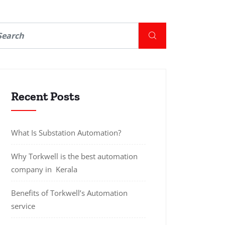
Recent Posts
What Is Substation Automation?
Why Torkwell is the best automation
company in Kerala
Benefits of Torkwell’s Automation
service