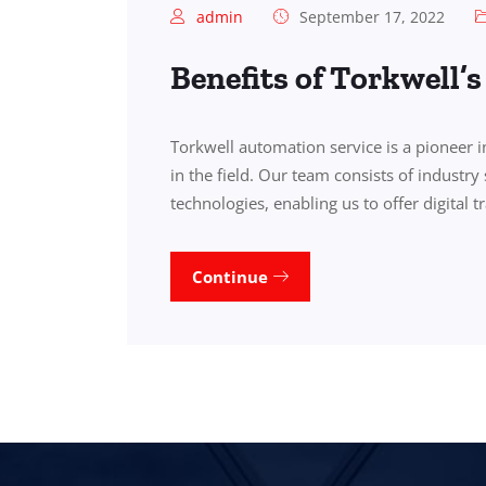
admin
September 17, 2022
Benefits of Torkwell’
Torkwell automation service is a pioneer 
in the field. Our team consists of industry 
technologies, enabling us to offer digital 
Continue