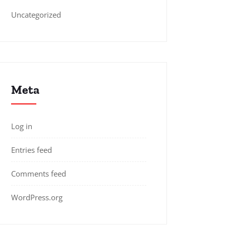
Uncategorized
Meta
Log in
Entries feed
Comments feed
WordPress.org