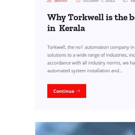
admin
October 1, 2022
U
Why Torkwell is the 
in Kerala
Torkwell, the no1 automation company in 
solutions to a wide range of industries, i
accordance with all industry norms, we ha
automated system installation and…
Continue