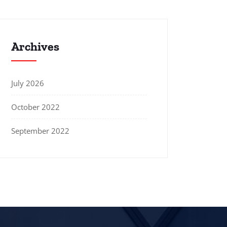
Archives
July 2026
October 2022
September 2022