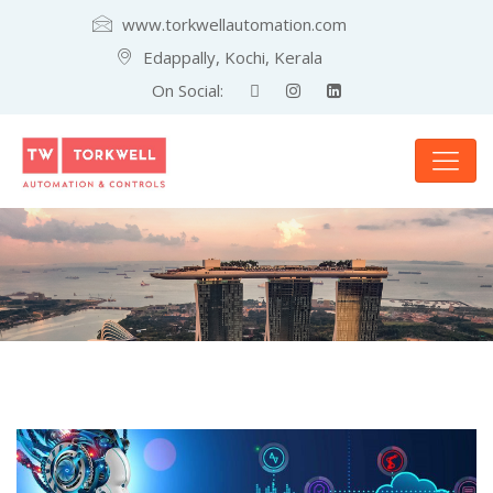
www.torkwellautomation.com
Edappally, Kochi, Kerala
On Social: