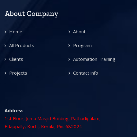
About Company
Home
About
All Products
Program
Clients
Automation Training
Projects
Contact info
Address
1st Floor, Juma Masjid Building, Pathadipalam,
Edappally, Kochi, Kerala, Pin: 682024