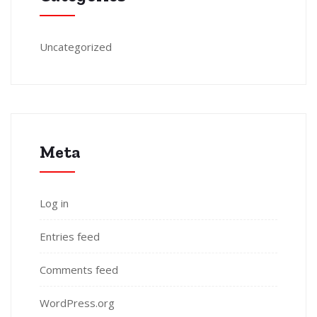
Uncategorized
Meta
Log in
Entries feed
Comments feed
WordPress.org