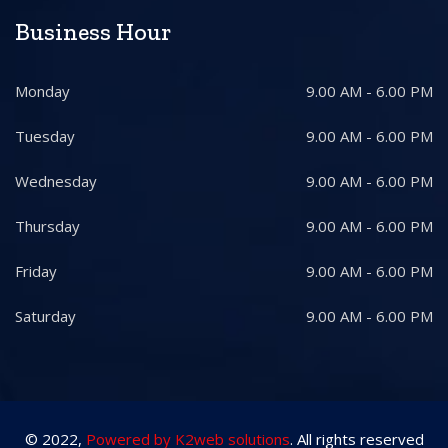
Business Hour
Monday
9.00 AM - 6.00 PM
Tuesday
9.00 AM - 6.00 PM
Wednesday
9.00 AM - 6.00 PM
Thursday
9.00 AM - 6.00 PM
Friday
9.00 AM - 6.00 PM
Saturday
9.00 AM - 6.00 PM
© 2022,
Powered by K2web solutions
. All rights reserved