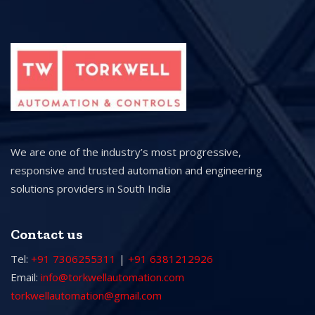
We are one of the industry’s most progressive,
responsive and trusted automation and engineering
solutions providers in South India
Contact us
Tel:
+91 7306255311
|
+91 6381212926
Email:
info@torkwellautomation.com
torkwellautomation@gmail.com