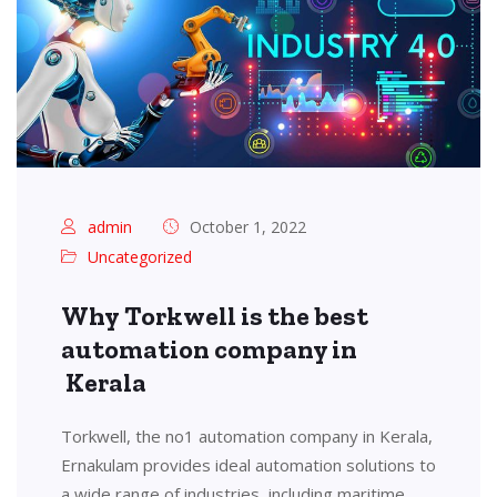
admin
October 1, 2022
Uncategorized
Why Torkwell is the best
automation company in
Kerala
Torkwell, the no1 automation company in Kerala,
Ernakulam provides ideal automation solutions to
a wide range of industries, including maritime,