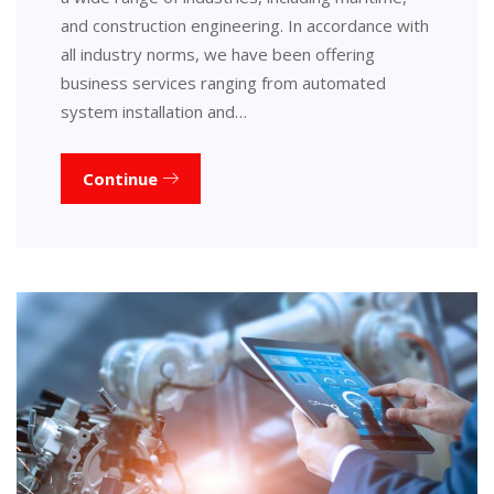
and construction engineering. In accordance with
all industry norms, we have been offering
business services ranging from automated
system installation and…
Continue