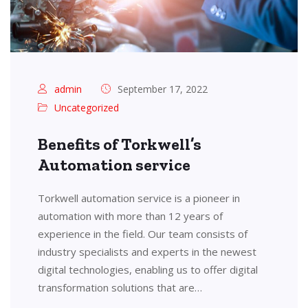
admin
September 17, 2022
Uncategorized
Benefits of Torkwell’s
Automation service
Torkwell automation service is a pioneer in
automation with more than 12 years of
experience in the field. Our team consists of
industry specialists and experts in the newest
digital technologies, enabling us to offer digital
transformation solutions that are…