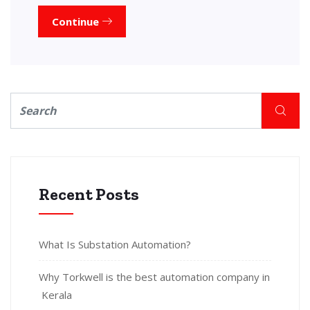
Continue
Recent Posts
What Is Substation Automation?
Why Torkwell is the best automation company in
Kerala