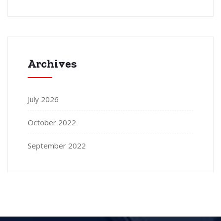
Archives
July 2026
October 2022
September 2022