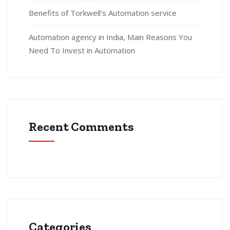
Benefits of Torkwell’s Automation service
Automation agency in India, Main Reasons You
Need To Invest in Automation
Recent Comments
Categories