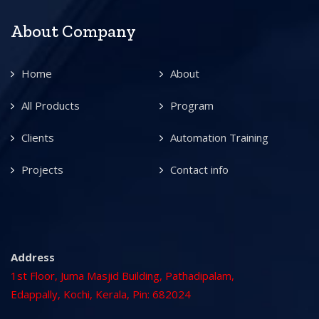
About Company
Home
About
All Products
Program
Clients
Automation Training
Projects
Contact info
Address
1st Floor, Juma Masjid Building, Pathadipalam,
Edappally, Kochi, Kerala, Pin: 682024