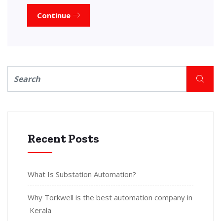
Continue
Recent Posts
What Is Substation Automation?
Why Torkwell is the best automation company in
Kerala