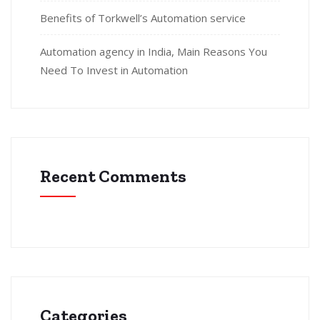
Benefits of Torkwell’s Automation service
Automation agency in India, Main Reasons You
Need To Invest in Automation
Recent Comments
Categories