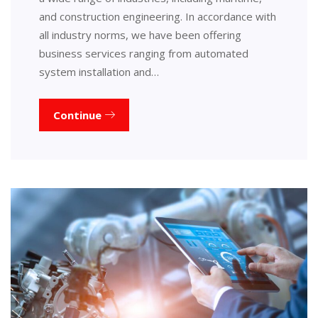
and construction engineering. In accordance with
all industry norms, we have been offering
business services ranging from automated
system installation and…
Continue