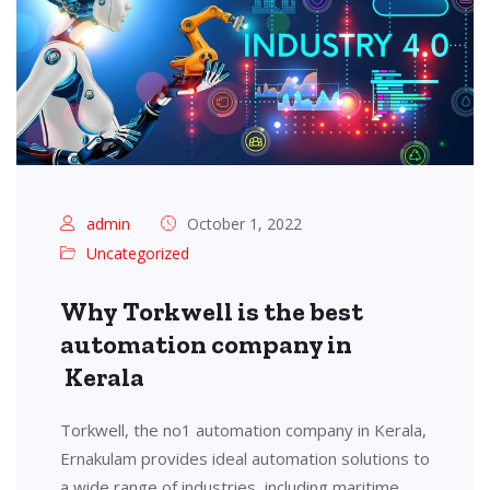
admin
October 1, 2022
Uncategorized
Why Torkwell is the best
automation company in
Kerala
Torkwell, the no1 automation company in Kerala,
Ernakulam provides ideal automation solutions to
a wide range of industries, including maritime,