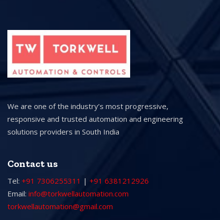
We are one of the industry’s most progressive,
responsive and trusted automation and engineering
solutions providers in South India
Contact us
Tel:
+91 7306255311
|
+91 6381212926
Email:
info@torkwellautomation.com
torkwellautomation@gmail.com