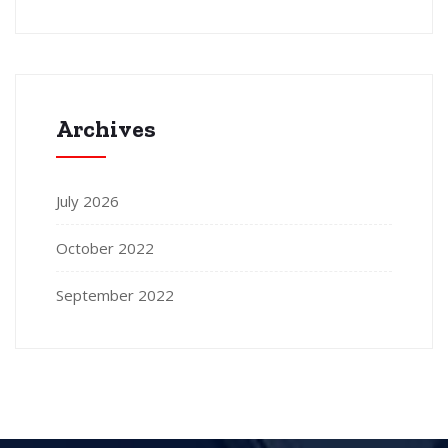
Archives
July 2026
October 2022
September 2022