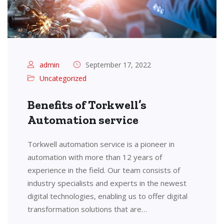
admin
September 17, 2022
Uncategorized
Benefits of Torkwell’s
Automation service
Torkwell automation service is a pioneer in
automation with more than 12 years of
experience in the field. Our team consists of
industry specialists and experts in the newest
digital technologies, enabling us to offer digital
transformation solutions that are…