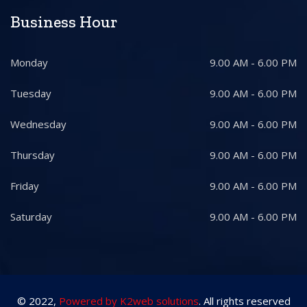
Business Hour
Monday
9.00 AM - 6.00 PM
Tuesday
9.00 AM - 6.00 PM
Wednesday
9.00 AM - 6.00 PM
Thursday
9.00 AM - 6.00 PM
Friday
9.00 AM - 6.00 PM
Saturday
9.00 AM - 6.00 PM
© 2022,
Powered by K2web solutions
. All rights reserved