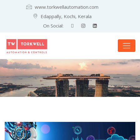
www.torkwellautomation.com
Edappally, Kochi, Kerala
On Social: