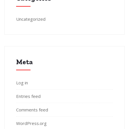
Uncategorized
Meta
Log in
Entries feed
Comments feed
WordPress.org