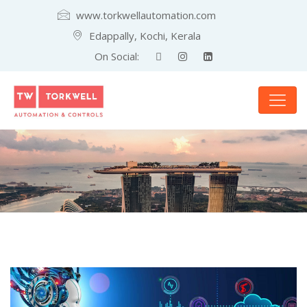
www.torkwellautomation.com
Edappally, Kochi, Kerala
On Social: