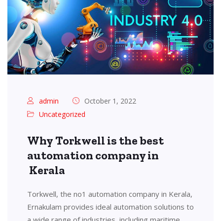
admin
October 1, 2022
Uncategorized
Why Torkwell is the best
automation company in
Kerala
Torkwell, the no1 automation company in Kerala,
Ernakulam provides ideal automation solutions to
a wide range of industries, including maritime,