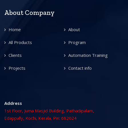
About Company
Home
About
All Products
Program
Clients
Automation Training
Projects
Contact info
Address
1st Floor, Juma Masjid Building, Pathadipalam,
Edappally, Kochi, Kerala, Pin: 682024