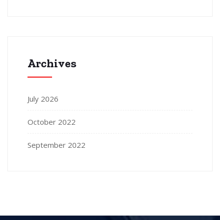
Archives
July 2026
October 2022
September 2022