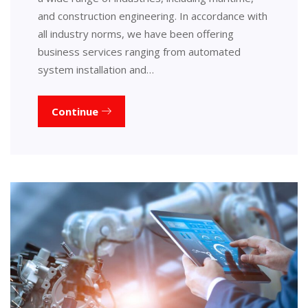
and construction engineering. In accordance with
all industry norms, we have been offering
business services ranging from automated
system installation and…
Continue