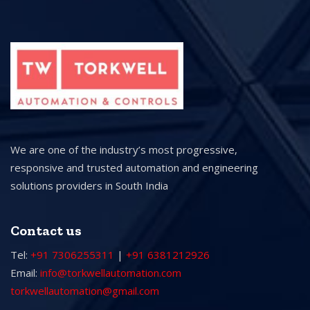
We are one of the industry’s most progressive,
responsive and trusted automation and engineering
solutions providers in South India
Contact us
Tel:
+91 7306255311
|
+91 6381212926
Email:
info@torkwellautomation.com
torkwellautomation@gmail.com