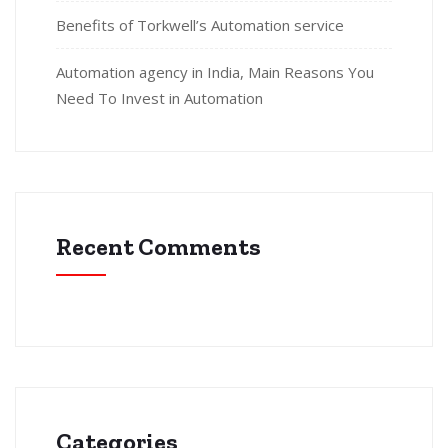
Benefits of Torkwell’s Automation service
Automation agency in India, Main Reasons You
Need To Invest in Automation
Recent Comments
Categories