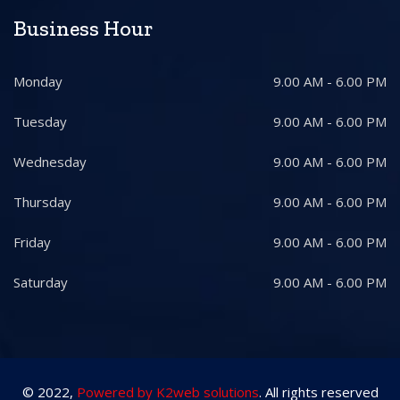
Business Hour
Monday
9.00 AM - 6.00 PM
Tuesday
9.00 AM - 6.00 PM
Wednesday
9.00 AM - 6.00 PM
Thursday
9.00 AM - 6.00 PM
Friday
9.00 AM - 6.00 PM
Saturday
9.00 AM - 6.00 PM
© 2022,
Powered by K2web solutions
. All rights reserved