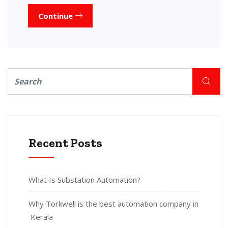
Continue
Recent Posts
What Is Substation Automation?
Why Torkwell is the best automation company in
Kerala