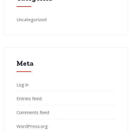
Uncategorized
Meta
Log in
Entries feed
Comments feed
WordPress.org