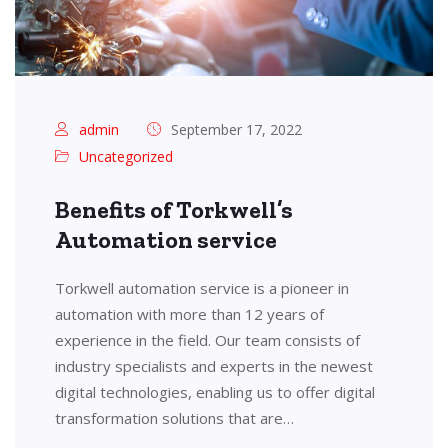
admin
September 17, 2022
Uncategorized
Benefits of Torkwell’s
Automation service
Torkwell automation service is a pioneer in
automation with more than 12 years of
experience in the field. Our team consists of
industry specialists and experts in the newest
digital technologies, enabling us to offer digital
transformation solutions that are…