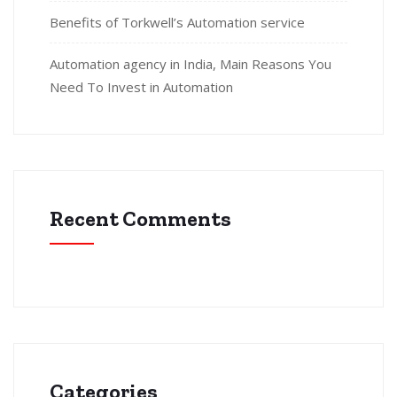
Benefits of Torkwell’s Automation service
Automation agency in India, Main Reasons You
Need To Invest in Automation
Recent Comments
Categories