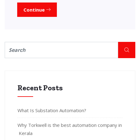
Continue
Recent Posts
What Is Substation Automation?
Why Torkwell is the best automation company in
Kerala