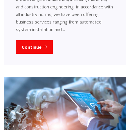
and construction engineering. In accordance with
all industry norms, we have been offering
business services ranging from automated
system installation and…
Continue