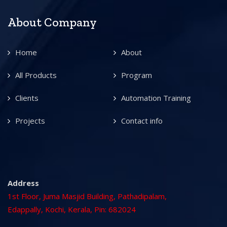
About Company
Home
About
All Products
Program
Clients
Automation Training
Projects
Contact info
Address
1st Floor, Juma Masjid Building, Pathadipalam,
Edappally, Kochi, Kerala, Pin: 682024