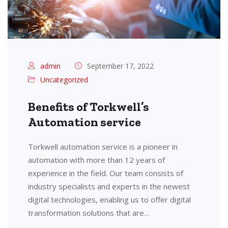
admin
September 17, 2022
Uncategorized
Benefits of Torkwell’s
Automation service
Torkwell automation service is a pioneer in
automation with more than 12 years of
experience in the field. Our team consists of
industry specialists and experts in the newest
digital technologies, enabling us to offer digital
transformation solutions that are…