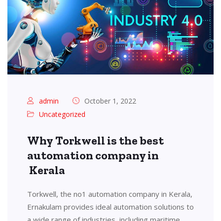
admin
October 1, 2022
Uncategorized
Why Torkwell is the best
automation company in
Kerala
Torkwell, the no1 automation company in Kerala,
Ernakulam provides ideal automation solutions to
a wide range of industries, including maritime,