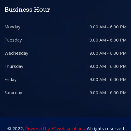
Business Hour
Monday
9.00 AM - 6.00 PM
Tuesday
9.00 AM - 6.00 PM
Wednesday
9.00 AM - 6.00 PM
Thursday
9.00 AM - 6.00 PM
Friday
9.00 AM - 6.00 PM
Saturday
9.00 AM - 6.00 PM
© 2022,
Powered by K2web solutions
. All rights reserved