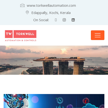
www.torkwellautomation.com
Edappally, Kochi, Kerala
On Social: