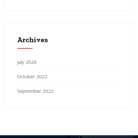
Archives
July 2026
October 2022
September 2022