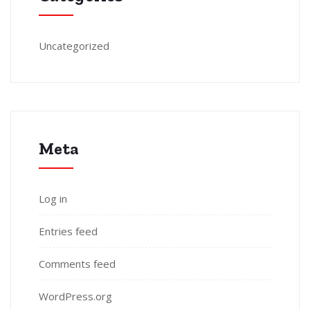
Uncategorized
Meta
Log in
Entries feed
Comments feed
WordPress.org