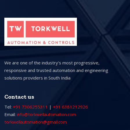
We are one of the industry’s most progressive,
responsive and trusted automation and engineering
solutions providers in South India
Contact us
Tel:
+91 7306255311
|
+91 6381212926
Email:
info@torkwellautomation.com
torkwellautomation@gmail.com