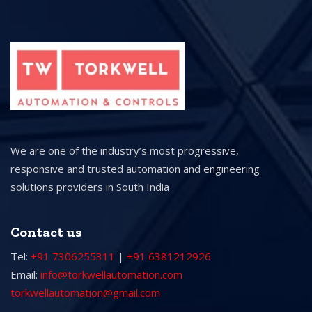
We are one of the industry’s most progressive,
responsive and trusted automation and engineering
solutions providers in South India
Contact us
Tel:
+91 7306255311
|
+91 6381212926
Email:
info@torkwellautomation.com
torkwellautomation@gmail.com