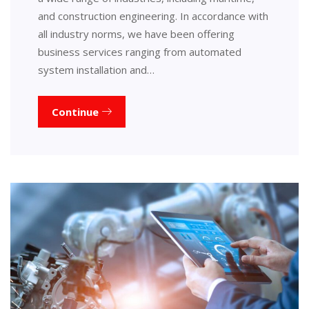
and construction engineering. In accordance with
all industry norms, we have been offering
business services ranging from automated
system installation and…
Continue