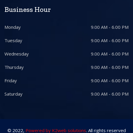
Business Hour
Monday
9.00 AM - 6.00 PM
Tuesday
9.00 AM - 6.00 PM
Wednesday
9.00 AM - 6.00 PM
Thursday
9.00 AM - 6.00 PM
Friday
9.00 AM - 6.00 PM
Saturday
9.00 AM - 6.00 PM
© 2022,
Powered by K2web solutions
. All rights reserved