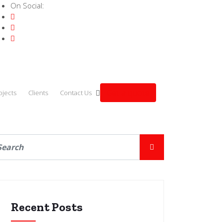
On Social:
Get a quote
ojects
Clients
Contact Us
Recent Posts