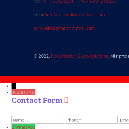
Tel:
+91 7306255311
|
+91 6381212926
Email:
info@torkwellautomation.com
torkwellautomation@gmail.com
© 2022,
Powered by K2web solutions
. All right
←
Contact Us
Contact Form
WhatsApp