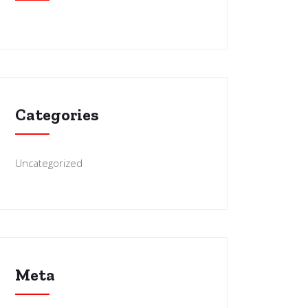
Categories
Uncategorized
Meta