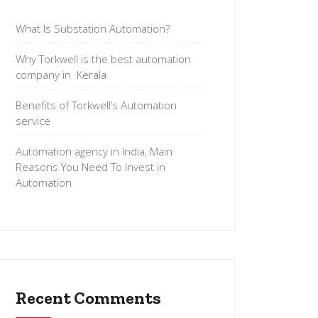
What Is Substation Automation?
Why Torkwell is the best automation
company in Kerala
Benefits of Torkwell’s Automation
service
Automation agency in India, Main
Reasons You Need To Invest in
Automation
Recent Comments