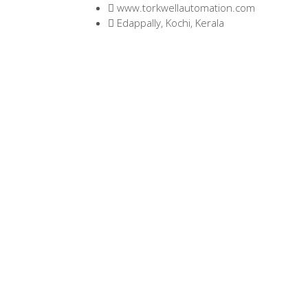
www.torkwellautomation.com
Edappally, Kochi, Kerala