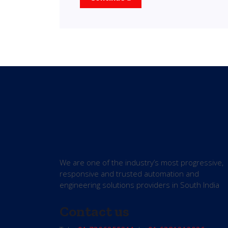
We are one of the industry’s most progressive,
responsive and trusted automation and
engineering solutions providers in South India
Contact us