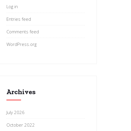
Log in
Entries feed
Comments feed
WordPress.org
Archives
July 2026
October 2022