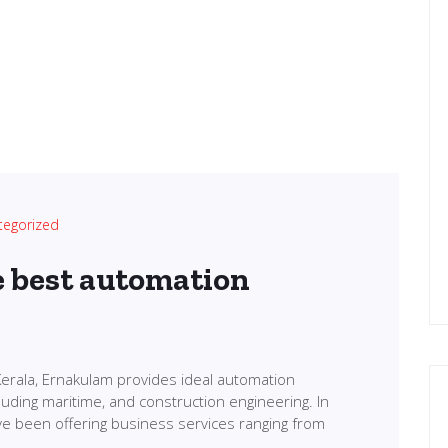
tegorized
e best automation
erala, Ernakulam provides ideal automation
cluding maritime, and construction engineering. In
ve been offering business services ranging from