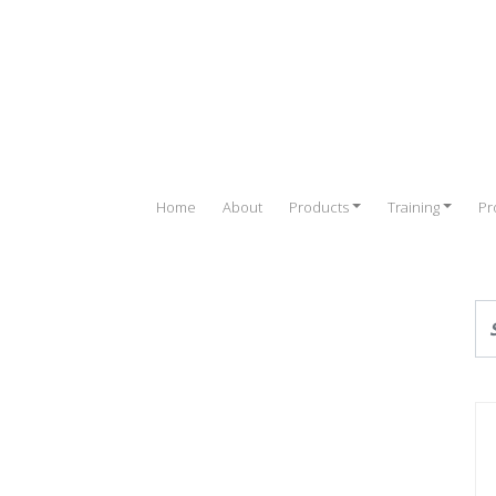
Home
About
Products
Training
Pr