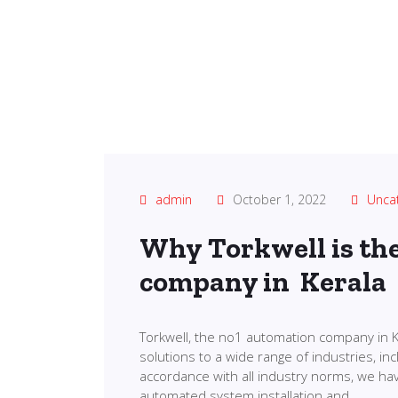
admin
October 1, 2022
Unca
Why Torkwell is th
company in Kerala
Torkwell, the no1 automation company in K
solutions to a wide range of industries, in
accordance with all industry norms, we ha
automated system installation and…