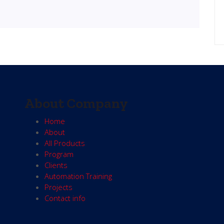
About Company
Home
About
All Products
Program
Clients
Automation Training
Projects
Contact info