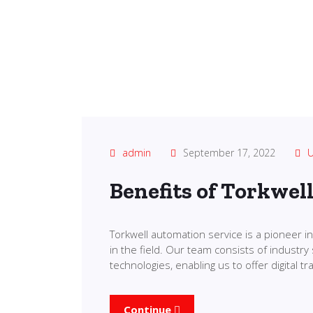
admin
September 17, 2022
U
Benefits of Torkwel
Torkwell automation service is a pioneer 
in the field. Our team consists of industry 
technologies, enabling us to offer digital 
Continue