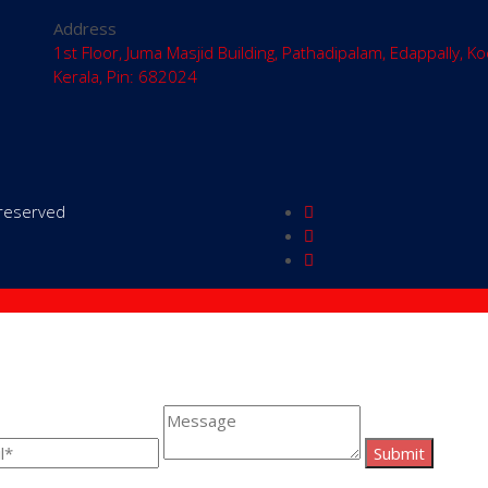
Address
1st Floor, Juma Masjid Building, Pathadipalam, Edappally, Ko
Kerala, Pin: 682024
s reserved