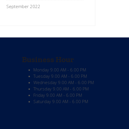
September 2022
Business Hour
Monday
9.00 AM - 6.00 PM
Tuesday
9.00 AM - 6.00 PM
Wednesday
9.00 AM - 6.00 PM
Thursday
9.00 AM - 6.00 PM
Friday
9.00 AM - 6.00 PM
Saturday
9.00 AM - 6.00 PM