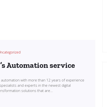
ncategorized
l’s Automation service
in automation with more than 12 years of experience
specialists and experts in the newest digital
transformation solutions that are…