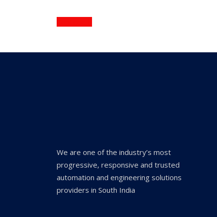
Continue
We are one of the industry’s most
progressive, responsive and trusted
automation and engineering solutions
providers in South India