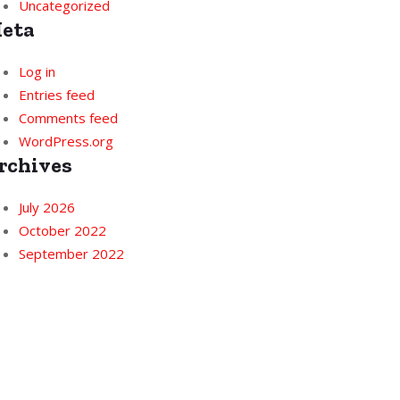
Uncategorized
eta
Log in
Entries feed
Comments feed
WordPress.org
rchives
July 2026
October 2022
September 2022