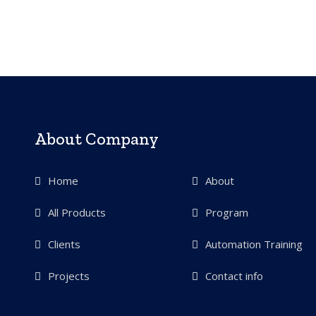
About Company
Home
About
All Products
Program
Clients
Automation Training
Projects
Contact info