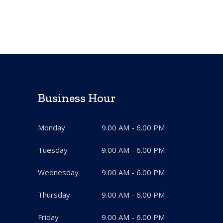
Business Hour
Monday
9.00 AM - 6.00 PM
Tuesday
9.00 AM - 6.00 PM
Wednesday
9.00 AM - 6.00 PM
Thursday
9.00 AM - 6.00 PM
Friday
9.00 AM - 6.00 PM