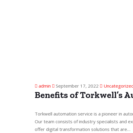
admin
September 17, 2022
Uncategorize
Benefits of Torkwell’s 
Torkwell automation service is a pioneer in auto
Our team consists of industry specialists and ex
offer digital transformation solutions that are…