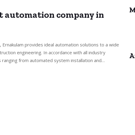
M
st automation company in
, Ernakulam provides ideal automation solutions to a wide
truction engineering. In accordance with all industry
A
s ranging from automated system installation and…