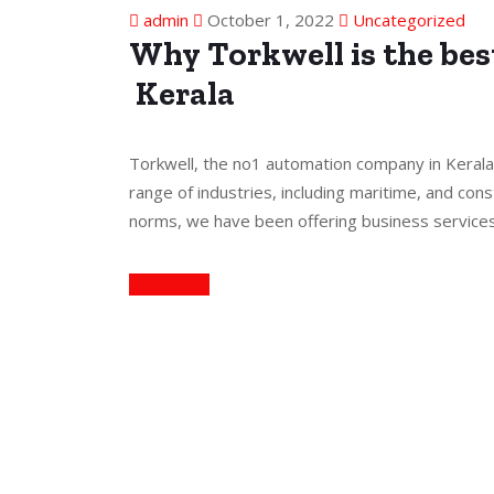
admin
October 1, 2022
Uncategorized
Why Torkwell is the be
Kerala
Torkwell, the no1 automation company in Kerala
range of industries, including maritime, and cons
norms, we have been offering business service
Continue