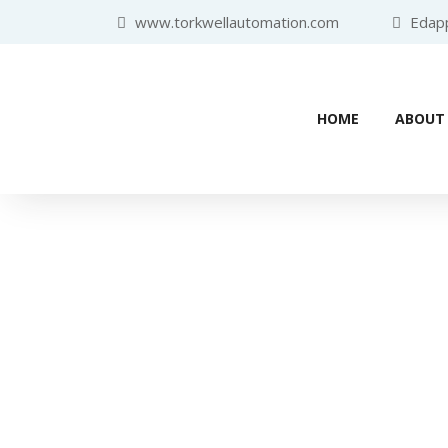
www.torkwellautomation.com
Edappa
HOME
ABOUT