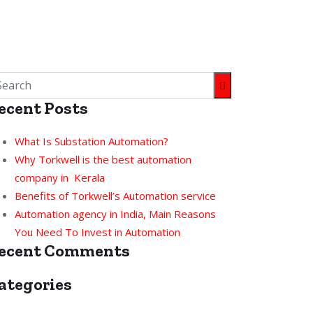
ecent Posts
What Is Substation Automation?
Why Torkwell is the best automation
company in Kerala
Benefits of Torkwell’s Automation service
Automation agency in India, Main Reasons
You Need To Invest in Automation
ecent Comments
ategories