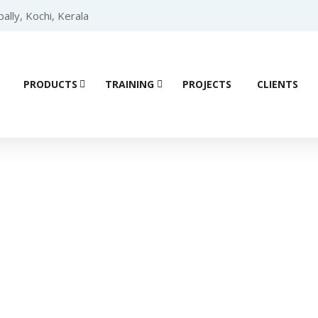
lly, Kochi, Kerala
PRODUCTS
TRAINING
PROJECTS
CLIENTS