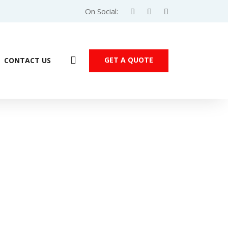
On Social:
GET A QUOTE
CONTACT US