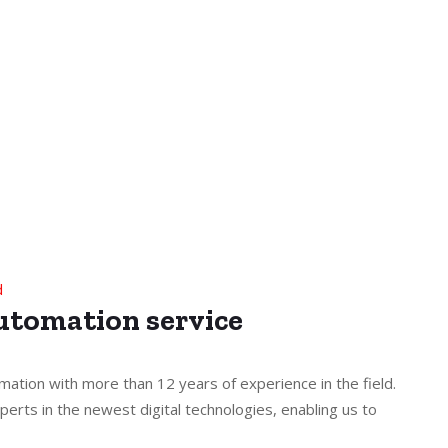
d
Automation service
mation with more than 12 years of experience in the field.
perts in the newest digital technologies, enabling us to