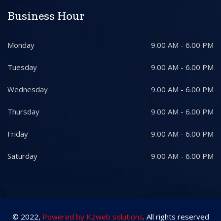
Business Hour
Monday
9.00 AM - 6.00 PM
Tuesday
9.00 AM - 6.00 PM
Wednesday
9.00 AM - 6.00 PM
Thursday
9.00 AM - 6.00 PM
Friday
9.00 AM - 6.00 PM
Saturday
9.00 AM - 6.00 PM
© 2022,
Powered by K2web solutions
. All rights reserved