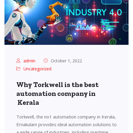
admin
October 1, 2022
Uncategorized
Why Torkwell is the best
automation company in
Kerala
Torkwell, the no1 automation company in Kerala,
Ernakulam provides ideal automation solutions to
a wide range of industries, including maritime,