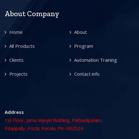
About Company
Home
About
All Products
Program
Clients
Automation Training
Projects
Contact info
Address
1st Floor, Juma Masjid Building, Pathadipalam,
Edappally, Kochi, Kerala, Pin: 682024