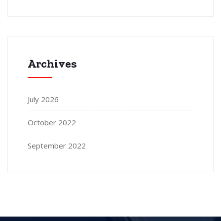
Archives
July 2026
October 2022
September 2022