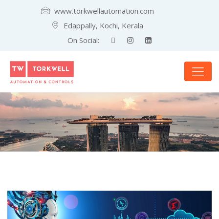
www.torkwellautomation.com
Edappally, Kochi, Kerala
On Social: