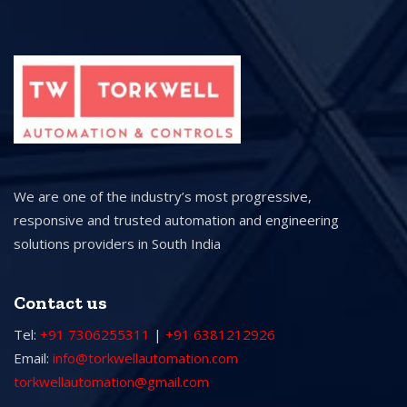
We are one of the industry’s most progressive,
responsive and trusted automation and engineering
solutions providers in South India
Contact us
Tel:
+91 7306255311
|
+91 6381212926
Email:
info@torkwellautomation.com
torkwellautomation@gmail.com