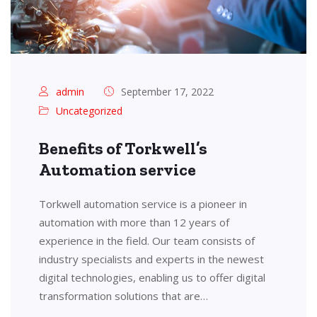
admin
September 17, 2022
Uncategorized
Benefits of Torkwell’s
Automation service
Torkwell automation service is a pioneer in
automation with more than 12 years of
experience in the field. Our team consists of
industry specialists and experts in the newest
digital technologies, enabling us to offer digital
transformation solutions that are…