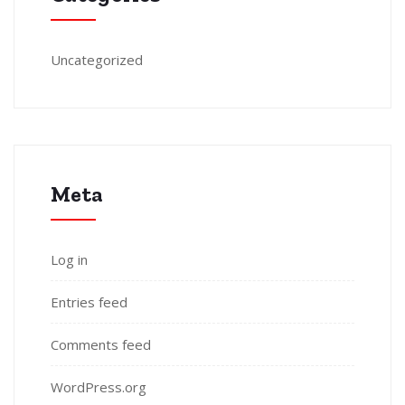
Uncategorized
Meta
Log in
Entries feed
Comments feed
WordPress.org