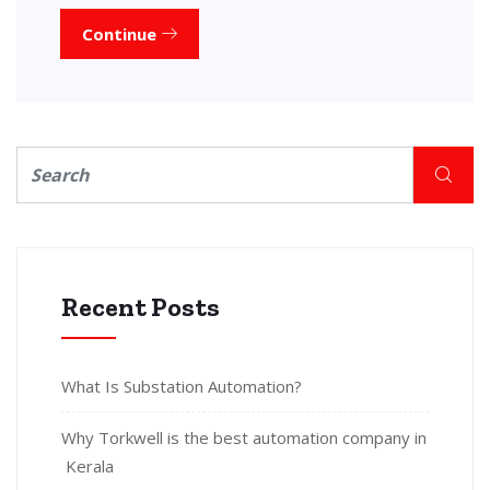
Continue
Recent Posts
What Is Substation Automation?
Why Torkwell is the best automation company in
Kerala