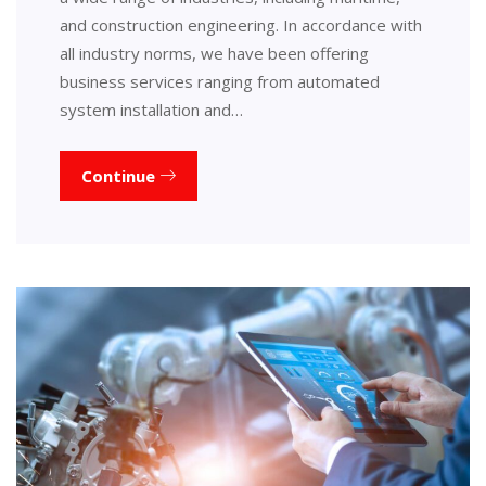
and construction engineering. In accordance with
all industry norms, we have been offering
business services ranging from automated
system installation and…
Continue