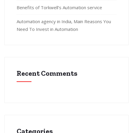
Benefits of Torkwell’s Automation service
Automation agency in India, Main Reasons You
Need To Invest in Automation
Recent Comments
Categories