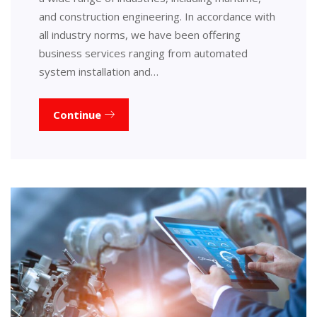
and construction engineering. In accordance with
all industry norms, we have been offering
business services ranging from automated
system installation and…
Continue