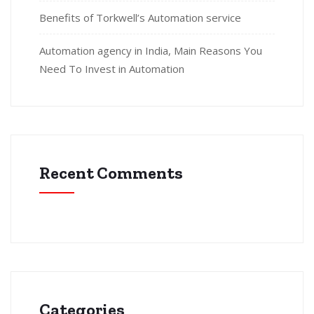
Benefits of Torkwell’s Automation service
Automation agency in India, Main Reasons You
Need To Invest in Automation
Recent Comments
Categories