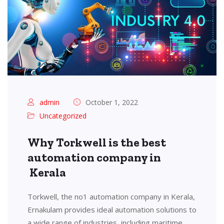
admin
October 1, 2022
Uncategorized
Why Torkwell is the best
automation company in
Kerala
Torkwell, the no1 automation company in Kerala,
Ernakulam provides ideal automation solutions to
a wide range of industries, including maritime,