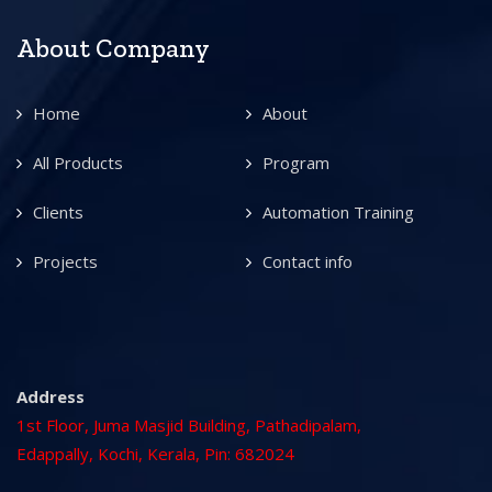
About Company
Home
About
All Products
Program
Clients
Automation Training
Projects
Contact info
Address
1st Floor, Juma Masjid Building, Pathadipalam,
Edappally, Kochi, Kerala, Pin: 682024