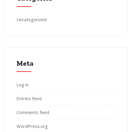
Uncategorized
Meta
Log in
Entries feed
Comments feed
WordPress.org