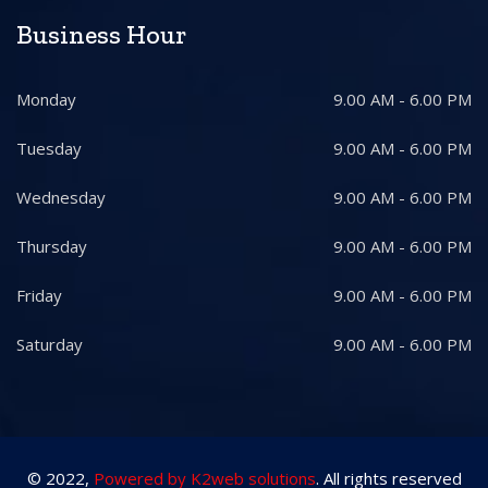
Business Hour
Monday
9.00 AM - 6.00 PM
Tuesday
9.00 AM - 6.00 PM
Wednesday
9.00 AM - 6.00 PM
Thursday
9.00 AM - 6.00 PM
Friday
9.00 AM - 6.00 PM
Saturday
9.00 AM - 6.00 PM
© 2022,
Powered by K2web solutions
. All rights reserved