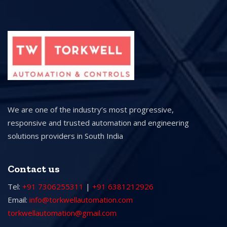
We are one of the industry’s most progressive,
responsive and trusted automation and engineering
solutions providers in South India
Contact us
Tel:
+91 7306255311
|
+91 6381212926
Email:
info@torkwellautomation.com
torkwellautomation@gmail.com