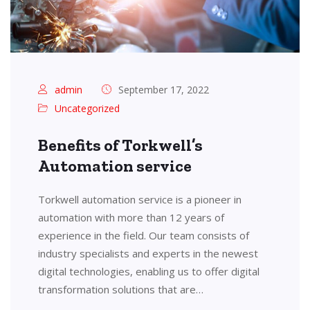
admin
September 17, 2022
Uncategorized
Benefits of Torkwell’s
Automation service
Torkwell automation service is a pioneer in
automation with more than 12 years of
experience in the field. Our team consists of
industry specialists and experts in the newest
digital technologies, enabling us to offer digital
transformation solutions that are…