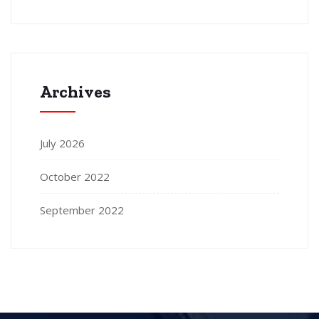
Archives
July 2026
October 2022
September 2022