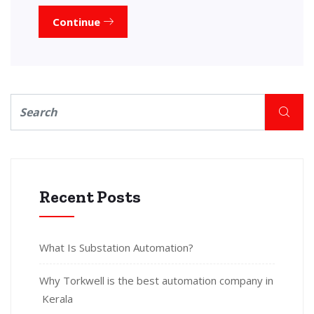
Continue
Recent Posts
What Is Substation Automation?
Why Torkwell is the best automation company in
Kerala