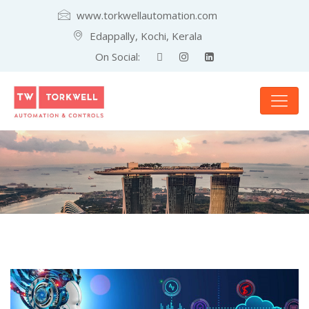
www.torkwellautomation.com
Edappally, Kochi, Kerala
On Social: