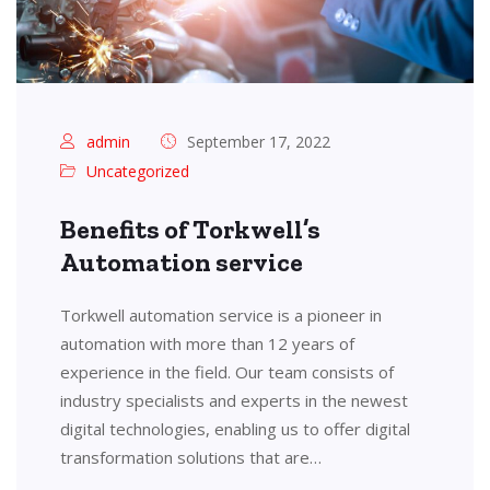
admin
September 17, 2022
Uncategorized
Benefits of Torkwell’s
Automation service
Torkwell automation service is a pioneer in
automation with more than 12 years of
experience in the field. Our team consists of
industry specialists and experts in the newest
digital technologies, enabling us to offer digital
transformation solutions that are…