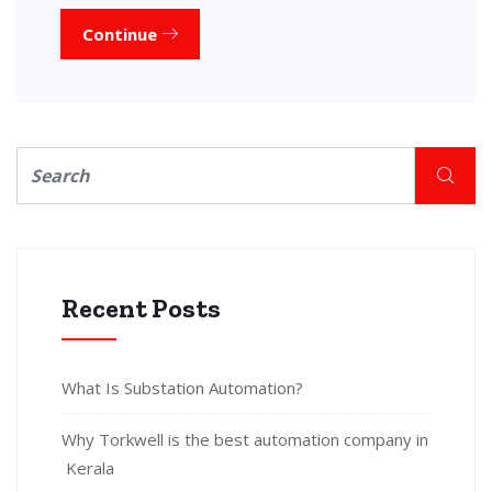
Continue
Recent Posts
What Is Substation Automation?
Why Torkwell is the best automation company in
Kerala