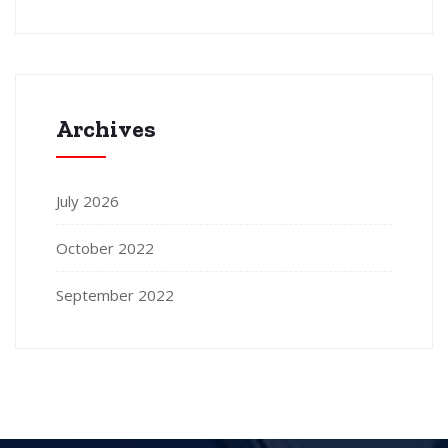
Archives
July 2026
October 2022
September 2022