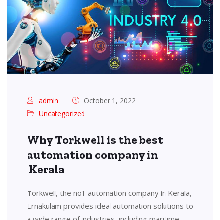
admin
October 1, 2022
Uncategorized
Why Torkwell is the best
automation company in
Kerala
Torkwell, the no1 automation company in Kerala,
Ernakulam provides ideal automation solutions to
a wide range of industries, including maritime,