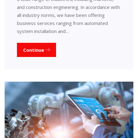
and construction engineering. In accordance with
all industry norms, we have been offering
business services ranging from automated
system installation and…
Continue