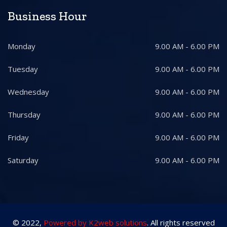
Business Hour
Monday
9.00 AM - 6.00 PM
Tuesday
9.00 AM - 6.00 PM
Wednesday
9.00 AM - 6.00 PM
Thursday
9.00 AM - 6.00 PM
Friday
9.00 AM - 6.00 PM
Saturday
9.00 AM - 6.00 PM
© 2022,
Powered by K2web solutions
. All rights reserved