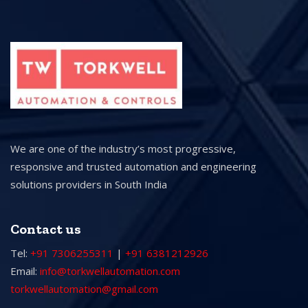
We are one of the industry’s most progressive,
responsive and trusted automation and engineering
solutions providers in South India
Contact us
Tel:
+91 7306255311
|
+91 6381212926
Email:
info@torkwellautomation.com
torkwellautomation@gmail.com