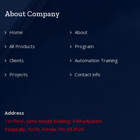
About Company
Home
About
All Products
Program
Clients
Automation Training
Projects
Contact info
Address
1st Floor, Juma Masjid Building, Pathadipalam,
Edappally, Kochi, Kerala, Pin: 682024