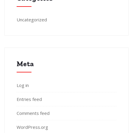
Uncategorized
Meta
Log in
Entries feed
Comments feed
WordPress.org