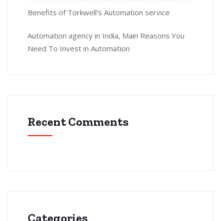
Benefits of Torkwell’s Automation service
Automation agency in India, Main Reasons You
Need To Invest in Automation
Recent Comments
Categories