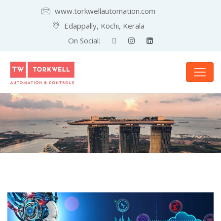
www.torkwellautomation.com
Edappally, Kochi, Kerala
On Social: