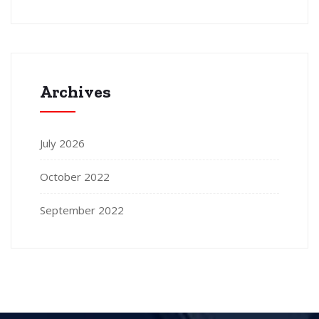
Archives
July 2026
October 2022
September 2022