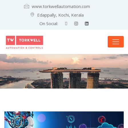
www.torkwellautomation.com
Edappally, Kochi, Kerala
On Social: