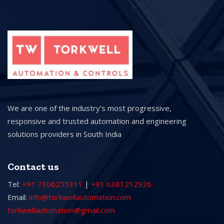
We are one of the industry’s most progressive,
responsive and trusted automation and engineering
solutions providers in South India
Contact us
Tel:
+91 7306255311
|
+91 6381212926
Email:
info@torkwellautomation.com
torkwellautomation@gmail.com