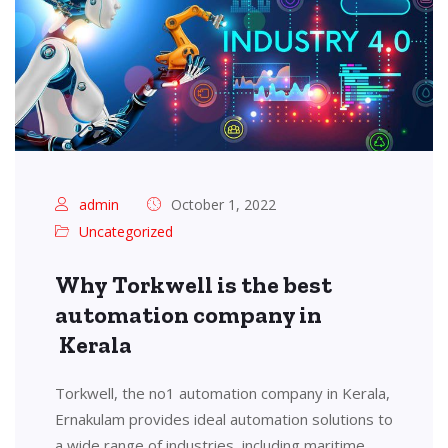
admin
October 1, 2022
Uncategorized
Why Torkwell is the best
automation company in
Kerala
Torkwell, the no1 automation company in Kerala,
Ernakulam provides ideal automation solutions to
a wide range of industries, including maritime,