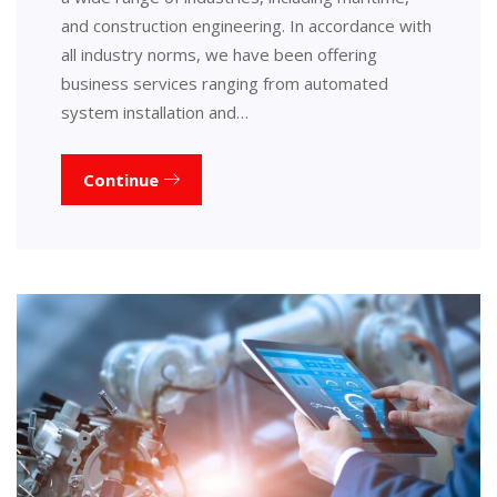
and construction engineering. In accordance with
all industry norms, we have been offering
business services ranging from automated
system installation and…
Continue