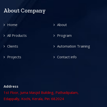
About Company
Home
About
All Products
Program
Clients
Automation Training
Projects
Contact info
Address
1st Floor, Juma Masjid Building, Pathadipalam,
Edappally, Kochi, Kerala, Pin: 682024