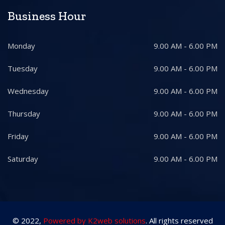
Business Hour
Monday
9.00 AM - 6.00 PM
Tuesday
9.00 AM - 6.00 PM
Wednesday
9.00 AM - 6.00 PM
Thursday
9.00 AM - 6.00 PM
Friday
9.00 AM - 6.00 PM
Saturday
9.00 AM - 6.00 PM
© 2022,
Powered by K2web solutions
. All rights reserved