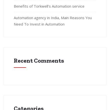
Benefits of Torkwell’s Automation service
Automation agency in India, Main Reasons You
Need To Invest in Automation
Recent Comments
Categories