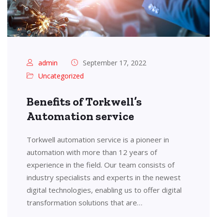
admin
September 17, 2022
Uncategorized
Benefits of Torkwell’s
Automation service
Torkwell automation service is a pioneer in
automation with more than 12 years of
experience in the field. Our team consists of
industry specialists and experts in the newest
digital technologies, enabling us to offer digital
transformation solutions that are…