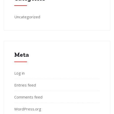
Uncategorized
Meta
Log in
Entries feed
Comments feed
WordPress.org