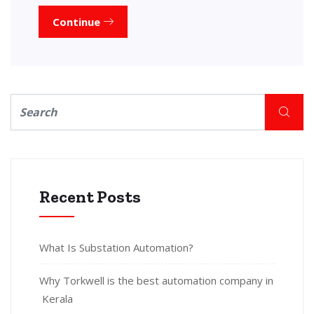
Continue
Recent Posts
What Is Substation Automation?
Why Torkwell is the best automation company in
Kerala