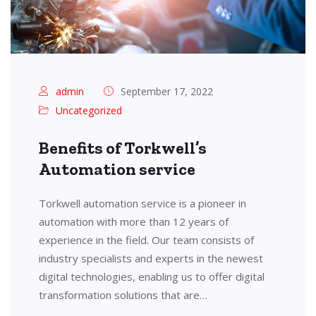
admin
September 17, 2022
Uncategorized
Benefits of Torkwell’s
Automation service
Torkwell automation service is a pioneer in
automation with more than 12 years of
experience in the field. Our team consists of
industry specialists and experts in the newest
digital technologies, enabling us to offer digital
transformation solutions that are…