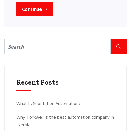
Continue
Recent Posts
What Is Substation Automation?
Why Torkwell is the best automation company in
Kerala