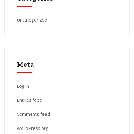
Uncategorized
Meta
Log in
Entries feed
Comments feed
WordPress.org