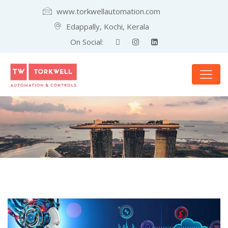
www.torkwellautomation.com
Edappally, Kochi, Kerala
On Social: