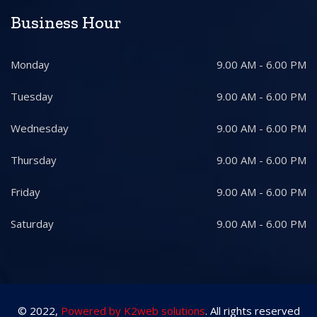
Business Hour
Monday
9.00 AM - 6.00 PM
Tuesday
9.00 AM - 6.00 PM
Wednesday
9.00 AM - 6.00 PM
Thursday
9.00 AM - 6.00 PM
Friday
9.00 AM - 6.00 PM
Saturday
9.00 AM - 6.00 PM
© 2022,
Powered by K2web solutions
. All rights reserved