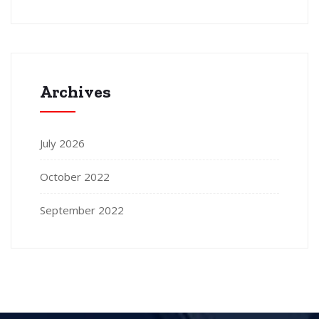
Archives
July 2026
October 2022
September 2022