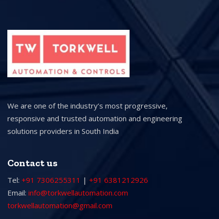
We are one of the industry’s most progressive,
responsive and trusted automation and engineering
solutions providers in South India
Contact us
Tel:
+91 7306255311
|
+91 6381212926
Email:
info@torkwellautomation.com
torkwellautomation@gmail.com