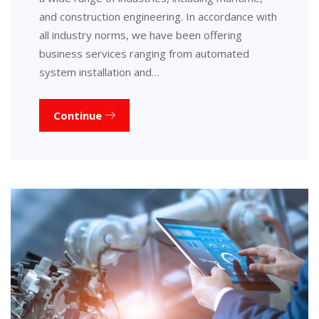
and construction engineering. In accordance with
all industry norms, we have been offering
business services ranging from automated
system installation and…
Continue