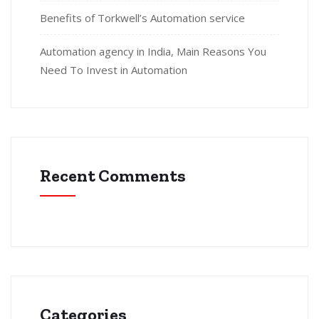
Benefits of Torkwell’s Automation service
Automation agency in India, Main Reasons You
Need To Invest in Automation
Recent Comments
Categories