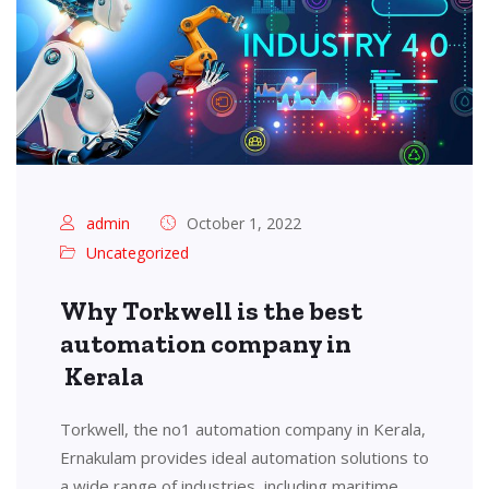
admin
October 1, 2022
Uncategorized
Why Torkwell is the best
automation company in
Kerala
Torkwell, the no1 automation company in Kerala,
Ernakulam provides ideal automation solutions to
a wide range of industries, including maritime,