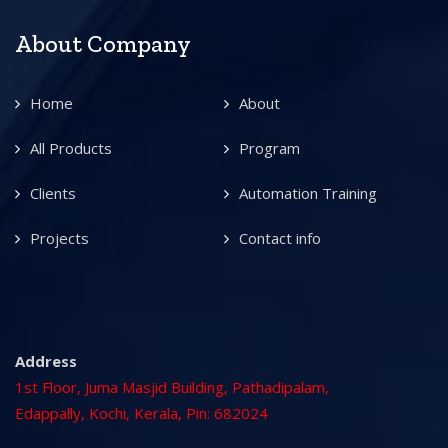
About Company
Home
About
All Products
Program
Clients
Automation Training
Projects
Contact info
Address
1st Floor, Juma Masjid Building, Pathadipalam,
Edappally, Kochi, Kerala, Pin: 682024