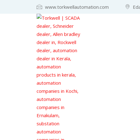
www.torkwellautomation.com
Eda