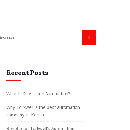
Recent Posts
What Is Substation Automation?
Why Torkwell is the best automation
company in Kerala
Benefits of Torkwell’s Automation