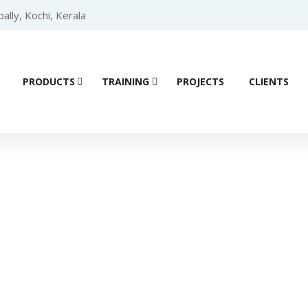
lly, Kochi, Kerala
PRODUCTS
TRAINING
PROJECTS
CLIENTS