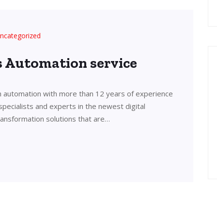
ncategorized
’s Automation service
in automation with more than 12 years of experience
 specialists and experts in the newest digital
transformation solutions that are…