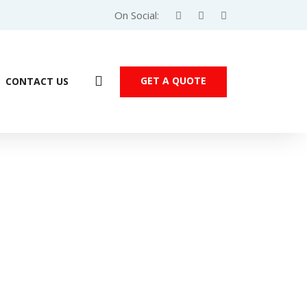
On Social:
GET A QUOTE
CONTACT US