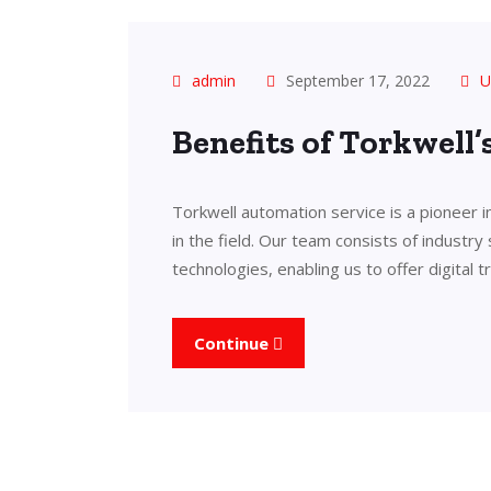
admin
September 17, 2022
U
Benefits of Torkwell
Torkwell automation service is a pioneer 
in the field. Our team consists of industry
technologies, enabling us to offer digital 
Continue