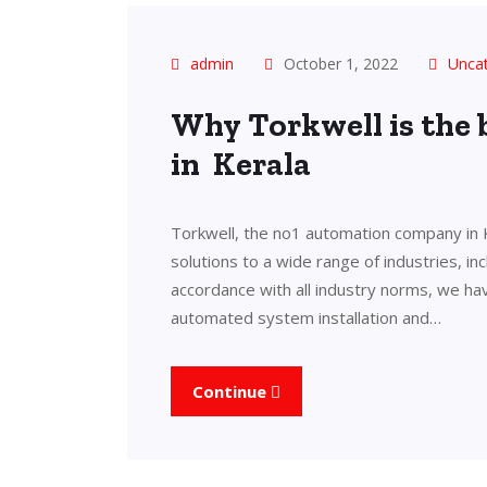
admin
October 1, 2022
Unca
Why Torkwell is the
in Kerala
Torkwell, the no1 automation company in 
solutions to a wide range of industries, in
accordance with all industry norms, we ha
automated system installation and…
Continue