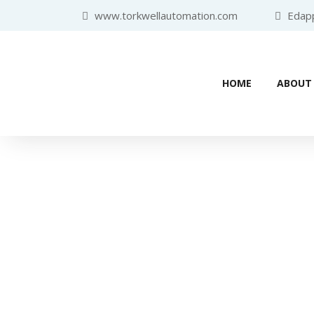
www.torkwellautomation.com
Edappa
HOME
ABOUT