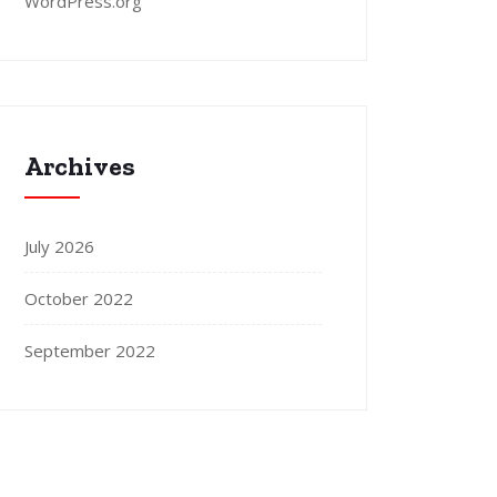
WordPress.org
Archives
July 2026
October 2022
September 2022