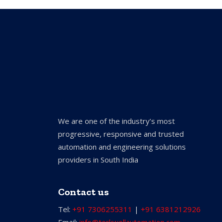
We are one of the industry’s most
progressive, responsive and trusted
automation and engineering solutions
providers in South India
Contact us
Tel:
+91 7306255311
|
+91 6381212926
Email:
info@torkwellautomation.com