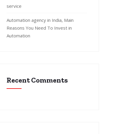
service
Automation agency in India, Main
Reasons You Need To Invest in
Automation
Recent Comments