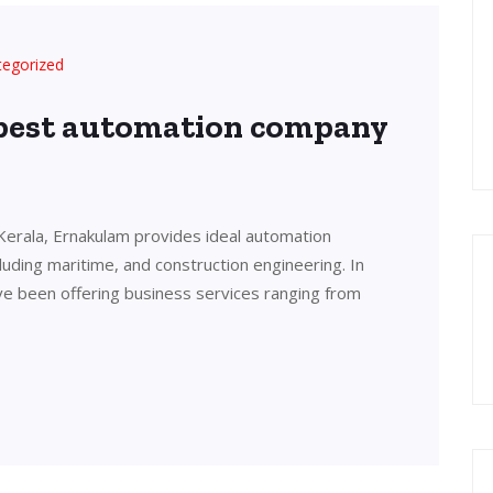
tegorized
 best automation company
Kerala, Ernakulam provides ideal automation
cluding maritime, and construction engineering. In
ve been offering business services ranging from