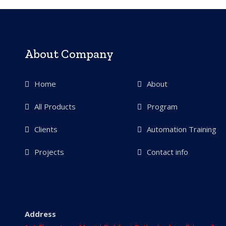
About Company
Home
About
All Products
Program
Clients
Automation Training
Projects
Contact info
Address