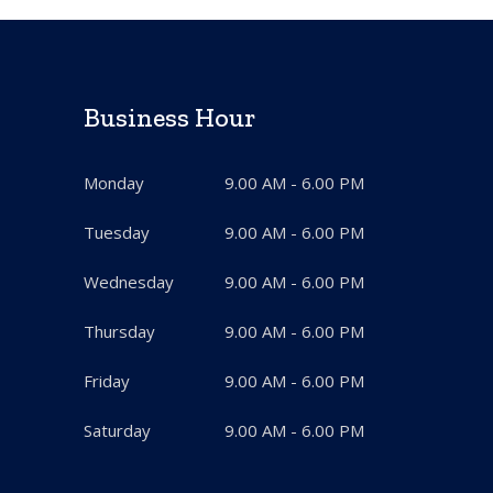
Business Hour
Monday
9.00 AM - 6.00 PM
Tuesday
9.00 AM - 6.00 PM
Wednesday
9.00 AM - 6.00 PM
Thursday
9.00 AM - 6.00 PM
Friday
9.00 AM - 6.00 PM
Saturday
9.00 AM - 6.00 PM