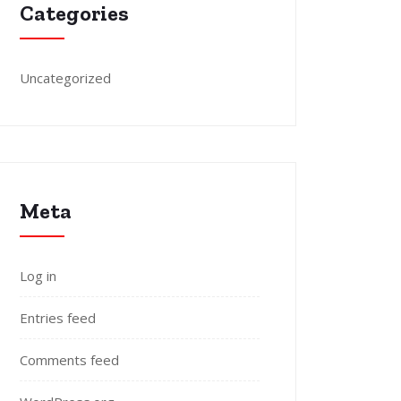
Categories
Uncategorized
Meta
Log in
Entries feed
Comments feed