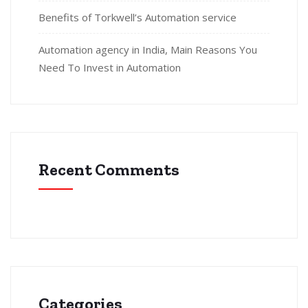
Benefits of Torkwell’s Automation service
Automation agency in India, Main Reasons You
Need To Invest in Automation
Recent Comments
Categories