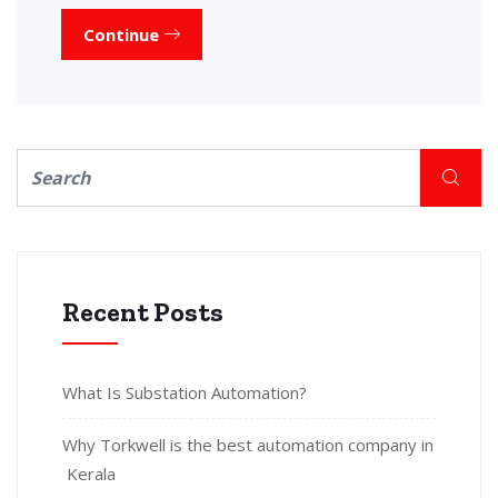
Continue
Recent Posts
What Is Substation Automation?
Why Torkwell is the best automation company in
Kerala