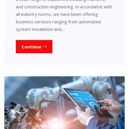
and construction engineering. In accordance with
all industry norms, we have been offering
business services ranging from automated
system installation and…
Continue