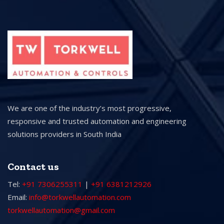
We are one of the industry’s most progressive,
responsive and trusted automation and engineering
solutions providers in South India
Contact us
Tel:
+91 7306255311
|
+91 6381212926
Email:
info@torkwellautomation.com
torkwellautomation@gmail.com