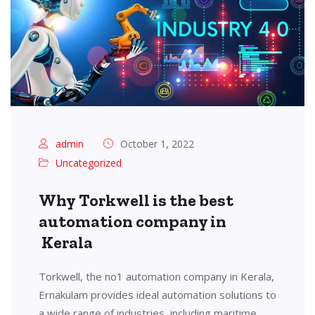
admin
October 1, 2022
Uncategorized
Why Torkwell is the best
automation company in
Kerala
Torkwell, the no1 automation company in Kerala,
Ernakulam provides ideal automation solutions to
a wide range of industries, including maritime,