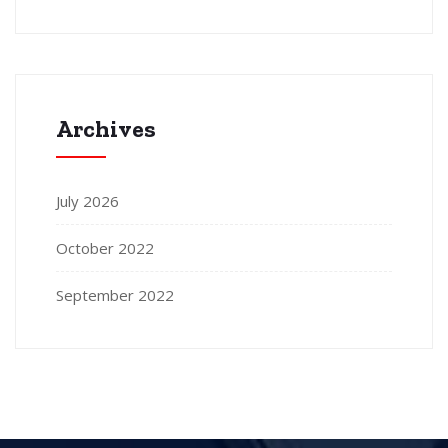
Archives
July 2026
October 2022
September 2022