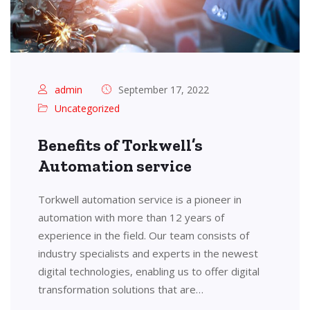
admin
September 17, 2022
Uncategorized
Benefits of Torkwell’s
Automation service
Torkwell automation service is a pioneer in
automation with more than 12 years of
experience in the field. Our team consists of
industry specialists and experts in the newest
digital technologies, enabling us to offer digital
transformation solutions that are…