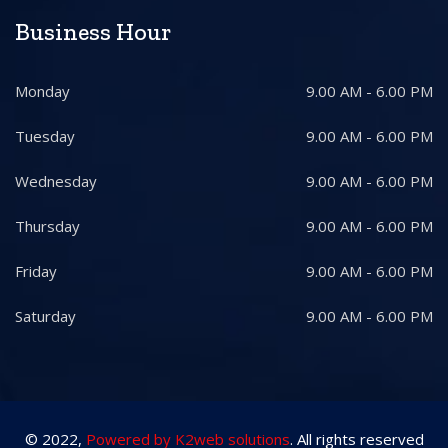
Business Hour
Monday
9.00 AM - 6.00 PM
Tuesday
9.00 AM - 6.00 PM
Wednesday
9.00 AM - 6.00 PM
Thursday
9.00 AM - 6.00 PM
Friday
9.00 AM - 6.00 PM
Saturday
9.00 AM - 6.00 PM
© 2022,
Powered by K2web solutions
. All rights reserved