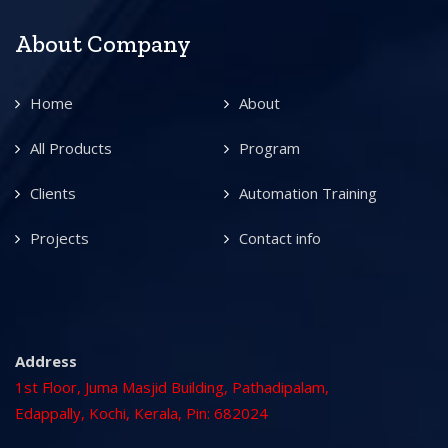
About Company
Home
About
All Products
Program
Clients
Automation Training
Projects
Contact info
Address
1st Floor, Juma Masjid Building, Pathadipalam,
Edappally, Kochi, Kerala, Pin: 682024