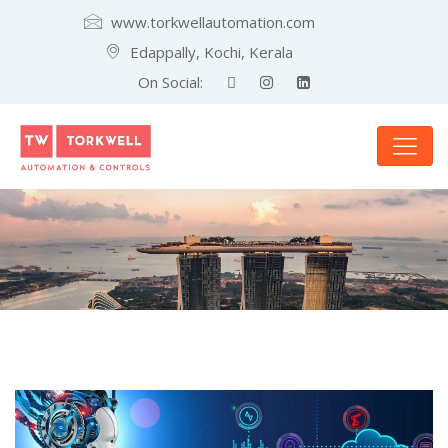
www.torkwellautomation.com
Edappally, Kochi, Kerala
On Social: