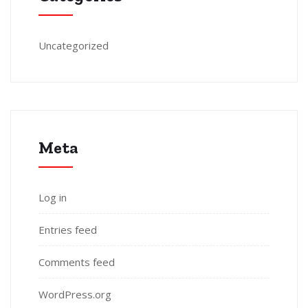
Uncategorized
Meta
Log in
Entries feed
Comments feed
WordPress.org