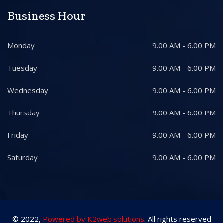
Business Hour
Monday
9.00 AM - 6.00 PM
Tuesday
9.00 AM - 6.00 PM
Wednesday
9.00 AM - 6.00 PM
Thursday
9.00 AM - 6.00 PM
Friday
9.00 AM - 6.00 PM
Saturday
9.00 AM - 6.00 PM
© 2022,
Powered by K2web solutions
. All rights reserved