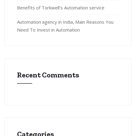
Benefits of Torkwell’s Automation service
Automation agency in India, Main Reasons You
Need To Invest in Automation
Recent Comments
Categories