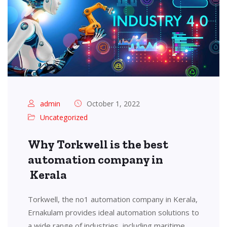
admin
October 1, 2022
Uncategorized
Why Torkwell is the best
automation company in
Kerala
Torkwell, the no1 automation company in Kerala,
Ernakulam provides ideal automation solutions to
a wide range of industries, including maritime,