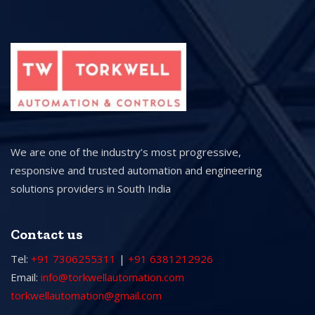
We are one of the industry’s most progressive,
responsive and trusted automation and engineering
solutions providers in South India
Contact us
Tel:
+91 7306255311
|
+91 6381212926
Email:
info@torkwellautomation.com
torkwellautomation@gmail.com