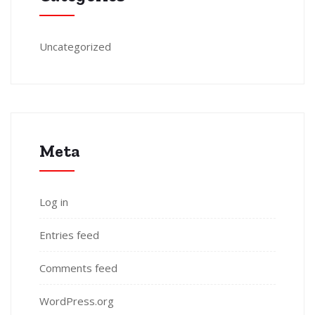
Uncategorized
Meta
Log in
Entries feed
Comments feed
WordPress.org