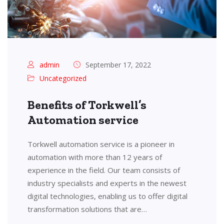
admin
September 17, 2022
Uncategorized
Benefits of Torkwell’s
Automation service
Torkwell automation service is a pioneer in
automation with more than 12 years of
experience in the field. Our team consists of
industry specialists and experts in the newest
digital technologies, enabling us to offer digital
transformation solutions that are…