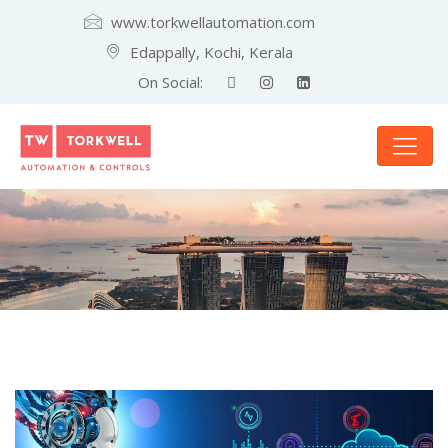
www.torkwellautomation.com
Edappally, Kochi, Kerala
On Social: