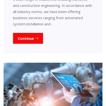
and construction engineering. In accordance with
all industry norms, we have been offering
business services ranging from automated
system installation and…
Continue