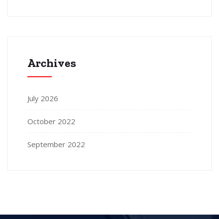
Archives
July 2026
October 2022
September 2022