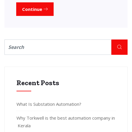
Continue
Recent Posts
What Is Substation Automation?
Why Torkwell is the best automation company in
Kerala