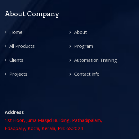
About Company
Home
About
All Products
Program
Clients
Automation Training
Projects
Contact info
Address
1st Floor, Juma Masjid Building, Pathadipalam,
Edappally, Kochi, Kerala, Pin: 682024