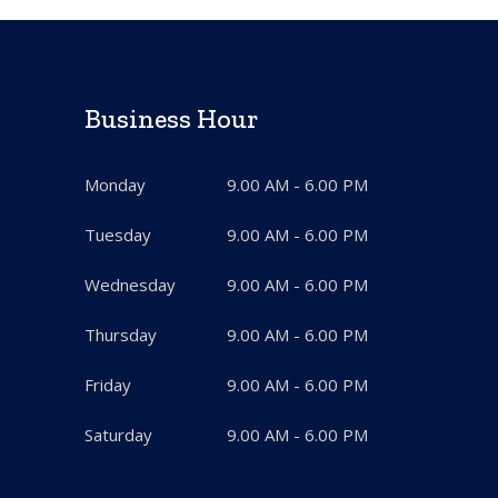
Business Hour
Monday
9.00 AM - 6.00 PM
Tuesday
9.00 AM - 6.00 PM
Wednesday
9.00 AM - 6.00 PM
Thursday
9.00 AM - 6.00 PM
Friday
9.00 AM - 6.00 PM
Saturday
9.00 AM - 6.00 PM