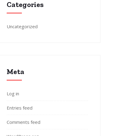
Categories
Uncategorized
Meta
Log in
Entries feed
Comments feed