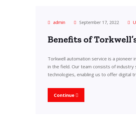
admin
September 17, 2022
U
Benefits of Torkwell
Torkwell automation service is a pioneer 
in the field. Our team consists of industry
technologies, enabling us to offer digital 
Continue