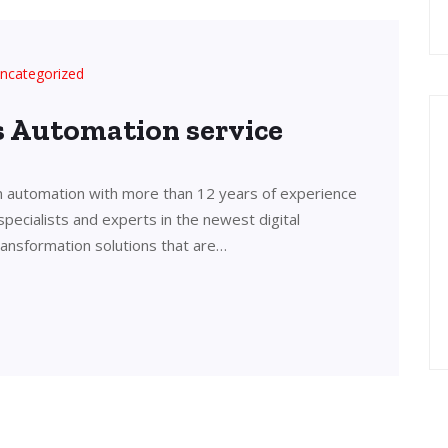
ncategorized
’s Automation service
in automation with more than 12 years of experience
 specialists and experts in the newest digital
transformation solutions that are…