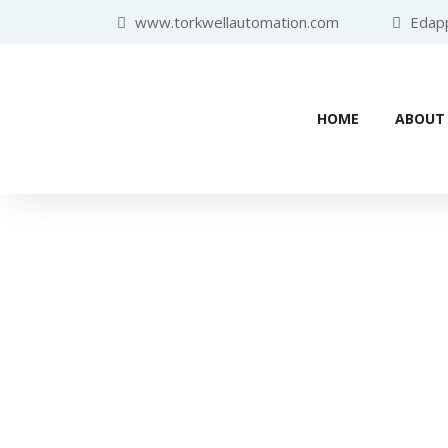
www.torkwellautomation.com
Edappa
HOME
ABOUT