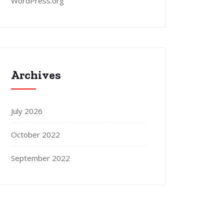
WordPress.org
Archives
July 2026
October 2022
September 2022