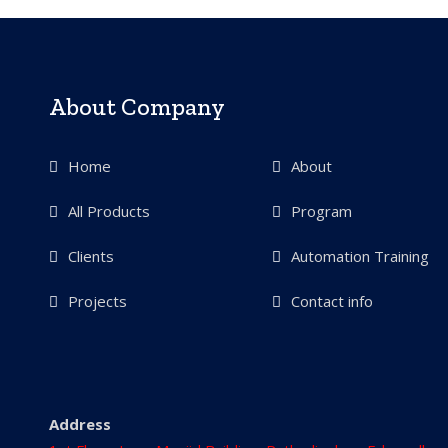
About Company
Home
About
All Products
Program
Clients
Automation Training
Projects
Contact info
Address