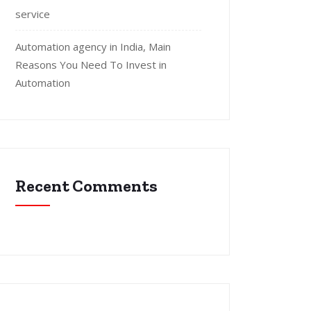
service
Automation agency in India, Main
Reasons You Need To Invest in
Automation
Recent Comments