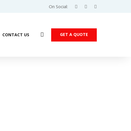
On Social:
GET A QUOTE
CONTACT US