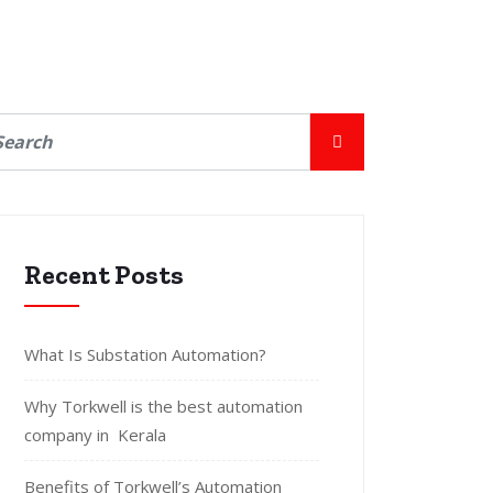
Recent Posts
What Is Substation Automation?
Why Torkwell is the best automation
company in Kerala
Benefits of Torkwell’s Automation