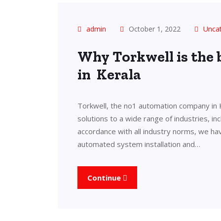
admin
October 1, 2022
Unca
Why Torkwell is the
in Kerala
Torkwell, the no1 automation company in 
solutions to a wide range of industries, in
accordance with all industry norms, we ha
automated system installation and…
Continue