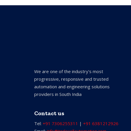
We are one of the industry’s most
progressive, responsive and trusted
automation and engineering solutions
providers in South India
Contact us
Tel:
+91 7306255311
|
+91 6381212926
Email:
info@torkwellautomation.com