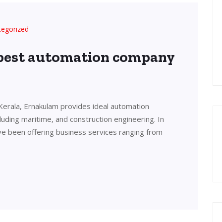
tegorized
 best automation company
Kerala, Ernakulam provides ideal automation
cluding maritime, and construction engineering. In
ve been offering business services ranging from