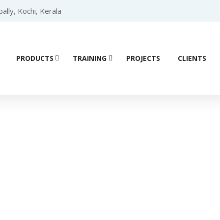
lly, Kochi, Kerala
PRODUCTS
TRAINING
PROJECTS
CLIENTS