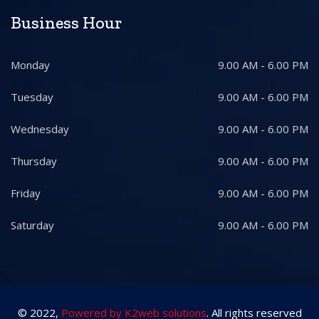
Business Hour
Monday
9.00 AM - 6.00 PM
Tuesday
9.00 AM - 6.00 PM
Wednesday
9.00 AM - 6.00 PM
Thursday
9.00 AM - 6.00 PM
Friday
9.00 AM - 6.00 PM
Saturday
9.00 AM - 6.00 PM
© 2022,
Powered by K2web solutions
. All rights reserved