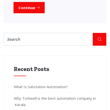
Continue
Recent Posts
What Is Substation Automation?
Why Torkwell is the best automation company in
Kerala