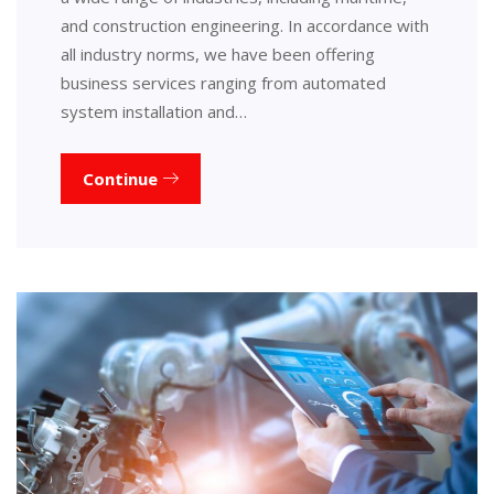
and construction engineering. In accordance with
all industry norms, we have been offering
business services ranging from automated
system installation and…
Continue