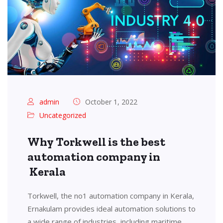
admin
October 1, 2022
Uncategorized
Why Torkwell is the best
automation company in
Kerala
Torkwell, the no1 automation company in Kerala,
Ernakulam provides ideal automation solutions to
a wide range of industries, including maritime,