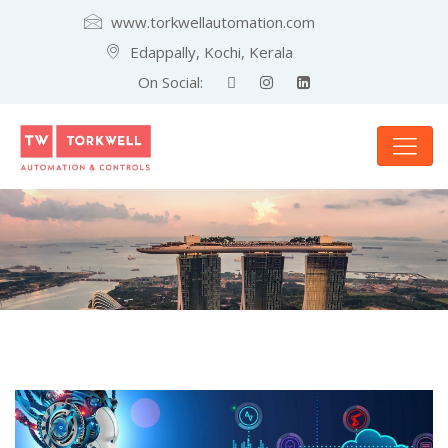
www.torkwellautomation.com
Edappally, Kochi, Kerala
On Social: