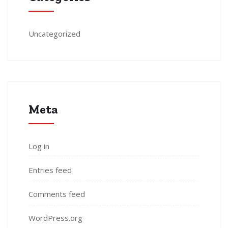
Uncategorized
Meta
Log in
Entries feed
Comments feed
WordPress.org