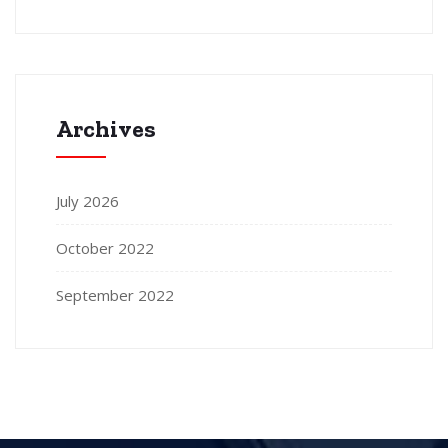
Archives
July 2026
October 2022
September 2022