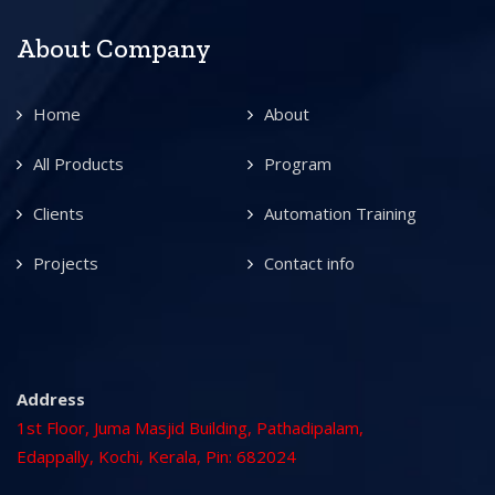
About Company
Home
About
All Products
Program
Clients
Automation Training
Projects
Contact info
Address
1st Floor, Juma Masjid Building, Pathadipalam,
Edappally, Kochi, Kerala, Pin: 682024