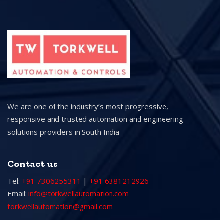
We are one of the industry’s most progressive,
responsive and trusted automation and engineering
solutions providers in South India
Contact us
Tel:
+91 7306255311
|
+91 6381212926
Email:
info@torkwellautomation.com
torkwellautomation@gmail.com