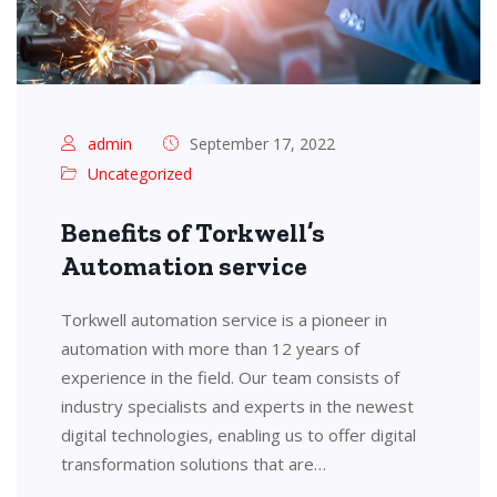
admin
September 17, 2022
Uncategorized
Benefits of Torkwell’s
Automation service
Torkwell automation service is a pioneer in
automation with more than 12 years of
experience in the field. Our team consists of
industry specialists and experts in the newest
digital technologies, enabling us to offer digital
transformation solutions that are…