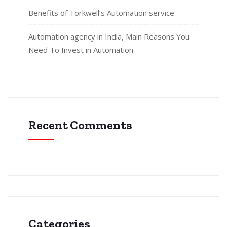
Benefits of Torkwell’s Automation service
Automation agency in India, Main Reasons You
Need To Invest in Automation
Recent Comments
Categories