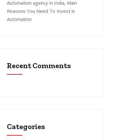
Automation agency in India, Main
Reasons You Need To Invest in
Automation
Recent Comments
Categories