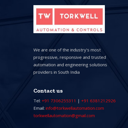
We are one of the industry’s most
progressive, responsive and trusted
automation and engineering solutions
providers in South India
Contact us
Tel:
+91 7306255311
|
+91 6381212926
Email:
info@torkwellautomation.com
torkwellautomation@gmail.com