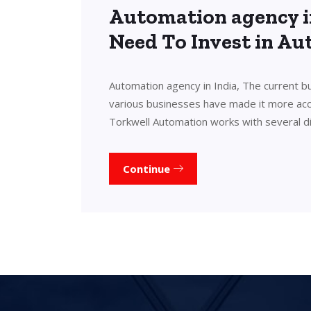
Automation agency i
Need To Invest in A
Automation agency in India, The current b
various businesses have made it more acces
Torkwell Automation works with several d
Continue