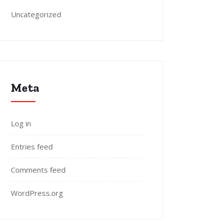
Uncategorized
Meta
Log in
Entries feed
Comments feed
WordPress.org