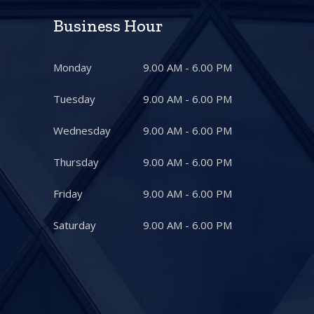
Business Hour
Monday
9.00 AM - 6.00 PM
Tuesday
9.00 AM - 6.00 PM
Wednesday
9.00 AM - 6.00 PM
Thursday
9.00 AM - 6.00 PM
Friday
9.00 AM - 6.00 PM
Saturday
9.00 AM - 6.00 PM