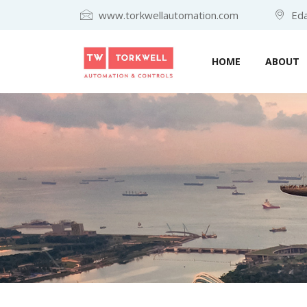
www.torkwellautomation.com
Eda
HOME
ABOUT