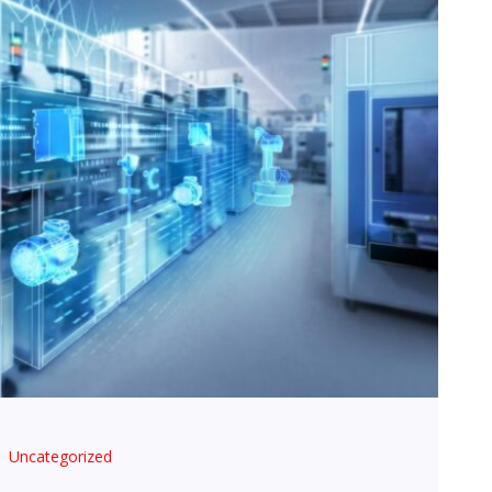
Uncategorized