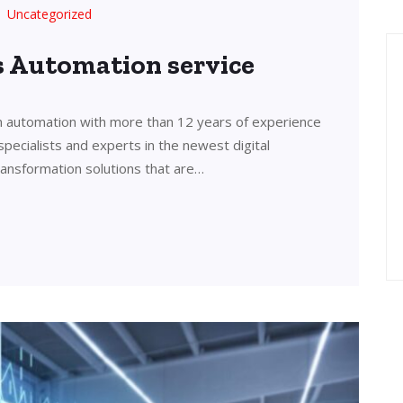
Uncategorized
’s Automation service
in automation with more than 12 years of experience
 specialists and experts in the newest digital
transformation solutions that are…