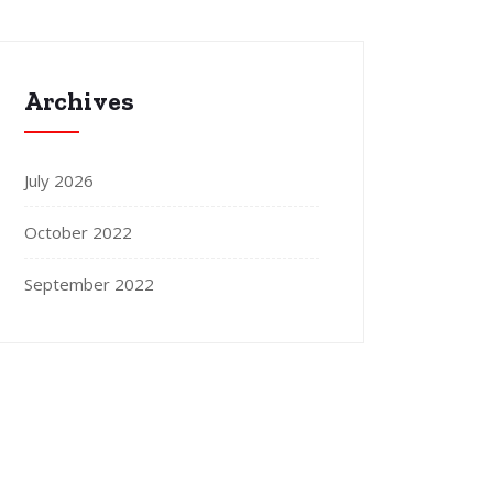
Archives
July 2026
October 2022
September 2022