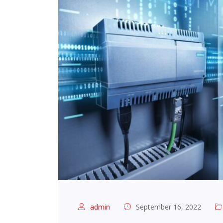
admin
September 16, 2022