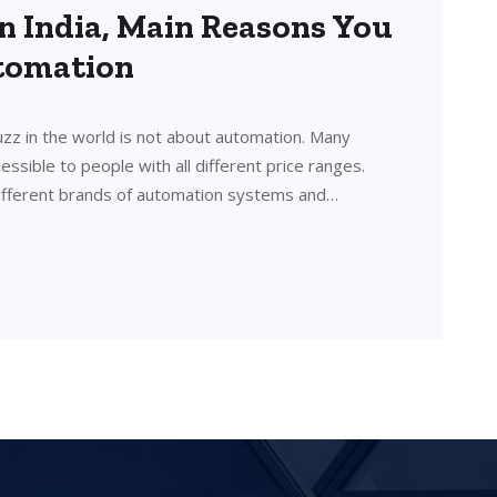
n India, Main Reasons You
utomation
uzz in the world is not about automation. Many
sible to people with all different price ranges.
ifferent brands of automation systems and…