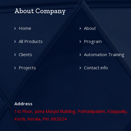
About Company
Home
About
All Products
Program
Clients
Automation Training
Projects
Contact info
Address
1st Floor, Juma Masjid Building, Pathadipalam, Edappally,
Kochi, Kerala, Pin: 682024