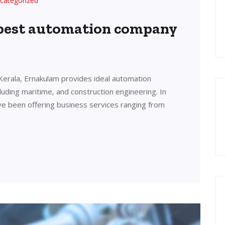
categorized
 best automation company
Kerala, Ernakulam provides ideal automation
cluding maritime, and construction engineering. In
ve been offering business services ranging from