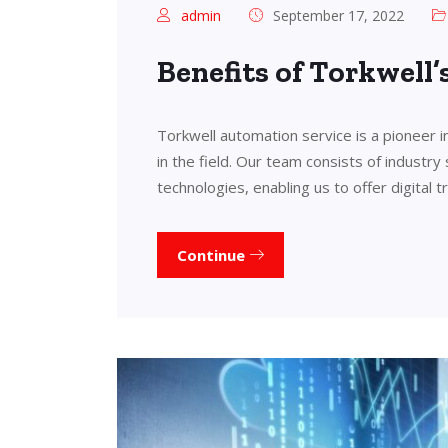
admin
September 17, 2022
Benefits of Torkwell
Torkwell automation service is a pioneer 
in the field. Our team consists of industry
technologies, enabling us to offer digital 
Continue