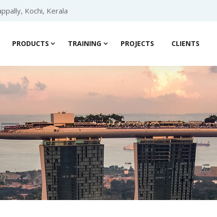
ppally, Kochi, Kerala
PRODUCTS
TRAINING
PROJECTS
CLIENTS