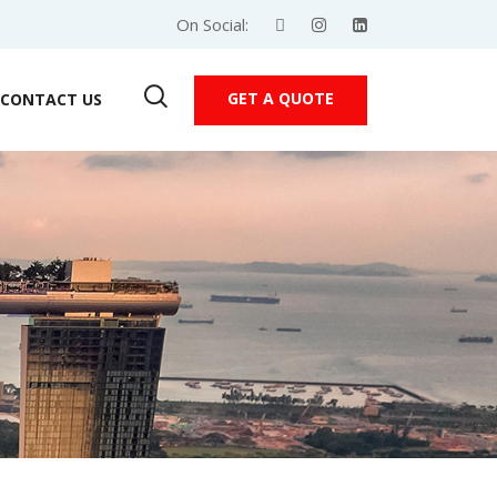
On Social:
GET A QUOTE
CONTACT US