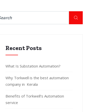
Recent Posts
What Is Substation Automation?
Why Torkwell is the best automation
company in Kerala
Benefits of Torkwell’s Automation
service