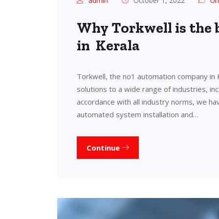
admin
October 1, 2022
Un
Why Torkwell is the
in Kerala
Torkwell, the no1 automation company in 
solutions to a wide range of industries, in
accordance with all industry norms, we ha
automated system installation and…
Continue