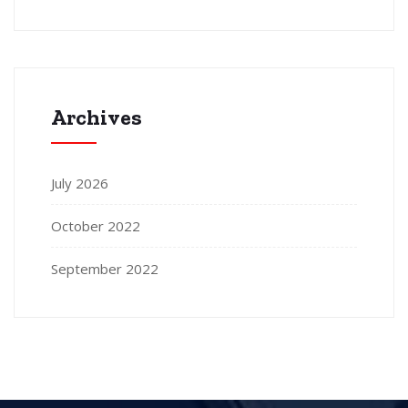
Archives
July 2026
October 2022
September 2022