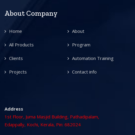
About Company
Home
About
All Products
Program
Clients
Automation Training
Projects
Contact info
Address
1st Floor, Juma Masjid Building, Pathadipalam,
Edappally, Kochi, Kerala, Pin: 682024