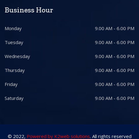
Business Hour
Monday
9.00 AM - 6.00 PM
Tuesday
9.00 AM - 6.00 PM
Wednesday
9.00 AM - 6.00 PM
Thursday
9.00 AM - 6.00 PM
Friday
9.00 AM - 6.00 PM
Saturday
9.00 AM - 6.00 PM
© 2022,
Powered by K2web solutions
. All rights reserved