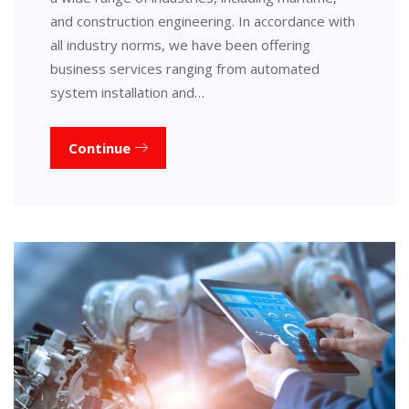
and construction engineering. In accordance with
all industry norms, we have been offering
business services ranging from automated
system installation and…
Continue