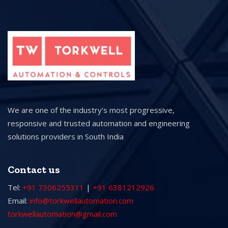
We are one of the industry’s most progressive,
responsive and trusted automation and engineering
solutions providers in South India
Contact us
Tel:
+91 7306255311
|
+91 6381212926
Email:
info@torkwellautomation.com
torkwellautomation@gmail.com