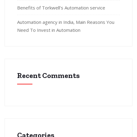
Benefits of Torkwell’s Automation service
Automation agency in India, Main Reasons You
Need To Invest in Automation
Recent Comments
Categories