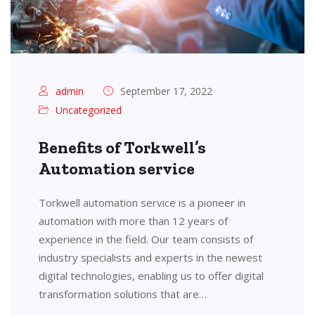
admin
September 17, 2022
Uncategorized
Benefits of Torkwell’s
Automation service
Torkwell automation service is a pioneer in
automation with more than 12 years of
experience in the field. Our team consists of
industry specialists and experts in the newest
digital technologies, enabling us to offer digital
transformation solutions that are…