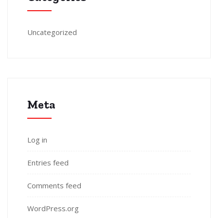
Uncategorized
Meta
Log in
Entries feed
Comments feed
WordPress.org