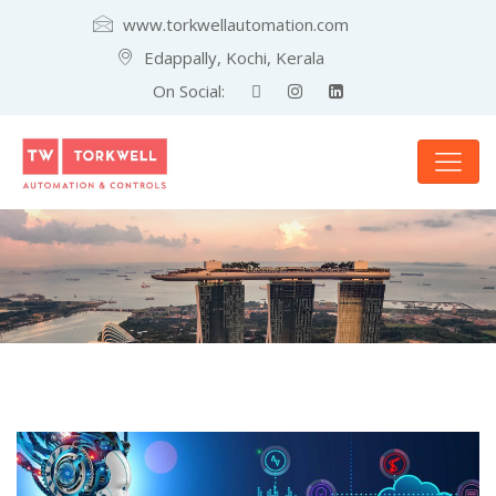
www.torkwellautomation.com
Edappally, Kochi, Kerala
On Social: