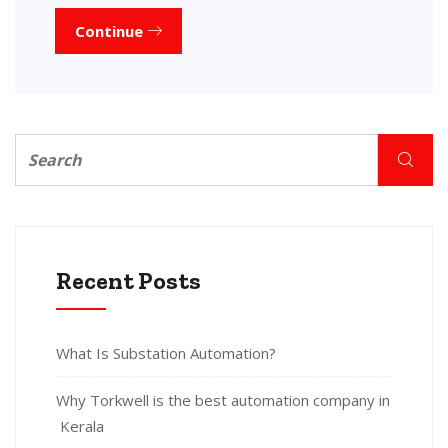
Continue
Recent Posts
What Is Substation Automation?
Why Torkwell is the best automation company in
Kerala