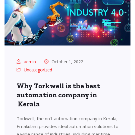
admin
October 1, 2022
Uncategorized
Why Torkwell is the best
automation company in
Kerala
Torkwell, the no1 automation company in Kerala,
Ernakulam provides ideal automation solutions to
a wide range of industries, including maritime,