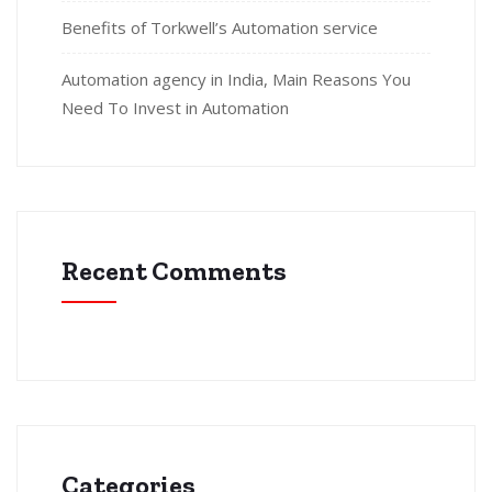
Benefits of Torkwell’s Automation service
Automation agency in India, Main Reasons You
Need To Invest in Automation
Recent Comments
Categories