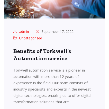
admin
September 17, 2022
Uncategorized
Benefits of Torkwell’s
Automation service
Torkwell automation service is a pioneer in
automation with more than 12 years of
experience in the field. Our team consists of
industry specialists and experts in the newest
digital technologies, enabling us to offer digital
transformation solutions that are…