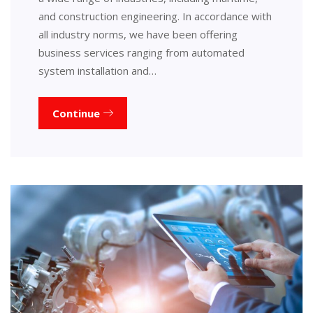
and construction engineering. In accordance with
all industry norms, we have been offering
business services ranging from automated
system installation and…
Continue