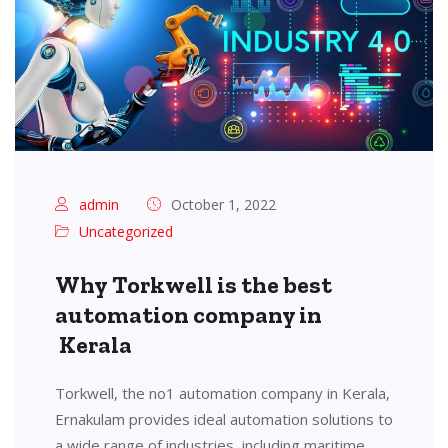
admin
October 1, 2022
Uncategorized
Why Torkwell is the best
automation company in
Kerala
Torkwell, the no1 automation company in Kerala,
Ernakulam provides ideal automation solutions to
a wide range of industries, including maritime,