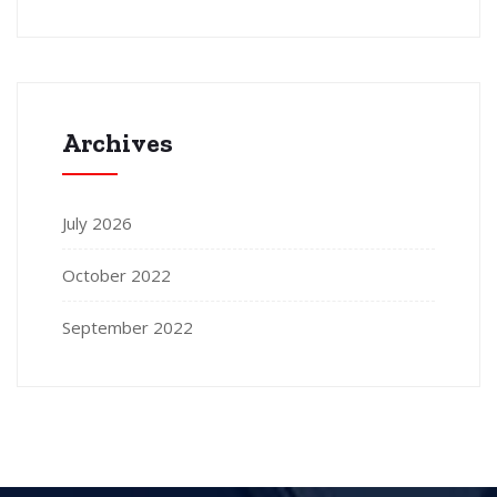
Archives
July 2026
October 2022
September 2022