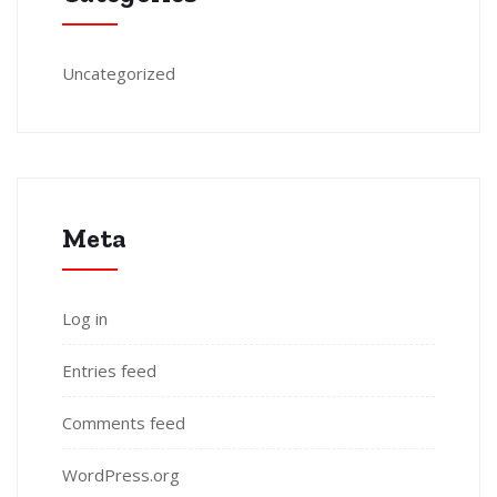
Uncategorized
Meta
Log in
Entries feed
Comments feed
WordPress.org