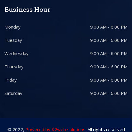
Business Hour
Monday
9.00 AM - 6.00 PM
Tuesday
9.00 AM - 6.00 PM
Wednesday
9.00 AM - 6.00 PM
Thursday
9.00 AM - 6.00 PM
Friday
9.00 AM - 6.00 PM
Saturday
9.00 AM - 6.00 PM
© 2022,
Powered by K2web solutions
. All rights reserved