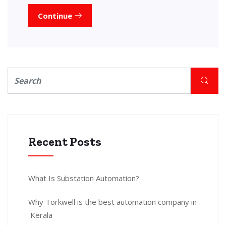
Continue
Recent Posts
What Is Substation Automation?
Why Torkwell is the best automation company in
Kerala