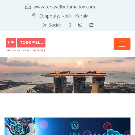
www.torkwellautomation.com
Edappally, Kochi, Kerala
On Social: