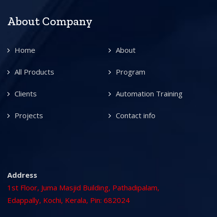
About Company
Home
About
All Products
Program
Clients
Automation Training
Projects
Contact info
Address
1st Floor, Juma Masjid Building, Pathadipalam,
Edappally, Kochi, Kerala, Pin: 682024