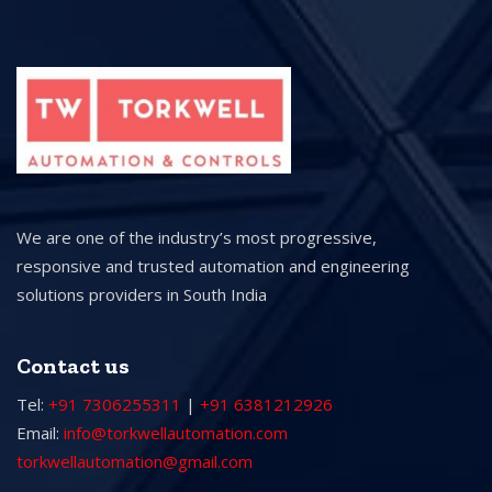
We are one of the industry’s most progressive,
responsive and trusted automation and engineering
solutions providers in South India
Contact us
Tel:
+91 7306255311
|
+91 6381212926
Email:
info@torkwellautomation.com
torkwellautomation@gmail.com