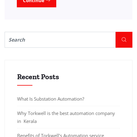
Continue
Recent Posts
What Is Substation Automation?
Why Torkwell is the best automation company
in Kerala
Benefits of Torkwell’s Automation service