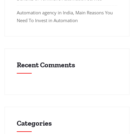
Automation agency in India, Main Reasons You
Need To Invest in Automation
Recent Comments
Categories