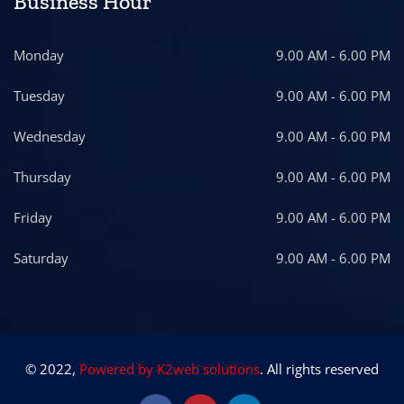
Business Hour
Monday
9.00 AM - 6.00 PM
Tuesday
9.00 AM - 6.00 PM
Wednesday
9.00 AM - 6.00 PM
Thursday
9.00 AM - 6.00 PM
Friday
9.00 AM - 6.00 PM
Saturday
9.00 AM - 6.00 PM
© 2022,
Powered by K2web solutions
. All rights reserved