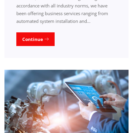
accordance with all industry norms, we have
been offering business services ranging from
automated system installation and…
Continue