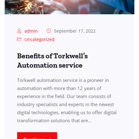
admin
September 17, 2022
Uncategorized
Benefits of Torkwell’s
Automation service
Torkwell automation service is a pioneer in
automation with more than 12 years of
experience in the field. Our team consists of
industry specialists and experts in the newest
digital technologies, enabling us to offer digital
transformation solutions that are…