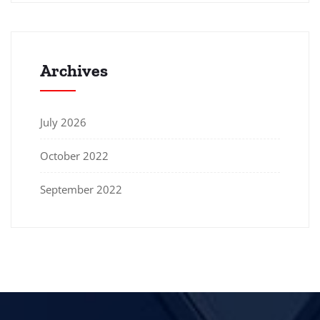
Archives
July 2026
October 2022
September 2022