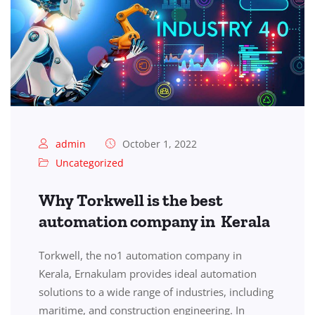
admin
October 1, 2022
Uncategorized
Why Torkwell is the best
automation company in Kerala
Torkwell, the no1 automation company in
Kerala, Ernakulam provides ideal automation
solutions to a wide range of industries, including
maritime, and construction engineering. In