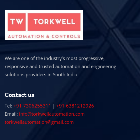
We are one of the industry’s most progressive,
responsive and trusted automation and engineering
solutions providers in South India
Contact us
Tel:
+91 7306255311
|
+91 6381212926
Email:
info@torkwellautomation.com
torkwellautomation@gmail.com