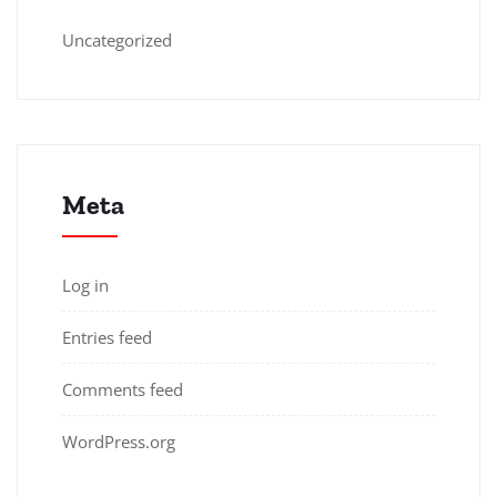
Uncategorized
Meta
Log in
Entries feed
Comments feed
WordPress.org