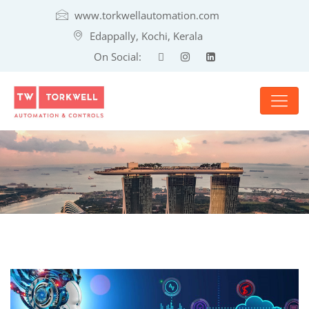
www.torkwellautomation.com
Edappally, Kochi, Kerala
On Social: