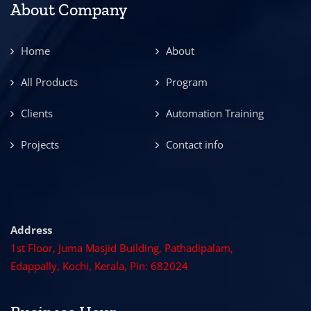
About Company
Home
About
All Products
Program
Clients
Automation Training
Projects
Contact info
Address
1st Floor, Juma Masjid Building, Pathadipalam,
Edappally, Kochi, Kerala, Pin: 682024