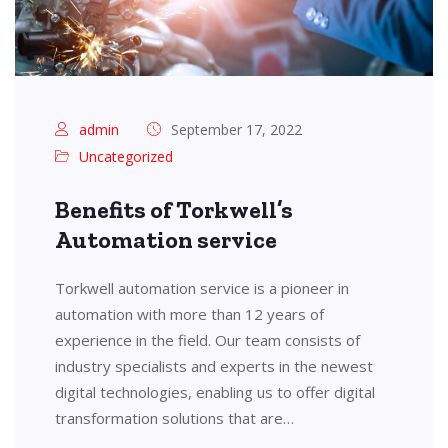
admin
September 17, 2022
Uncategorized
Benefits of Torkwell’s
Automation service
Torkwell automation service is a pioneer in
automation with more than 12 years of
experience in the field. Our team consists of
industry specialists and experts in the newest
digital technologies, enabling us to offer digital
transformation solutions that are…