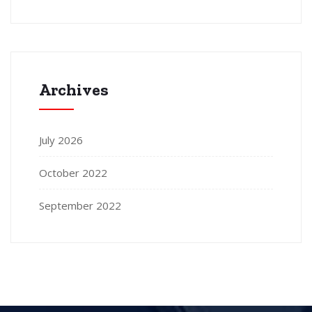
Archives
July 2026
October 2022
September 2022