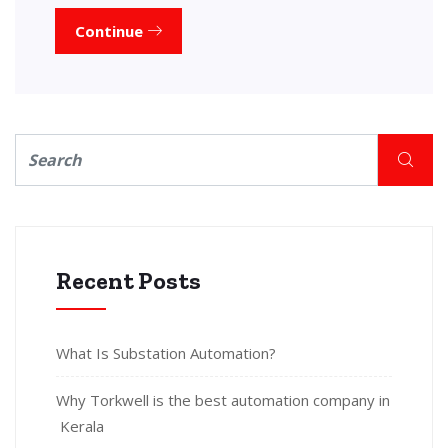
Continue
Recent Posts
What Is Substation Automation?
Why Torkwell is the best automation company in
Kerala