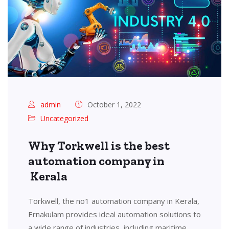
admin
October 1, 2022
Uncategorized
Why Torkwell is the best
automation company in
Kerala
Torkwell, the no1 automation company in Kerala,
Ernakulam provides ideal automation solutions to
a wide range of industries, including maritime,