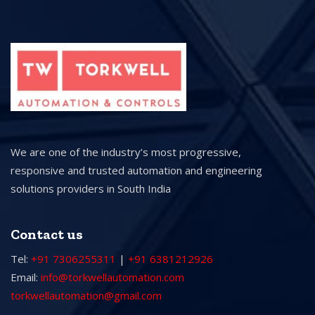
We are one of the industry’s most progressive,
responsive and trusted automation and engineering
solutions providers in South India
Contact us
Tel:
+91 7306255311
|
+91 6381212926
Email:
info@torkwellautomation.com
torkwellautomation@gmail.com