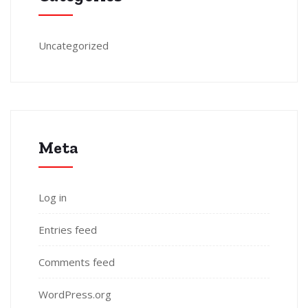
Uncategorized
Meta
Log in
Entries feed
Comments feed
WordPress.org