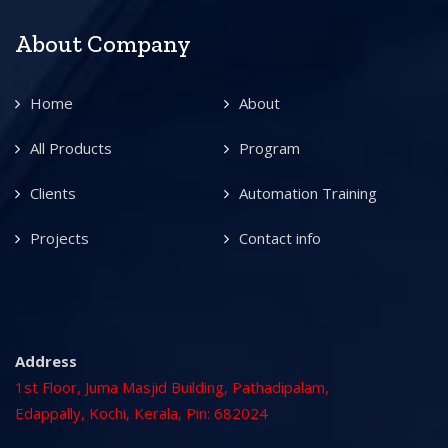
About Company
Home
About
All Products
Program
Clients
Automation Training
Projects
Contact info
Address
1st Floor, Juma Masjid Building, Pathadipalam,
Edappally, Kochi, Kerala, Pin: 682024