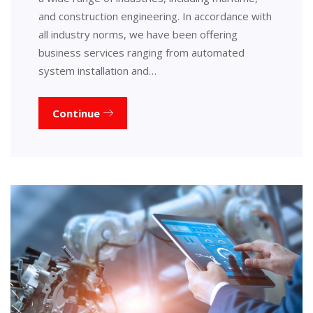
and construction engineering. In accordance with
all industry norms, we have been offering
business services ranging from automated
system installation and…
Continue