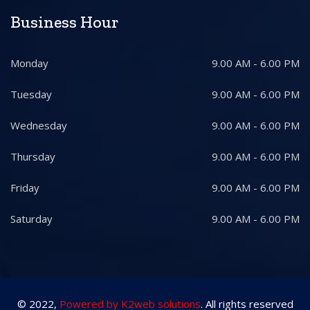
Business Hour
Monday
9.00 AM - 6.00 PM
Tuesday
9.00 AM - 6.00 PM
Wednesday
9.00 AM - 6.00 PM
Thursday
9.00 AM - 6.00 PM
Friday
9.00 AM - 6.00 PM
Saturday
9.00 AM - 6.00 PM
© 2022,
Powered by K2web solutions
. All rights reserved