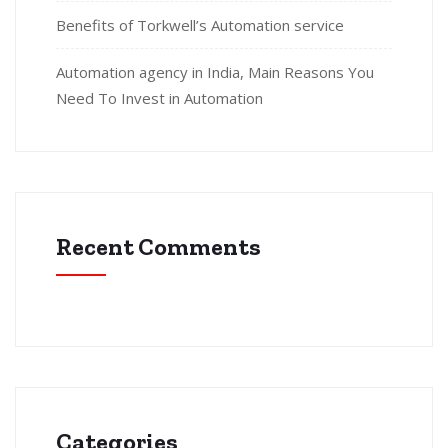
Benefits of Torkwell’s Automation service
Automation agency in India, Main Reasons You
Need To Invest in Automation
Recent Comments
Categories