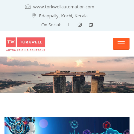
www.torkwellautomation.com
Edappally, Kochi, Kerala
On Social: