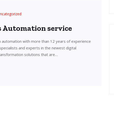
ncategorized
’s Automation service
in automation with more than 12 years of experience
 specialists and experts in the newest digital
transformation solutions that are…