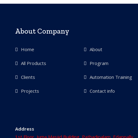
About Company
Home
About
All Products
Program
Clients
Automation Training
Projects
Contact info
Address
1st Floor, Juma Masjid Building, Pathadipalam, Edappally,