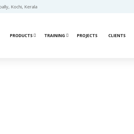
lly, Kochi, Kerala
PRODUCTS
TRAINING
PROJECTS
CLIENTS