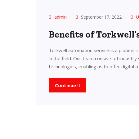
admin
September 17, 2022
U
Benefits of Torkwell
Torkwell automation service is a pioneer 
in the field. Our team consists of industry
technologies, enabling us to offer digital 
Continue