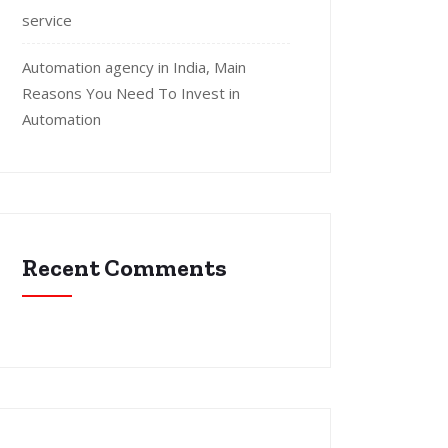
service
Automation agency in India, Main
Reasons You Need To Invest in
Automation
Recent Comments