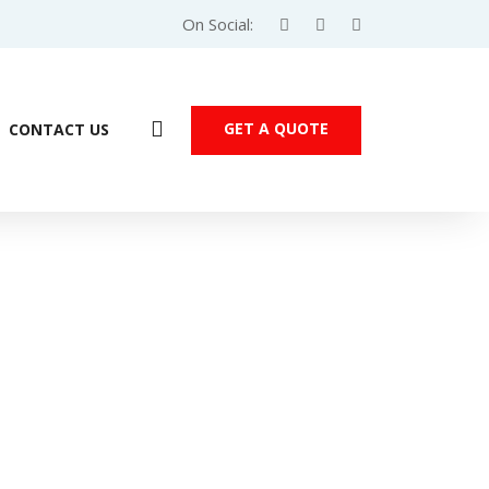
On Social:
GET A QUOTE
CONTACT US