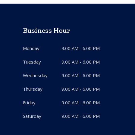
Business Hour
Monday
9.00 AM - 6.00 PM
Tuesday
9.00 AM - 6.00 PM
Wednesday
9.00 AM - 6.00 PM
Thursday
9.00 AM - 6.00 PM
Friday
9.00 AM - 6.00 PM
Saturday
9.00 AM - 6.00 PM