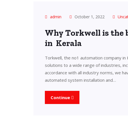
admin
October 1, 2022
Unca
Why Torkwell is the
in Kerala
Torkwell, the no1 automation company in 
solutions to a wide range of industries, in
accordance with all industry norms, we ha
automated system installation and…
Continue