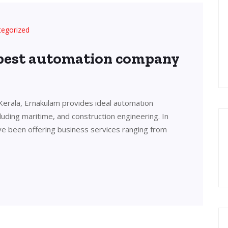
tegorized
 best automation company
Kerala, Ernakulam provides ideal automation
cluding maritime, and construction engineering. In
ve been offering business services ranging from