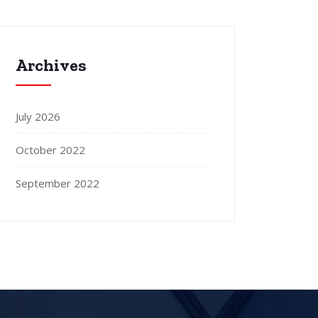
Archives
July 2026
October 2022
September 2022