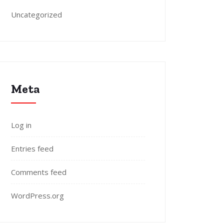
Uncategorized
Meta
Log in
Entries feed
Comments feed
WordPress.org