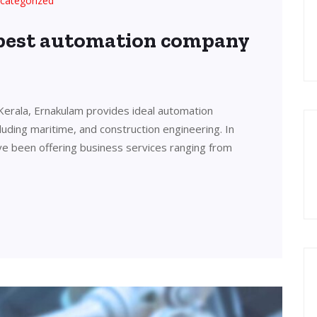
categorized
 best automation company
Kerala, Ernakulam provides ideal automation
cluding maritime, and construction engineering. In
ve been offering business services ranging from