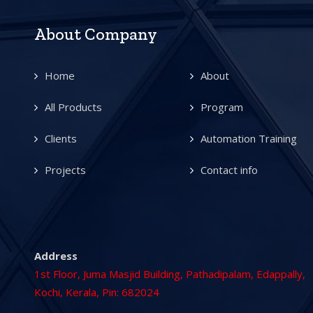
About Company
Home
About
All Products
Program
Clients
Automation Training
Projects
Contact info
Address
1st Floor, Juma Masjid Building, Pathadipalam, Edappally,
Kochi, Kerala, Pin: 682024