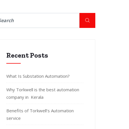
Recent Posts
What Is Substation Automation?
Why Torkwell is the best automation
company in Kerala
Benefits of Torkwell’s Automation
service