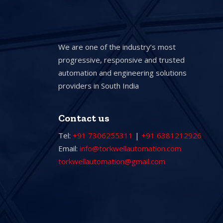
We are one of the industry’s most
progressive, responsive and trusted
automation and engineering solutions
providers in South India
Contact us
Tel:
+91 7306255311
|
+91 6381212926
Email:
info@torkwellautomation.com
torkwellautomation@gmail.com