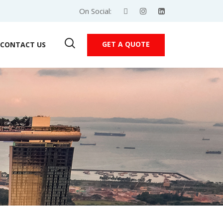
On Social:
GET A QUOTE
CONTACT US