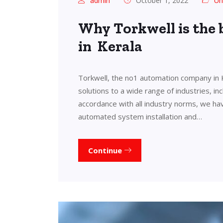
admin
October 1, 2022
Un
Why Torkwell is the
in Kerala
Torkwell, the no1 automation company in 
solutions to a wide range of industries, in
accordance with all industry norms, we ha
automated system installation and…
Continue