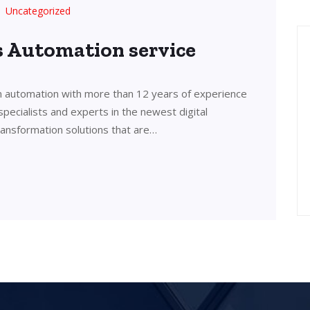
Uncategorized
’s Automation service
in automation with more than 12 years of experience
 specialists and experts in the newest digital
transformation solutions that are…