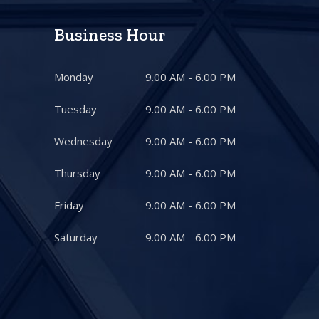
Business Hour
Monday
9.00 AM - 6.00 PM
Tuesday
9.00 AM - 6.00 PM
Wednesday
9.00 AM - 6.00 PM
Thursday
9.00 AM - 6.00 PM
Friday
9.00 AM - 6.00 PM
Saturday
9.00 AM - 6.00 PM