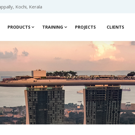
ppally, Kochi, Kerala
PRODUCTS
TRAINING
PROJECTS
CLIENTS