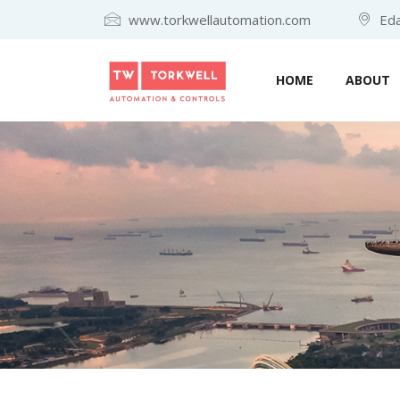
www.torkwellautomation.com
Eda
HOME
ABOUT