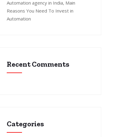
Automation agency in India, Main
Reasons You Need To Invest in
Automation
Recent Comments
Categories