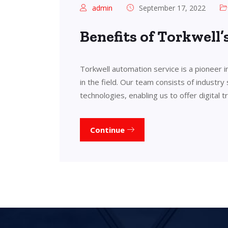
admin
September 17, 2022
Benefits of Torkwell
Torkwell automation service is a pioneer 
in the field. Our team consists of industry
technologies, enabling us to offer digital 
Continue