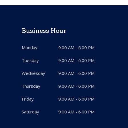
Business Hour
Monday
9.00 AM - 6.00 PM
Tuesday
9.00 AM - 6.00 PM
Wednesday
9.00 AM - 6.00 PM
Thursday
9.00 AM - 6.00 PM
Friday
9.00 AM - 6.00 PM
Saturday
9.00 AM - 6.00 PM