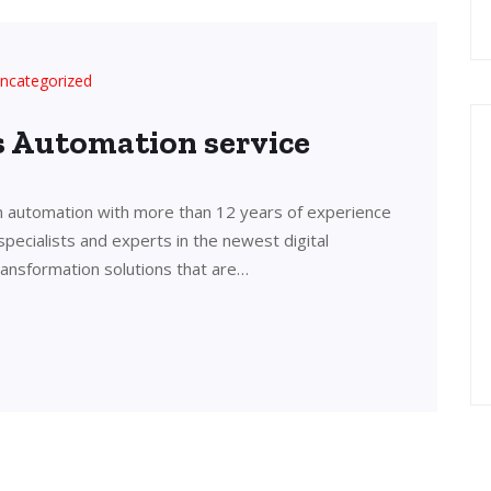
ncategorized
’s Automation service
in automation with more than 12 years of experience
 specialists and experts in the newest digital
transformation solutions that are…