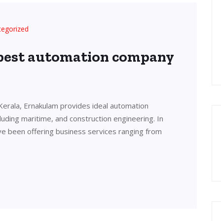
tegorized
 best automation company
Kerala, Ernakulam provides ideal automation
cluding maritime, and construction engineering. In
ve been offering business services ranging from