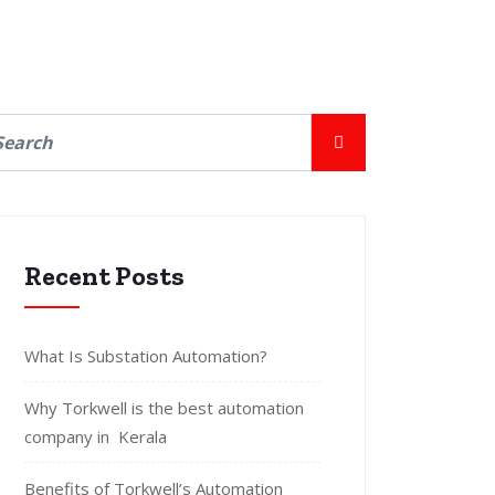
Recent Posts
What Is Substation Automation?
Why Torkwell is the best automation
company in Kerala
Benefits of Torkwell’s Automation