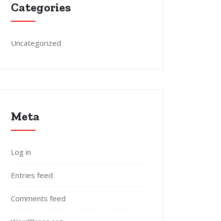
Categories
Uncategorized
Meta
Log in
Entries feed
Comments feed