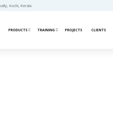
lly, Kochi, Kerala
PRODUCTS
TRAINING
PROJECTS
CLIENTS