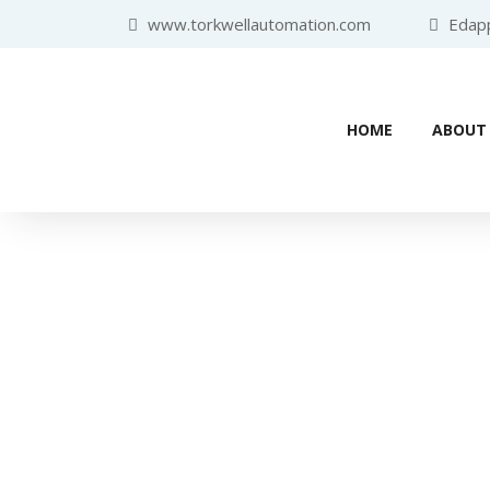
www.torkwellautomation.com
Edappa
HOME
ABOUT