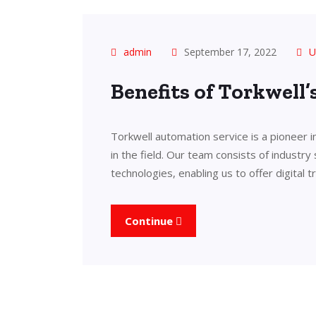
admin
September 17, 2022
U
Benefits of Torkwell
Torkwell automation service is a pioneer 
in the field. Our team consists of industry
technologies, enabling us to offer digital 
Continue