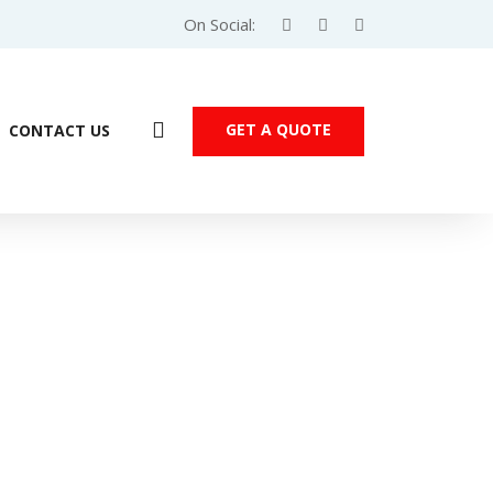
On Social:
GET A QUOTE
CONTACT US