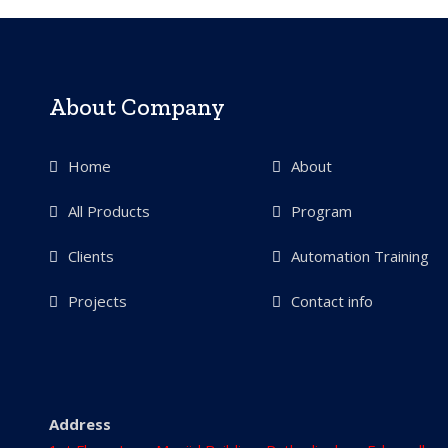
About Company
Home
About
All Products
Program
Clients
Automation Training
Projects
Contact info
Address