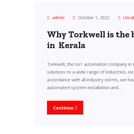
admin
October 1, 2022
Unca
Why Torkwell is the
in Kerala
Torkwell, the no1 automation company in 
solutions to a wide range of industries, in
accordance with all industry norms, we ha
automated system installation and…
Continue