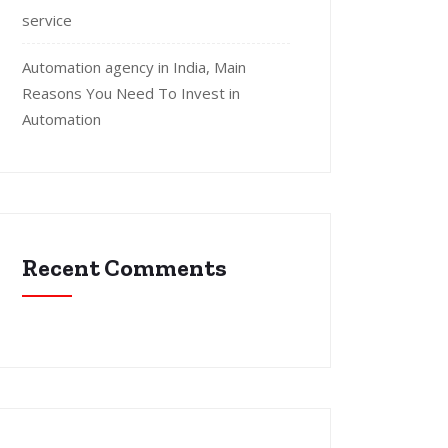
service
Automation agency in India, Main
Reasons You Need To Invest in
Automation
Recent Comments