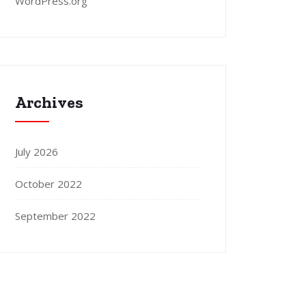
WordPress.org
Archives
July 2026
October 2022
September 2022