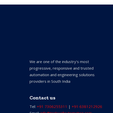
We are one of the industry’s most
progressive, responsive and trusted
automation and engineering solutions
providers in South India
Contact us
Tel:
+91 7306255311
|
+91 6381212926
Email:
info@torkwellautomation.com