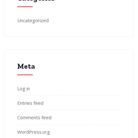
Uncategorized
Meta
Log in
Entries feed
Comments feed
WordPress.org