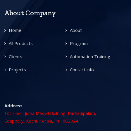
About Company
Home
About
All Products
Program
Clients
Automation Training
Projects
Contact info
Address
1st Floor, Juma Masjid Building, Pathadipalam,
Edappally, Kochi, Kerala, Pin: 682024