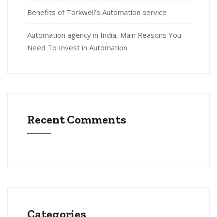
Benefits of Torkwell’s Automation service
Automation agency in India, Main Reasons You
Need To Invest in Automation
Recent Comments
Categories