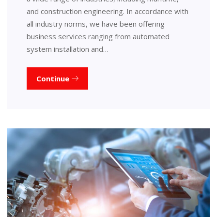
and construction engineering. In accordance with
all industry norms, we have been offering
business services ranging from automated
system installation and…
Continue