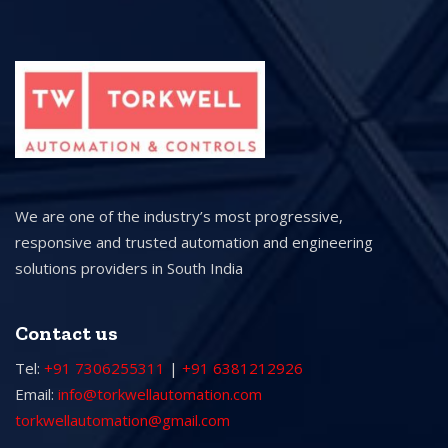
We are one of the industry’s most progressive,
responsive and trusted automation and engineering
solutions providers in South India
Contact us
Tel:
+91 7306255311
|
+91 6381212926
Email:
info@torkwellautomation.com
torkwellautomation@gmail.com