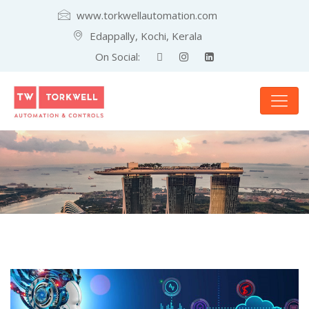
www.torkwellautomation.com
Edappally, Kochi, Kerala
On Social: