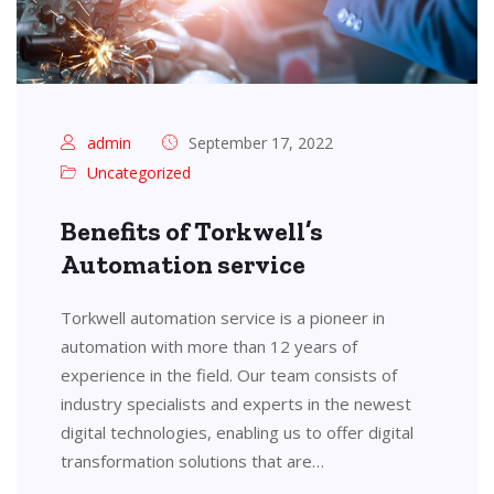
admin
September 17, 2022
Uncategorized
Benefits of Torkwell’s
Automation service
Torkwell automation service is a pioneer in
automation with more than 12 years of
experience in the field. Our team consists of
industry specialists and experts in the newest
digital technologies, enabling us to offer digital
transformation solutions that are…