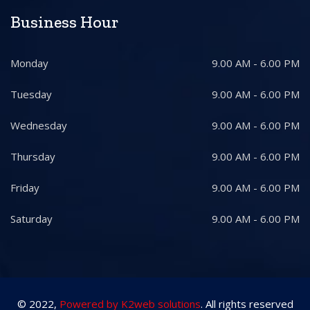
Business Hour
Monday
9.00 AM - 6.00 PM
Tuesday
9.00 AM - 6.00 PM
Wednesday
9.00 AM - 6.00 PM
Thursday
9.00 AM - 6.00 PM
Friday
9.00 AM - 6.00 PM
Saturday
9.00 AM - 6.00 PM
© 2022,
Powered by K2web solutions
. All rights reserved