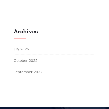
Archives
July 2026
October 2022
September 2022