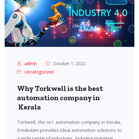
admin
October 1, 2022
Uncategorized
Why Torkwell is the best
automation company in
Kerala
Torkwell, the no1 automation company in Kerala,
Ernakulam provides ideal automation solutions to
a wide range of industries, including maritime,