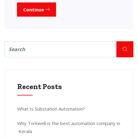
Continue
Recent Posts
What Is Substation Automation?
Why Torkwell is the best automation company in
Kerala