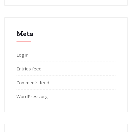
Meta
Log in
Entries feed
Comments feed
WordPress.org