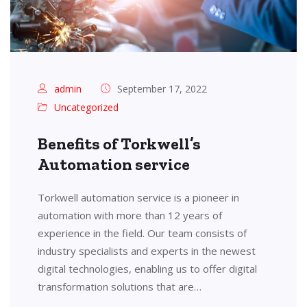
admin
September 17, 2022
Uncategorized
Benefits of Torkwell’s
Automation service
Torkwell automation service is a pioneer in
automation with more than 12 years of
experience in the field. Our team consists of
industry specialists and experts in the newest
digital technologies, enabling us to offer digital
transformation solutions that are…