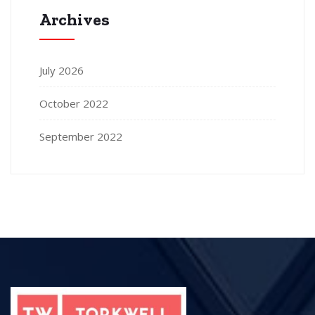
Archives
July 2026
October 2022
September 2022