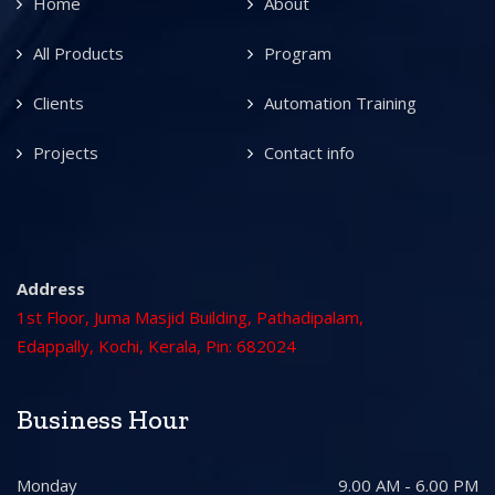
Home
About
All Products
Program
Clients
Automation Training
Projects
Contact info
Address
1st Floor, Juma Masjid Building, Pathadipalam,
Edappally, Kochi, Kerala, Pin: 682024
Business Hour
Monday
9.00 AM - 6.00 PM