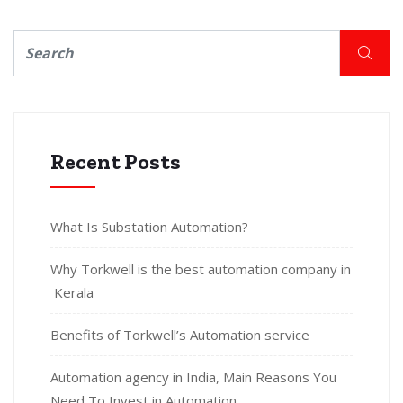
Recent Posts
What Is Substation Automation?
Why Torkwell is the best automation company in
Kerala
Benefits of Torkwell’s Automation service
Automation agency in India, Main Reasons You
Need To Invest in Automation