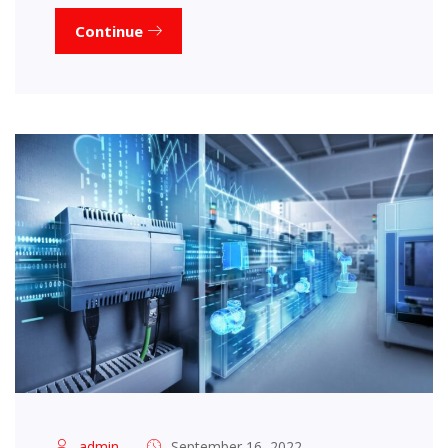
Continue
admin
September 16, 2022