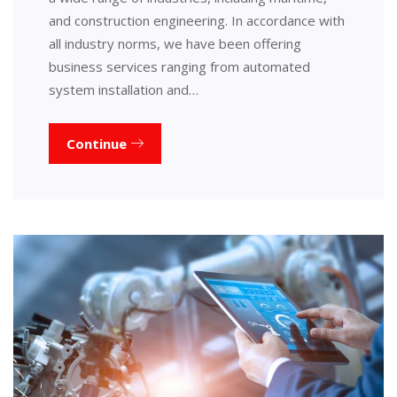
and construction engineering. In accordance with
all industry norms, we have been offering
business services ranging from automated
system installation and…
Continue