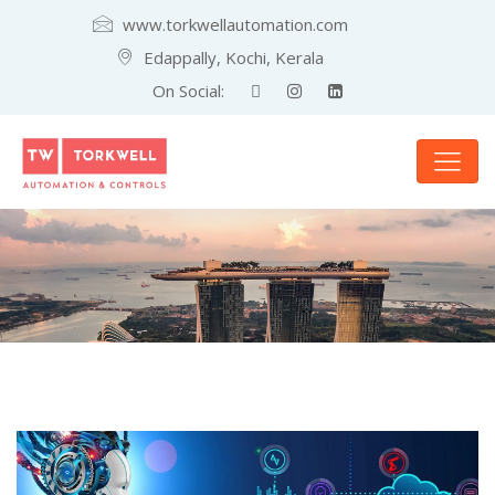
www.torkwellautomation.com
Edappally, Kochi, Kerala
On Social: