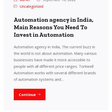
Uncategorized
Automation agency in India,
Main Reasons You Need To
Invest in Automation
Automation agency in India, The current buzz in
the world is not about automation. Many various
businesses have made it more accessible to
people with all different price ranges. Torkwell
Automation works with several different brands
of automation systems and…
Continue