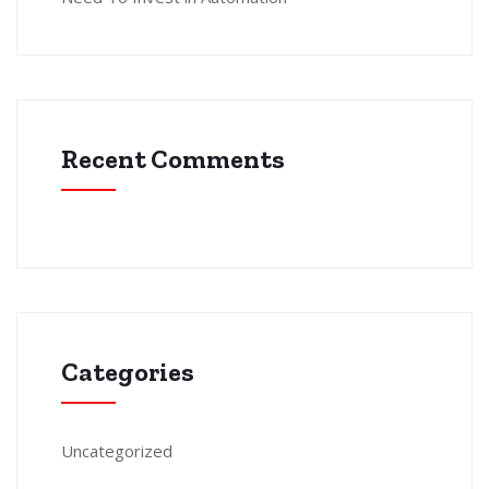
Recent Comments
Categories
Uncategorized