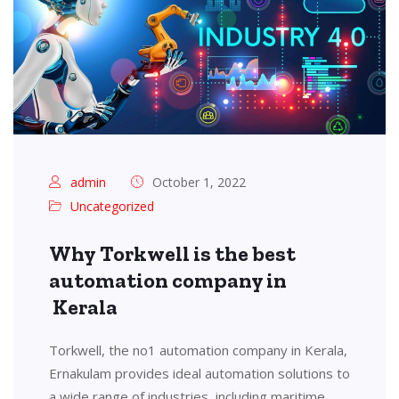
admin
October 1, 2022
Uncategorized
Why Torkwell is the best
automation company in
Kerala
Torkwell, the no1 automation company in Kerala,
Ernakulam provides ideal automation solutions to
a wide range of industries, including maritime,