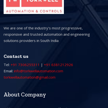
We are one of the industry’s most progressive,
responsive and trusted automation and engineering
solutions providers in South India
Contact us
Tel:
+91 7306255311
|
+91 6381212926
Email:
info@torkwellautomation.com
torkwellautomation@gmail.com
About Company