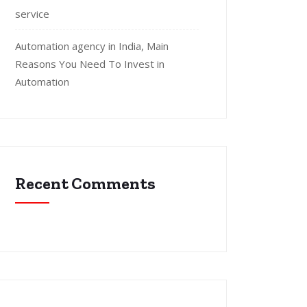
service
Automation agency in India, Main
Reasons You Need To Invest in
Automation
Recent Comments