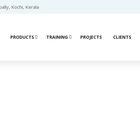
lly, Kochi, Kerala
PRODUCTS
TRAINING
PROJECTS
CLIENTS