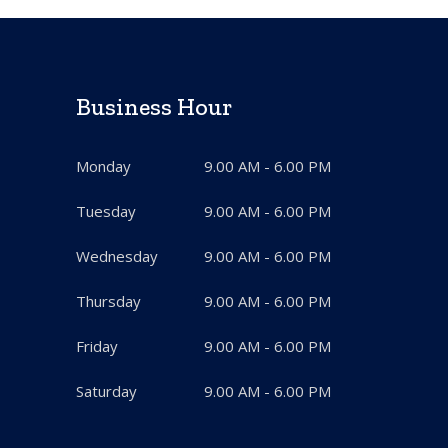
Business Hour
Monday
9.00 AM - 6.00 PM
Tuesday
9.00 AM - 6.00 PM
Wednesday
9.00 AM - 6.00 PM
Thursday
9.00 AM - 6.00 PM
Friday
9.00 AM - 6.00 PM
Saturday
9.00 AM - 6.00 PM