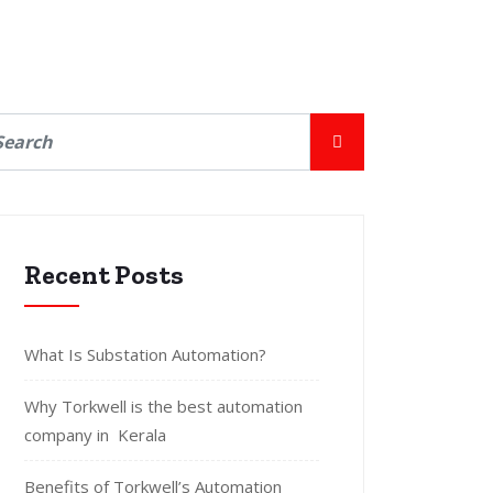
Recent Posts
What Is Substation Automation?
Why Torkwell is the best automation
company in Kerala
Benefits of Torkwell’s Automation