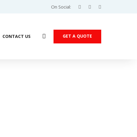
On Social:
GET A QUOTE
CONTACT US