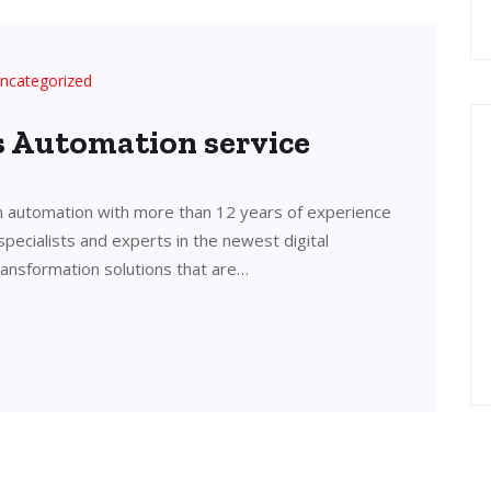
ncategorized
’s Automation service
in automation with more than 12 years of experience
 specialists and experts in the newest digital
transformation solutions that are…