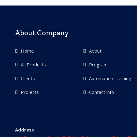
About Company
Home
About
All Products
Program
Clients
Automation Training
Projects
Contact info
Address