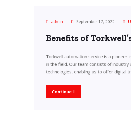
admin
September 17, 2022
U
Benefits of Torkwell
Torkwell automation service is a pioneer 
in the field. Our team consists of industry
technologies, enabling us to offer digital 
Continue