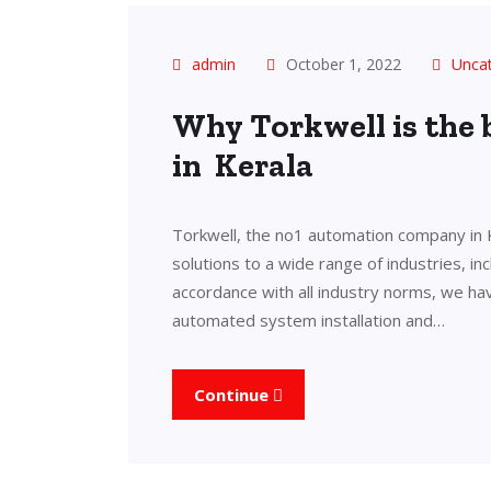
admin
October 1, 2022
Unca
Why Torkwell is the
in Kerala
Torkwell, the no1 automation company in 
solutions to a wide range of industries, in
accordance with all industry norms, we ha
automated system installation and…
Continue