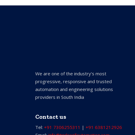
We are one of the industry’s most
progressive, responsive and trusted
automation and engineering solutions
providers in South India
Contact us
Tel:
+91 7306255311
|
+91 6381212926
Email:
info@torkwellautomation.com