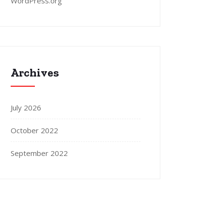
WordPress.org
Archives
July 2026
October 2022
September 2022