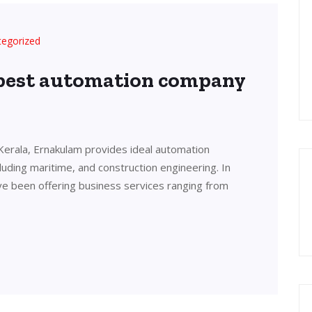
tegorized
 best automation company
Kerala, Ernakulam provides ideal automation
cluding maritime, and construction engineering. In
ve been offering business services ranging from