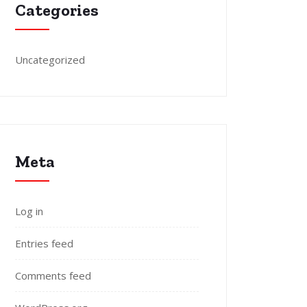
Categories
Uncategorized
Meta
Log in
Entries feed
Comments feed