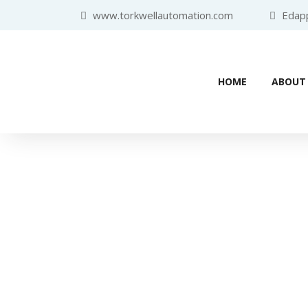
www.torkwellautomation.com
Edappa
HOME
ABOUT