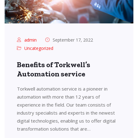
admin
September 17, 2022
Uncategorized
Benefits of Torkwell’s
Automation service
Torkwell automation service is a pioneer in
automation with more than 12 years of
experience in the field. Our team consists of
industry specialists and experts in the newest
digital technologies, enabling us to offer digital
transformation solutions that are…