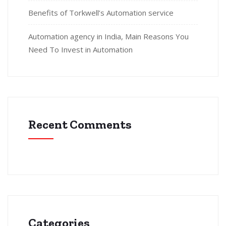
Benefits of Torkwell’s Automation service
Automation agency in India, Main Reasons You
Need To Invest in Automation
Recent Comments
Categories