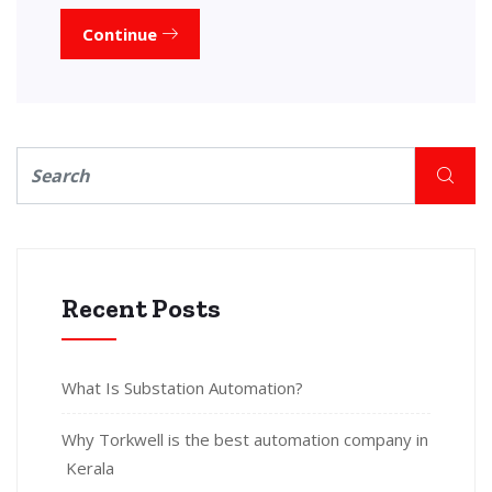
Continue
Recent Posts
What Is Substation Automation?
Why Torkwell is the best automation company in
Kerala