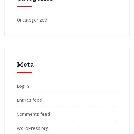
Uncategorized
Meta
Log in
Entries feed
Comments feed
WordPress.org