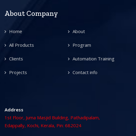
About Company
Home
About
All Products
Program
Clients
Automation Training
Projects
Contact info
Address
1st Floor, Juma Masjid Building, Pathadipalam,
Edappally, Kochi, Kerala, Pin: 682024