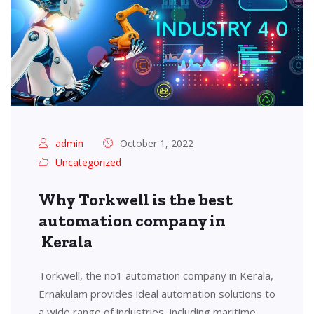
admin
October 1, 2022
Uncategorized
Why Torkwell is the best
automation company in
Kerala
Torkwell, the no1 automation company in Kerala,
Ernakulam provides ideal automation solutions to
a wide range of industries, including maritime,