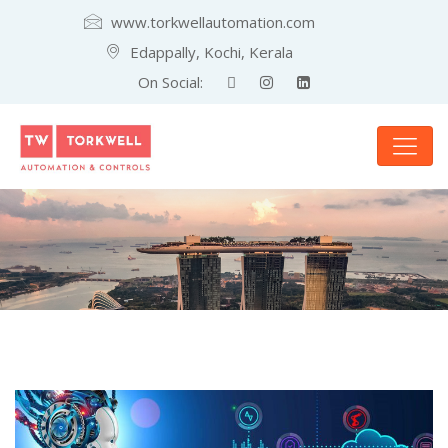
www.torkwellautomation.com
Edappally, Kochi, Kerala
On Social: