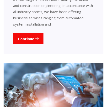
and construction engineering. In accordance with
all industry norms, we have been offering
business services ranging from automated
system installation and…
Continue