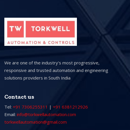
We are one of the industry’s most progressive,
responsive and trusted automation and engineering
solutions providers in South India
Contact us
Tel:
+91 7306255311
|
+91 6381212926
Email:
info@torkwellautomation.com
torkwellautomation@gmail.com