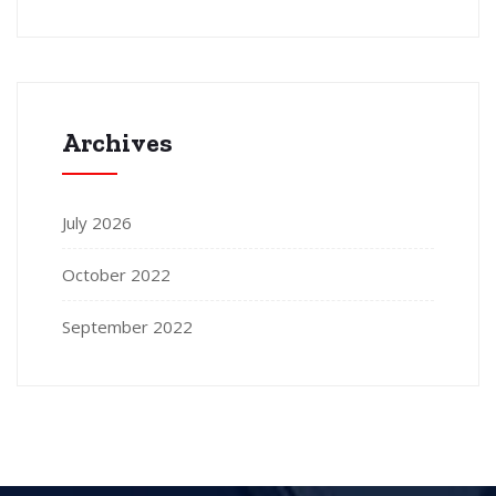
Archives
July 2026
October 2022
September 2022