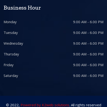
Business Hour
Monday
9.00 AM - 6.00 PM
Tuesday
9.00 AM - 6.00 PM
Wednesday
9.00 AM - 6.00 PM
Thursday
9.00 AM - 6.00 PM
Friday
9.00 AM - 6.00 PM
Saturday
9.00 AM - 6.00 PM
© 2022,
Powered by K2web solutions
. All rights reserved