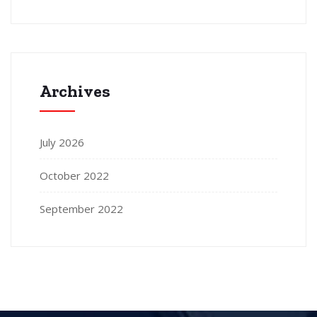
Archives
July 2026
October 2022
September 2022