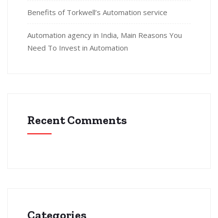
Benefits of Torkwell’s Automation service
Automation agency in India, Main Reasons You
Need To Invest in Automation
Recent Comments
Categories