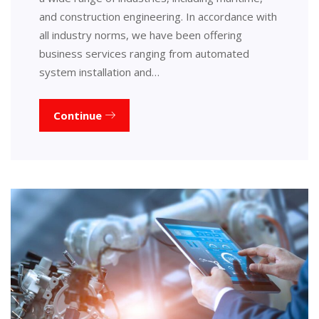
and construction engineering. In accordance with
all industry norms, we have been offering
business services ranging from automated
system installation and…
Continue