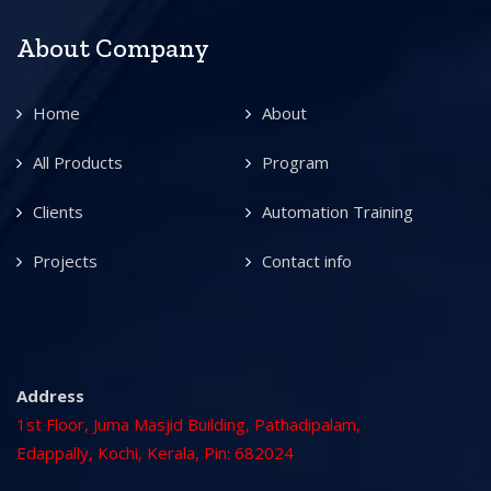
About Company
Home
About
All Products
Program
Clients
Automation Training
Projects
Contact info
Address
1st Floor, Juma Masjid Building, Pathadipalam,
Edappally, Kochi, Kerala, Pin: 682024