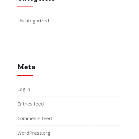
Uncategorized
Meta
Log in
Entries feed
Comments feed
WordPress.org