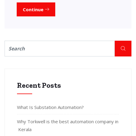
Continue
Recent Posts
What Is Substation Automation?
Why Torkwell is the best automation company in
Kerala