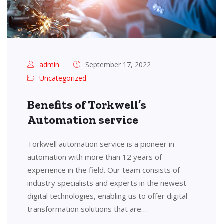
admin
September 17, 2022
Uncategorized
Benefits of Torkwell’s
Automation service
Torkwell automation service is a pioneer in
automation with more than 12 years of
experience in the field. Our team consists of
industry specialists and experts in the newest
digital technologies, enabling us to offer digital
transformation solutions that are…