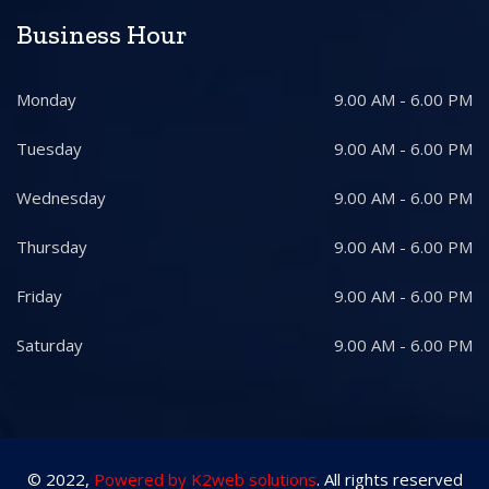
Business Hour
Monday
9.00 AM - 6.00 PM
Tuesday
9.00 AM - 6.00 PM
Wednesday
9.00 AM - 6.00 PM
Thursday
9.00 AM - 6.00 PM
Friday
9.00 AM - 6.00 PM
Saturday
9.00 AM - 6.00 PM
© 2022,
Powered by K2web solutions
. All rights reserved