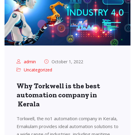
admin
October 1, 2022
Uncategorized
Why Torkwell is the best
automation company in
Kerala
Torkwell, the no1 automation company in Kerala,
Ernakulam provides ideal automation solutions to
a wide range of industries, including maritime,