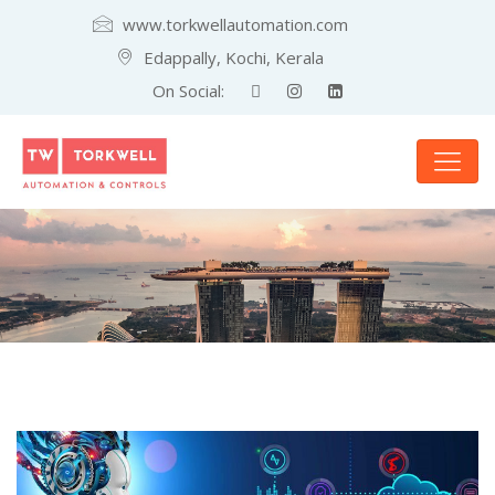
www.torkwellautomation.com
Edappally, Kochi, Kerala
On Social: