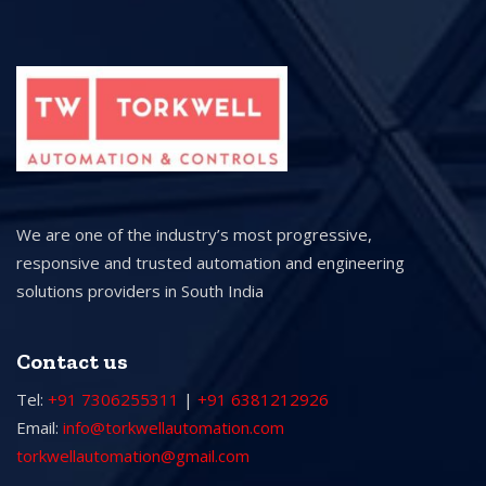
We are one of the industry’s most progressive,
responsive and trusted automation and engineering
solutions providers in South India
Contact us
Tel:
+91 7306255311
|
+91 6381212926
Email:
info@torkwellautomation.com
torkwellautomation@gmail.com