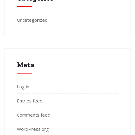
Uncategorized
Meta
Log in
Entries feed
Comments feed
WordPress.org