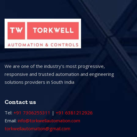
We are one of the industry’s most progressive,
responsive and trusted automation and engineering
solutions providers in South India
Contact us
Tel:
+91 7306255311
|
+91 6381212926
Email:
info@torkwellautomation.com
torkwellautomation@gmail.com