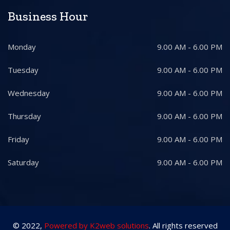
Business Hour
Monday
9.00 AM - 6.00 PM
Tuesday
9.00 AM - 6.00 PM
Wednesday
9.00 AM - 6.00 PM
Thursday
9.00 AM - 6.00 PM
Friday
9.00 AM - 6.00 PM
Saturday
9.00 AM - 6.00 PM
© 2022,
Powered by K2web solutions
. All rights reserved