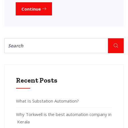
Continue
Recent Posts
What Is Substation Automation?
Why Torkwell is the best automation company in
Kerala