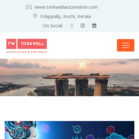
www.torkwellautomation.com
Edappally, Kochi, Kerala
On Social: