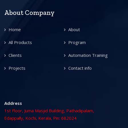
About Company
Home
About
All Products
Program
Clients
Automation Training
Projects
Contact info
Address
1st Floor, Juma Masjid Building, Pathadipalam,
Edappally, Kochi, Kerala, Pin: 682024