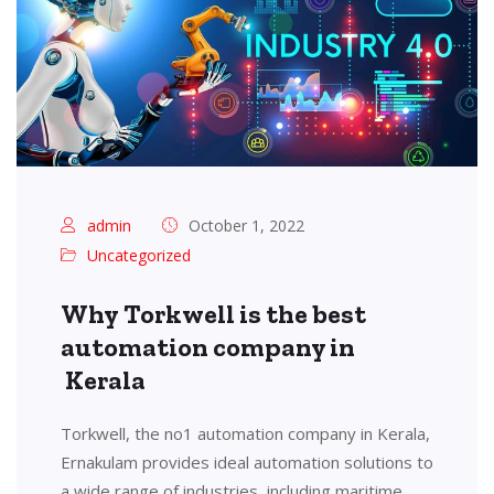
admin
October 1, 2022
Uncategorized
Why Torkwell is the best
automation company in
Kerala
Torkwell, the no1 automation company in Kerala,
Ernakulam provides ideal automation solutions to
a wide range of industries, including maritime,