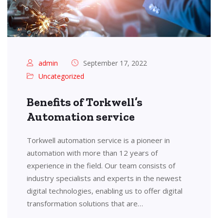
admin
September 17, 2022
Uncategorized
Benefits of Torkwell’s
Automation service
Torkwell automation service is a pioneer in
automation with more than 12 years of
experience in the field. Our team consists of
industry specialists and experts in the newest
digital technologies, enabling us to offer digital
transformation solutions that are…