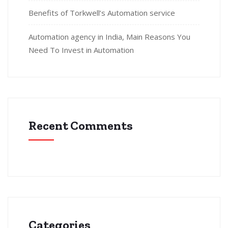
Benefits of Torkwell’s Automation service
Automation agency in India, Main Reasons You
Need To Invest in Automation
Recent Comments
Categories