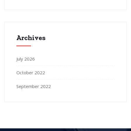
Archives
July 2026
October 2022
September 2022