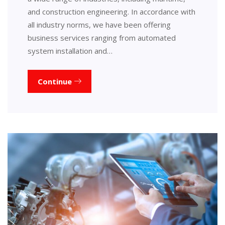
and construction engineering. In accordance with
all industry norms, we have been offering
business services ranging from automated
system installation and…
Continue