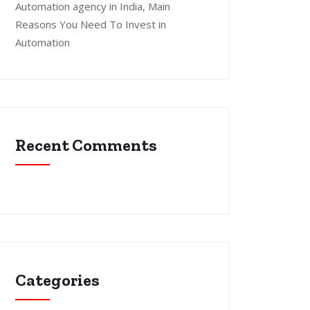
Automation agency in India, Main
Reasons You Need To Invest in
Automation
Recent Comments
Categories