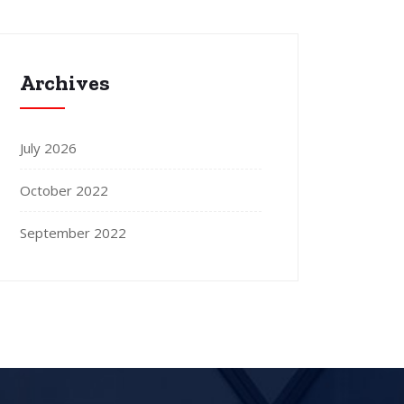
Archives
July 2026
October 2022
September 2022