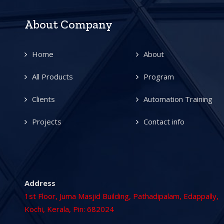
About Company
Home
About
All Products
Program
Clients
Automation Training
Projects
Contact info
Address
1st Floor, Juma Masjid Building, Pathadipalam, Edappally,
Kochi, Kerala, Pin: 682024