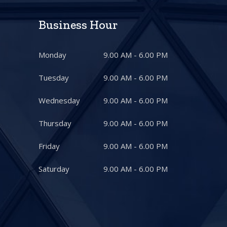
Business Hour
Monday
9.00 AM - 6.00 PM
Tuesday
9.00 AM - 6.00 PM
Wednesday
9.00 AM - 6.00 PM
Thursday
9.00 AM - 6.00 PM
Friday
9.00 AM - 6.00 PM
Saturday
9.00 AM - 6.00 PM