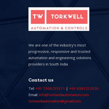
We are one of the industry’s most
progressive, responsive and trusted
automation and engineering solutions
providers in South India
Contact us
Tel:
+91 7306255311
|
+91 6381212926
Email:
info@torkwellautomation.com
torkwellautomation@gmail.com