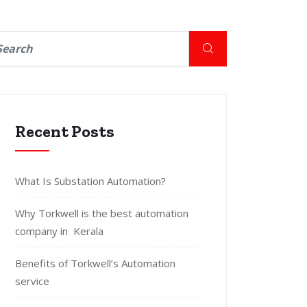
Recent Posts
What Is Substation Automation?
Why Torkwell is the best automation
company in Kerala
Benefits of Torkwell’s Automation
service