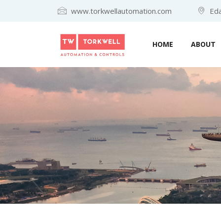
www.torkwellautomation.com
Eda
HOME
ABOUT