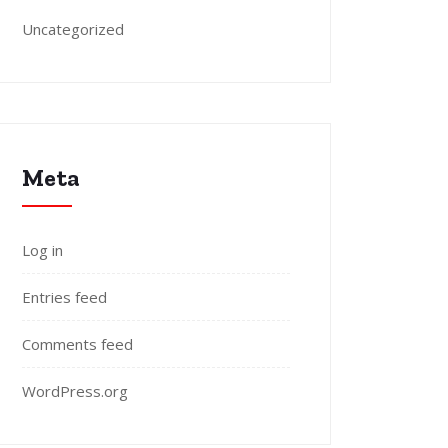
Uncategorized
Meta
Log in
Entries feed
Comments feed
WordPress.org