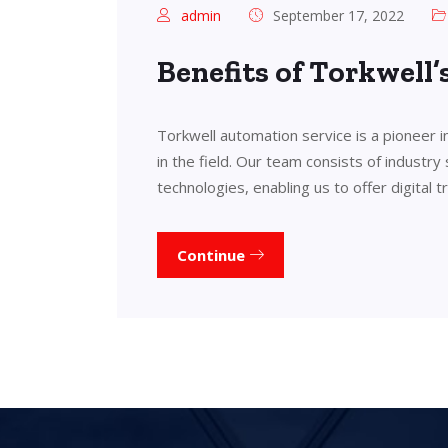
admin
September 17, 2022
Benefits of Torkwell
Torkwell automation service is a pioneer 
in the field. Our team consists of industry
technologies, enabling us to offer digital 
Continue