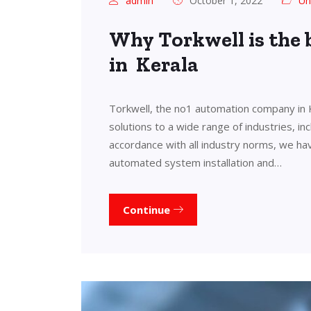
admin
October 1, 2022
Un
Why Torkwell is the
in Kerala
Torkwell, the no1 automation company in 
solutions to a wide range of industries, in
accordance with all industry norms, we ha
automated system installation and…
Continue