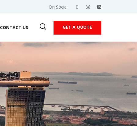
On Social:
GET A QUOTE
CONTACT US