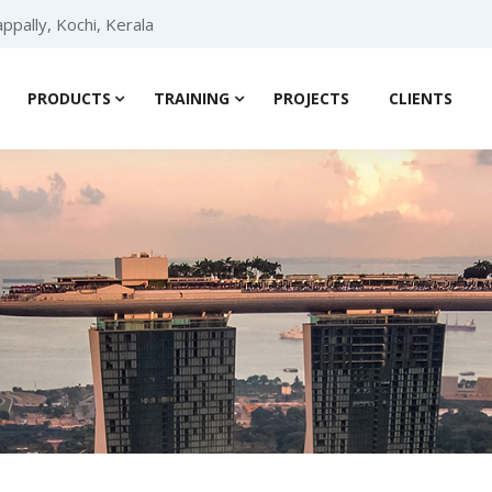
ppally, Kochi, Kerala
PRODUCTS
TRAINING
PROJECTS
CLIENTS