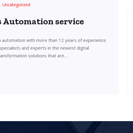
Uncategorized
’s Automation service
in automation with more than 12 years of experience
 specialists and experts in the newest digital
transformation solutions that are…