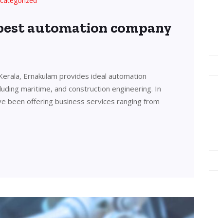
categorized
 best automation company
Kerala, Ernakulam provides ideal automation
cluding maritime, and construction engineering. In
ve been offering business services ranging from