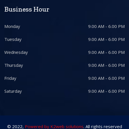
Business Hour
Monday
9.00 AM - 6.00 PM
Tuesday
9.00 AM - 6.00 PM
Wednesday
9.00 AM - 6.00 PM
Thursday
9.00 AM - 6.00 PM
Friday
9.00 AM - 6.00 PM
Saturday
9.00 AM - 6.00 PM
© 2022,
Powered by K2web solutions
. All rights reserved