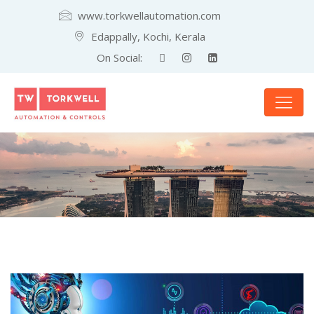
www.torkwellautomation.com
Edappally, Kochi, Kerala
On Social: