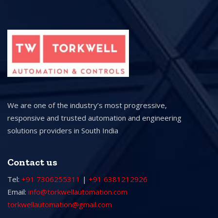
We are one of the industry’s most progressive,
responsive and trusted automation and engineering
solutions providers in South India
Contact us
Tel:
+91 7306255311
|
+91 6381212926
Email:
info@torkwellautomation.com
torkwellautomation@gmail.com