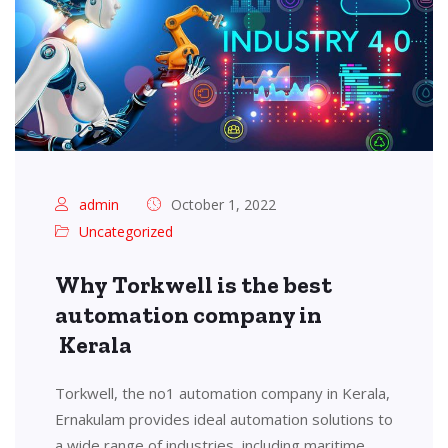
admin
October 1, 2022
Uncategorized
Why Torkwell is the best
automation company in
Kerala
Torkwell, the no1 automation company in Kerala,
Ernakulam provides ideal automation solutions to
a wide range of industries, including maritime,