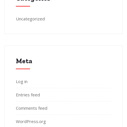
Uncategorized
Meta
Log in
Entries feed
Comments feed
WordPress.org