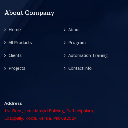
About Company
Home
About
All Products
Program
Clients
Automation Training
Projects
Contact info
Address
1st Floor, Juma Masjid Building, Pathadipalam,
Edappally, Kochi, Kerala, Pin: 682024