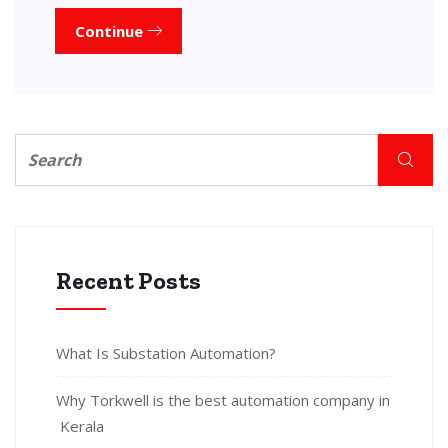
Continue
Recent Posts
What Is Substation Automation?
Why Torkwell is the best automation company in
Kerala