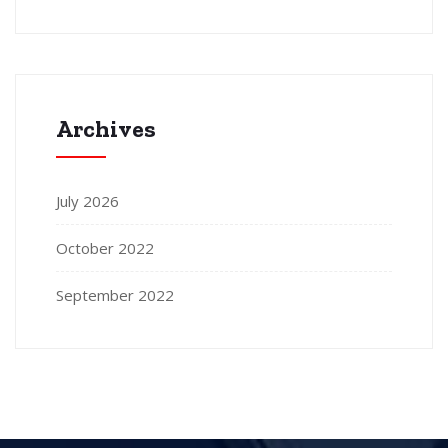
Archives
July 2026
October 2022
September 2022