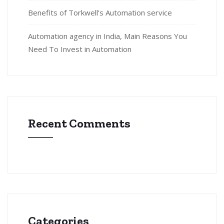
Benefits of Torkwell’s Automation service
Automation agency in India, Main Reasons You
Need To Invest in Automation
Recent Comments
Categories