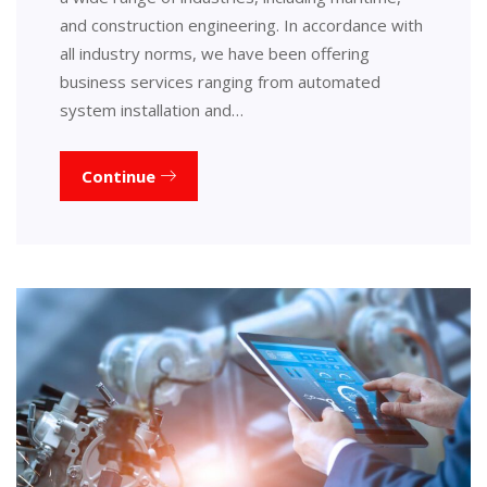
and construction engineering. In accordance with
all industry norms, we have been offering
business services ranging from automated
system installation and…
Continue