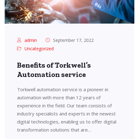
admin
September 17, 2022
Uncategorized
Benefits of Torkwell’s
Automation service
Torkwell automation service is a pioneer in
automation with more than 12 years of
experience in the field. Our team consists of
industry specialists and experts in the newest
digital technologies, enabling us to offer digital
transformation solutions that are…