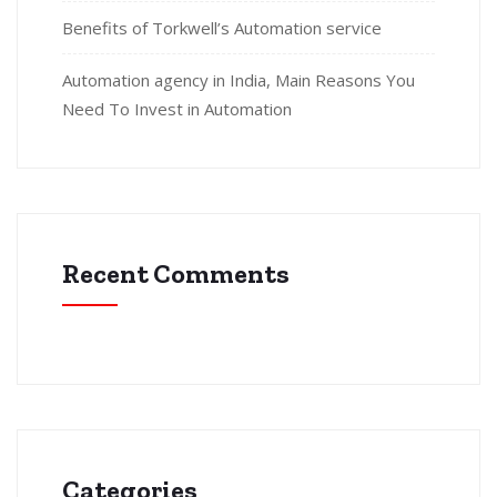
Benefits of Torkwell’s Automation service
Automation agency in India, Main Reasons You
Need To Invest in Automation
Recent Comments
Categories