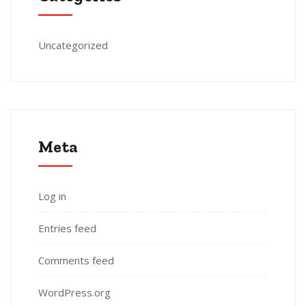
Uncategorized
Meta
Log in
Entries feed
Comments feed
WordPress.org