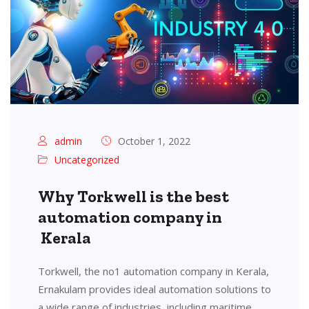
admin
October 1, 2022
Uncategorized
Why Torkwell is the best
automation company in
Kerala
Torkwell, the no1 automation company in Kerala,
Ernakulam provides ideal automation solutions to
a wide range of industries, including maritime,