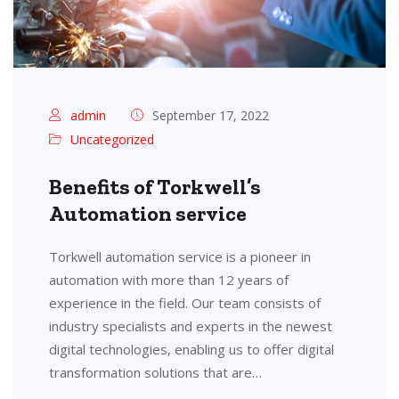
admin
September 17, 2022
Uncategorized
Benefits of Torkwell’s
Automation service
Torkwell automation service is a pioneer in
automation with more than 12 years of
experience in the field. Our team consists of
industry specialists and experts in the newest
digital technologies, enabling us to offer digital
transformation solutions that are…