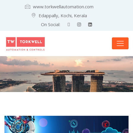
www.torkwellautomation.com
Edappally, Kochi, Kerala
On Social: