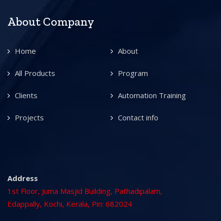
About Company
Home
About
All Products
Program
Clients
Automation Training
Projects
Contact info
Address
1st Floor, Juma Masjid Building, Pathadipalam,
Edappally, Kochi, Kerala, Pin: 682024