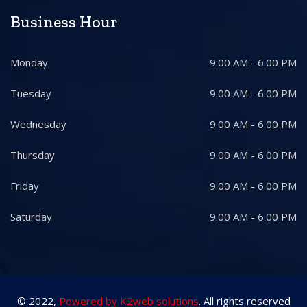
Business Hour
Monday
9.00 AM - 6.00 PM
Tuesday
9.00 AM - 6.00 PM
Wednesday
9.00 AM - 6.00 PM
Thursday
9.00 AM - 6.00 PM
Friday
9.00 AM - 6.00 PM
Saturday
9.00 AM - 6.00 PM
© 2022,
Powered by K2web solutions
. All rights reserved