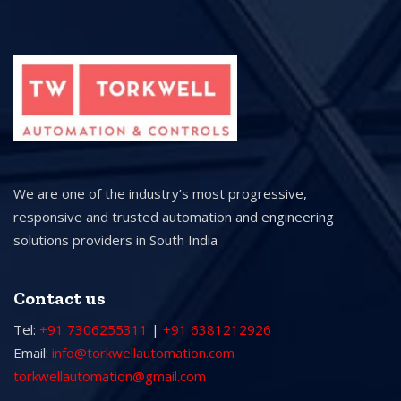
We are one of the industry’s most progressive,
responsive and trusted automation and engineering
solutions providers in South India
Contact us
Tel:
+91 7306255311
|
+91 6381212926
Email:
info@torkwellautomation.com
torkwellautomation@gmail.com