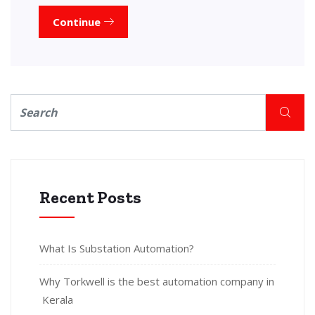
Continue
Recent Posts
What Is Substation Automation?
Why Torkwell is the best automation company in
Kerala