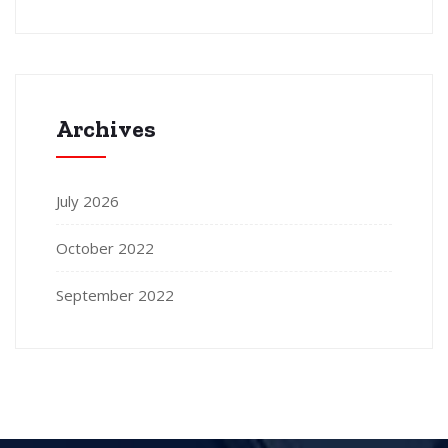
Archives
July 2026
October 2022
September 2022