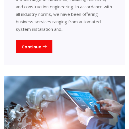
and construction engineering. In accordance with
all industry norms, we have been offering
business services ranging from automated
system installation and…
Continue