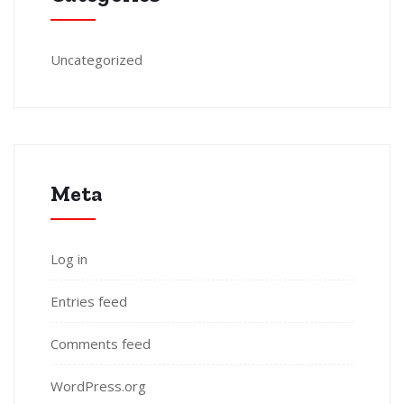
Uncategorized
Meta
Log in
Entries feed
Comments feed
WordPress.org