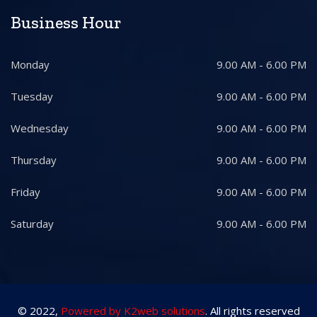
Business Hour
Monday
9.00 AM - 6.00 PM
Tuesday
9.00 AM - 6.00 PM
Wednesday
9.00 AM - 6.00 PM
Thursday
9.00 AM - 6.00 PM
Friday
9.00 AM - 6.00 PM
Saturday
9.00 AM - 6.00 PM
© 2022,
Powered by K2web solutions
. All rights reserved