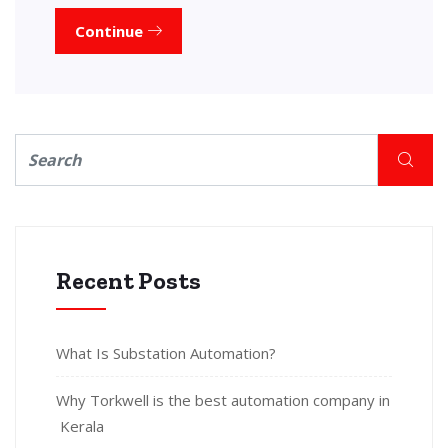
Continue
Recent Posts
What Is Substation Automation?
Why Torkwell is the best automation company in
Kerala