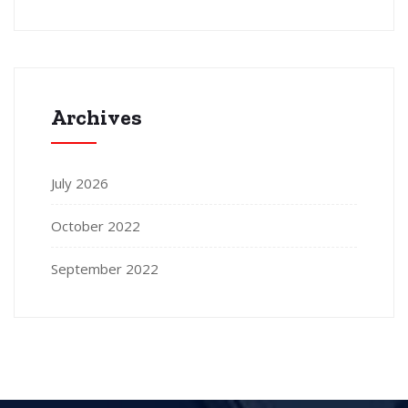
Archives
July 2026
October 2022
September 2022