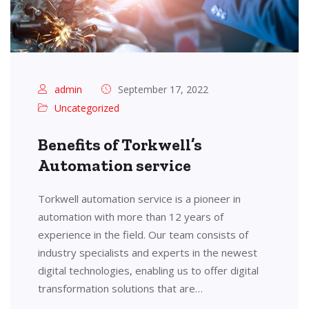
admin
September 17, 2022
Uncategorized
Benefits of Torkwell’s
Automation service
Torkwell automation service is a pioneer in
automation with more than 12 years of
experience in the field. Our team consists of
industry specialists and experts in the newest
digital technologies, enabling us to offer digital
transformation solutions that are…