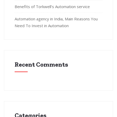
Benefits of Torkwell’s Automation service
Automation agency in India, Main Reasons You
Need To Invest in Automation
Recent Comments
Categories