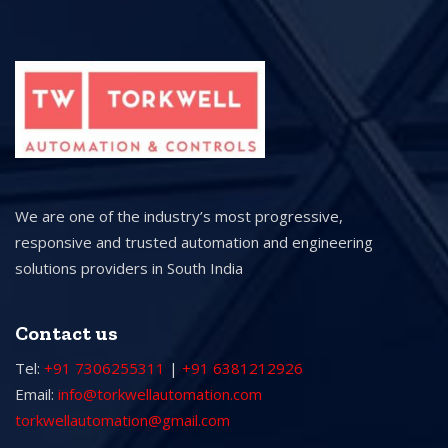
We are one of the industry’s most progressive,
responsive and trusted automation and engineering
solutions providers in South India
Contact us
Tel:
+91 7306255311
|
+91 6381212926
Email:
info@torkwellautomation.com
torkwellautomation@gmail.com