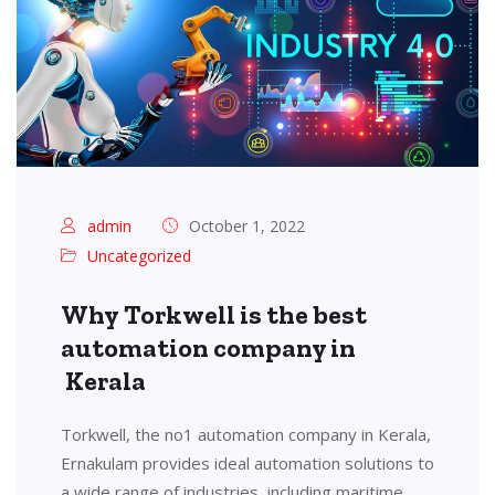
admin
October 1, 2022
Uncategorized
Why Torkwell is the best
automation company in
Kerala
Torkwell, the no1 automation company in Kerala,
Ernakulam provides ideal automation solutions to
a wide range of industries, including maritime,