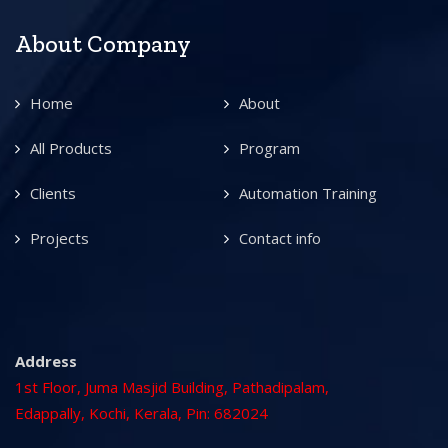
About Company
Home
About
All Products
Program
Clients
Automation Training
Projects
Contact info
Address
1st Floor, Juma Masjid Building, Pathadipalam,
Edappally, Kochi, Kerala, Pin: 682024