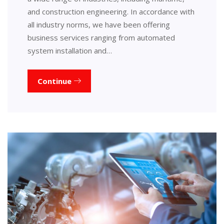
and construction engineering. In accordance with
all industry norms, we have been offering
business services ranging from automated
system installation and…
Continue