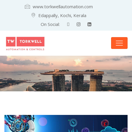
www.torkwellautomation.com
Edappally, Kochi, Kerala
On Social: