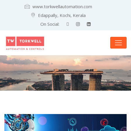
www.torkwellautomation.com
Edappally, Kochi, Kerala
On Social: