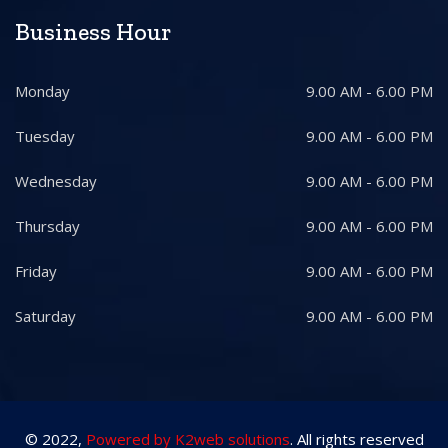
Business Hour
Monday
9.00 AM - 6.00 PM
Tuesday
9.00 AM - 6.00 PM
Wednesday
9.00 AM - 6.00 PM
Thursday
9.00 AM - 6.00 PM
Friday
9.00 AM - 6.00 PM
Saturday
9.00 AM - 6.00 PM
© 2022,
Powered by K2web solutions
. All rights reserved