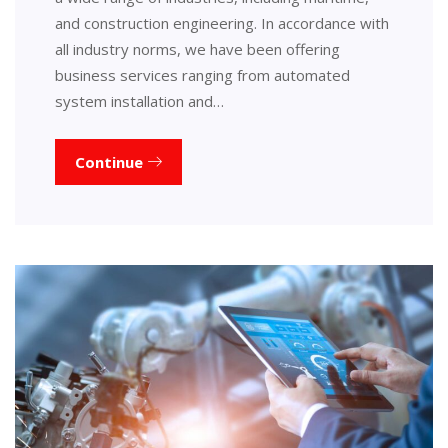
and construction engineering. In accordance with
all industry norms, we have been offering
business services ranging from automated
system installation and…
Continue