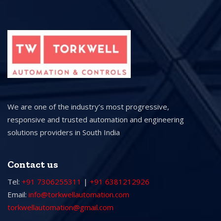
We are one of the industry’s most progressive,
responsive and trusted automation and engineering
solutions providers in South India
Contact us
Tel:
+91 7306255311
|
+91 6381212926
Email:
info@torkwellautomation.com
torkwellautomation@gmail.com