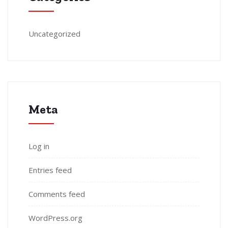
Uncategorized
Meta
Log in
Entries feed
Comments feed
WordPress.org