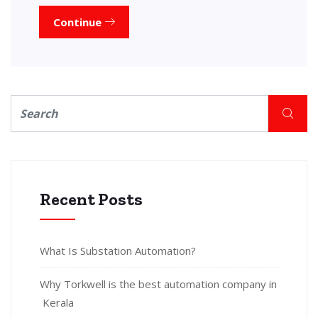
Continue
Recent Posts
What Is Substation Automation?
Why Torkwell is the best automation company in
Kerala