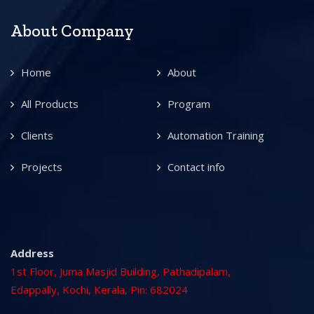
About Company
Home
About
All Products
Program
Clients
Automation Training
Projects
Contact info
Address
1st Floor, Juma Masjid Building, Pathadipalam,
Edappally, Kochi, Kerala, Pin: 682024