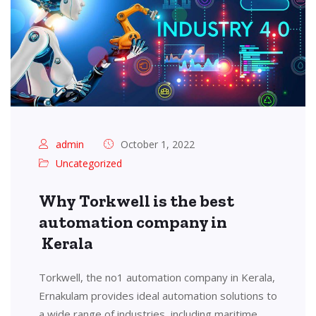
admin
October 1, 2022
Uncategorized
Why Torkwell is the best
automation company in
Kerala
Torkwell, the no1 automation company in Kerala,
Ernakulam provides ideal automation solutions to
a wide range of industries, including maritime,