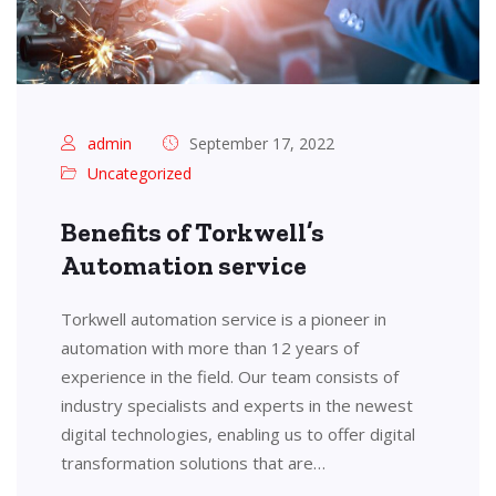
admin
September 17, 2022
Uncategorized
Benefits of Torkwell’s
Automation service
Torkwell automation service is a pioneer in
automation with more than 12 years of
experience in the field. Our team consists of
industry specialists and experts in the newest
digital technologies, enabling us to offer digital
transformation solutions that are…