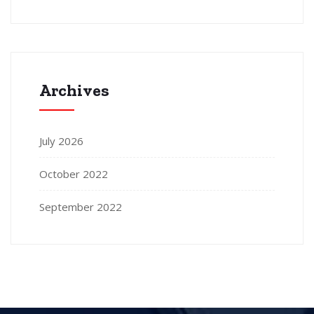
Archives
July 2026
October 2022
September 2022