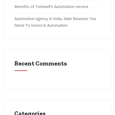
Benefits of Torkwell’s Automation service
Automation agency in India, Main Reasons You
Need To Invest in Automation
Recent Comments
Categories