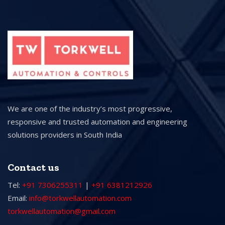
We are one of the industry’s most progressive,
responsive and trusted automation and engineering
solutions providers in South India
Contact us
Tel:
+91 7306255311
|
+91 6381212926
Email:
info@torkwellautomation.com
torkwellautomation@gmail.com