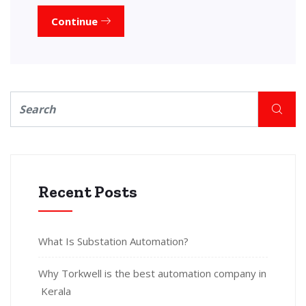
Continue
Recent Posts
What Is Substation Automation?
Why Torkwell is the best automation company in
Kerala