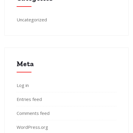
Uncategorized
Meta
Log in
Entries feed
Comments feed
WordPress.org