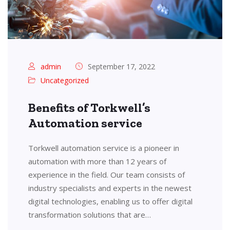
admin
September 17, 2022
Uncategorized
Benefits of Torkwell’s
Automation service
Torkwell automation service is a pioneer in
automation with more than 12 years of
experience in the field. Our team consists of
industry specialists and experts in the newest
digital technologies, enabling us to offer digital
transformation solutions that are…