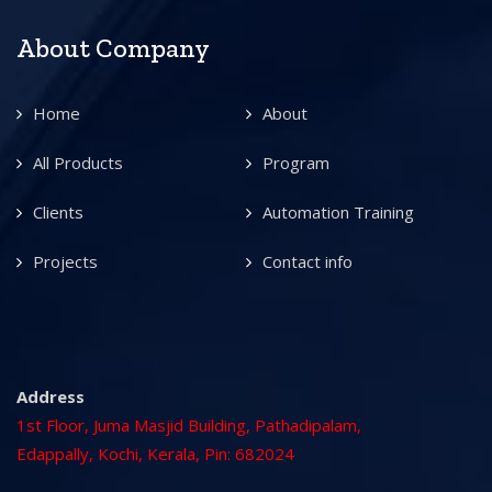
About Company
Home
About
All Products
Program
Clients
Automation Training
Projects
Contact info
Address
1st Floor, Juma Masjid Building, Pathadipalam,
Edappally, Kochi, Kerala, Pin: 682024