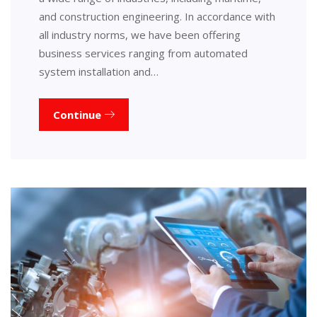
and construction engineering. In accordance with
all industry norms, we have been offering
business services ranging from automated
system installation and…
Continue