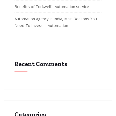
Benefits of Torkwell’s Automation service
Automation agency in India, Main Reasons You
Need To Invest in Automation
Recent Comments
Categories