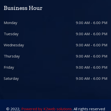
Business Hour
Monday
9.00 AM - 6.00 PM
Tuesday
9.00 AM - 6.00 PM
Wednesday
9.00 AM - 6.00 PM
Thursday
9.00 AM - 6.00 PM
Friday
9.00 AM - 6.00 PM
Saturday
9.00 AM - 6.00 PM
© 2022,
Powered by K2web solutions
. All rights reserved