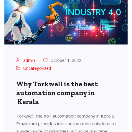
admin
October 1, 2022
Uncategorized
Why Torkwell is the best
automation company in
Kerala
Torkwell, the no1 automation company in Kerala,
Ernakulam provides ideal automation solutions to
a wide range of industries, including maritime,