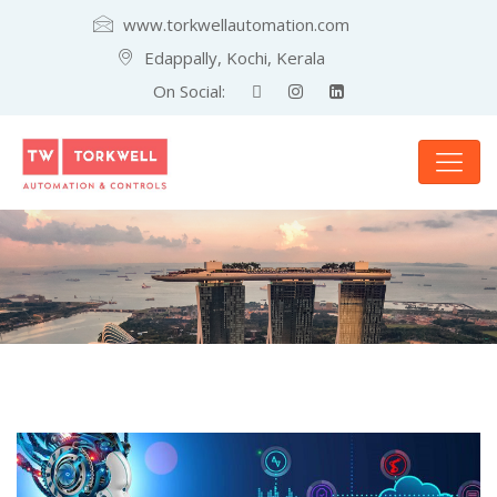
www.torkwellautomation.com
Edappally, Kochi, Kerala
On Social: