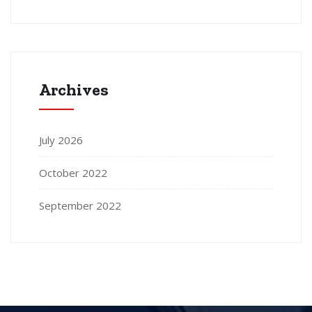
Archives
July 2026
October 2022
September 2022