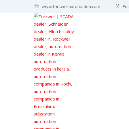
www.torkwellautomation.com
Eda