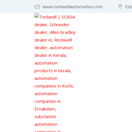
www.torkwellautomation.com
Eda