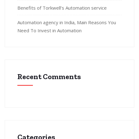
Benefits of Torkwell’s Automation service
Automation agency in India, Main Reasons You
Need To Invest in Automation
Recent Comments
Categories