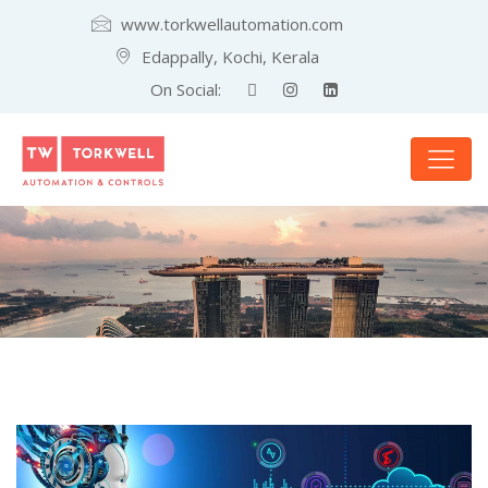
www.torkwellautomation.com
Edappally, Kochi, Kerala
On Social: