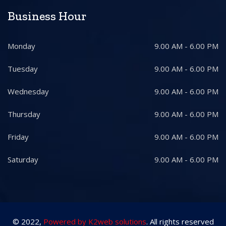
Business Hour
Monday
9.00 AM - 6.00 PM
Tuesday
9.00 AM - 6.00 PM
Wednesday
9.00 AM - 6.00 PM
Thursday
9.00 AM - 6.00 PM
Friday
9.00 AM - 6.00 PM
Saturday
9.00 AM - 6.00 PM
© 2022,
Powered by K2web solutions
. All rights reserved