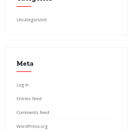
Uncategorized
Meta
Log in
Entries feed
Comments feed
WordPress.org