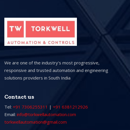
We are one of the industry’s most progressive,
responsive and trusted automation and engineering
solutions providers in South India
Contact us
Tel:
+91 7306255311
|
+91 6381212926
Email:
info@torkwellautomation.com
torkwellautomation@gmail.com