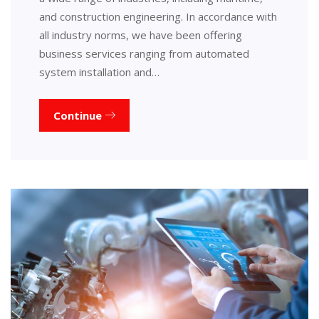
and construction engineering. In accordance with
all industry norms, we have been offering
business services ranging from automated
system installation and…
Continue