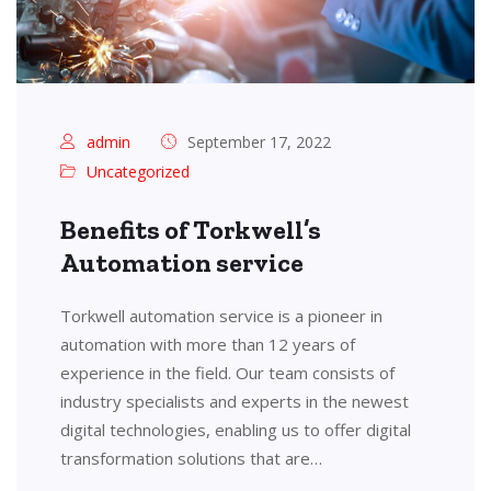
admin
September 17, 2022
Uncategorized
Benefits of Torkwell’s
Automation service
Torkwell automation service is a pioneer in
automation with more than 12 years of
experience in the field. Our team consists of
industry specialists and experts in the newest
digital technologies, enabling us to offer digital
transformation solutions that are…