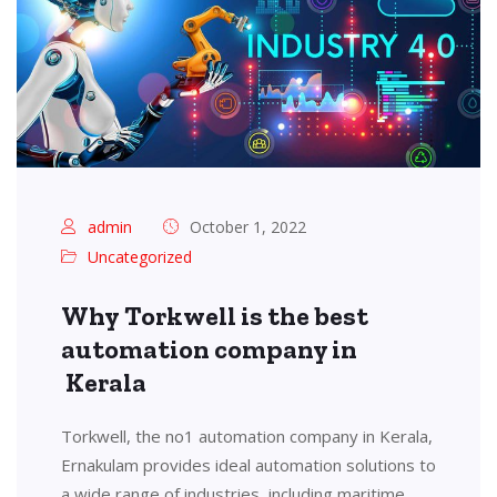
admin
October 1, 2022
Uncategorized
Why Torkwell is the best
automation company in
Kerala
Torkwell, the no1 automation company in Kerala,
Ernakulam provides ideal automation solutions to
a wide range of industries, including maritime,