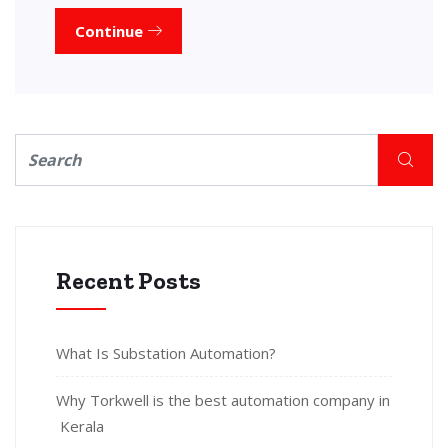
Continue
Recent Posts
What Is Substation Automation?
Why Torkwell is the best automation company in
Kerala