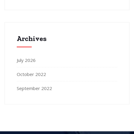
Archives
July 2026
October 2022
September 2022