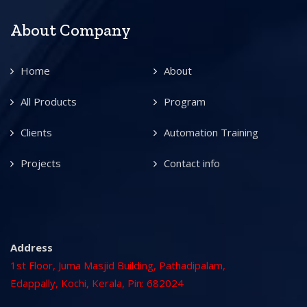
About Company
Home
About
All Products
Program
Clients
Automation Training
Projects
Contact info
Address
1st Floor, Juma Masjid Building, Pathadipalam,
Edappally, Kochi, Kerala, Pin: 682024