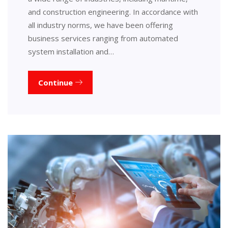
and construction engineering. In accordance with
all industry norms, we have been offering
business services ranging from automated
system installation and…
Continue