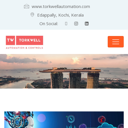
www.torkwellautomation.com
Edappally, Kochi, Kerala
On Social: