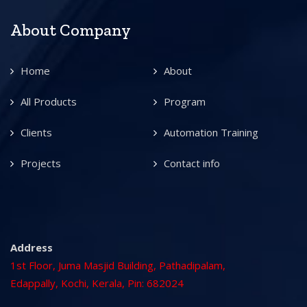
About Company
Home
About
All Products
Program
Clients
Automation Training
Projects
Contact info
Address
1st Floor, Juma Masjid Building, Pathadipalam,
Edappally, Kochi, Kerala, Pin: 682024