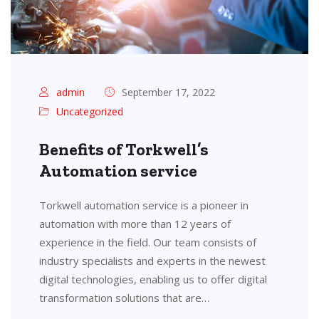
admin
September 17, 2022
Uncategorized
Benefits of Torkwell’s
Automation service
Torkwell automation service is a pioneer in
automation with more than 12 years of
experience in the field. Our team consists of
industry specialists and experts in the newest
digital technologies, enabling us to offer digital
transformation solutions that are…