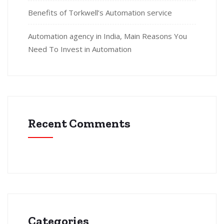
Benefits of Torkwell’s Automation service
Automation agency in India, Main Reasons You
Need To Invest in Automation
Recent Comments
Categories