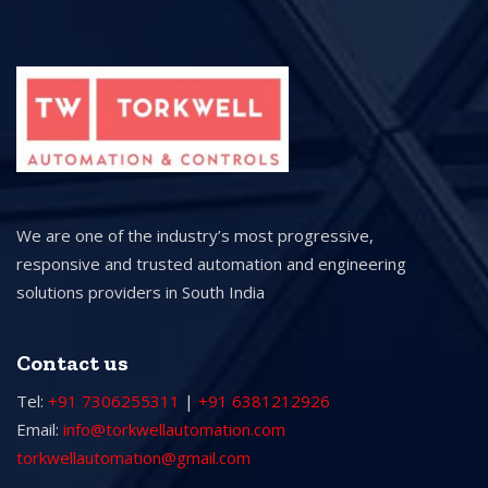
We are one of the industry’s most progressive,
responsive and trusted automation and engineering
solutions providers in South India
Contact us
Tel:
+91 7306255311
|
+91 6381212926
Email:
info@torkwellautomation.com
torkwellautomation@gmail.com