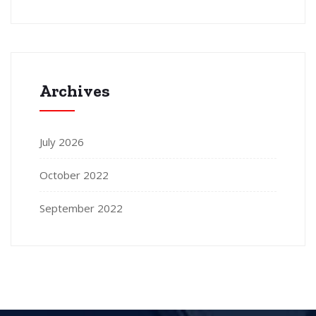
Archives
July 2026
October 2022
September 2022