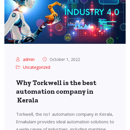
admin
October 1, 2022
Uncategorized
Why Torkwell is the best
automation company in
Kerala
Torkwell, the no1 automation company in Kerala,
Ernakulam provides ideal automation solutions to
a wide range of industries, including maritime,