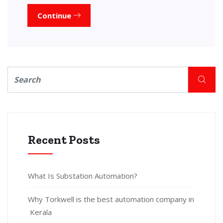
Continue
Recent Posts
What Is Substation Automation?
Why Torkwell is the best automation company in
Kerala