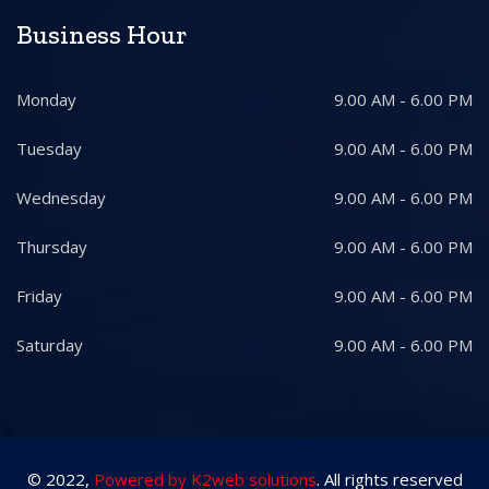
Business Hour
Monday
9.00 AM - 6.00 PM
Tuesday
9.00 AM - 6.00 PM
Wednesday
9.00 AM - 6.00 PM
Thursday
9.00 AM - 6.00 PM
Friday
9.00 AM - 6.00 PM
Saturday
9.00 AM - 6.00 PM
© 2022,
Powered by K2web solutions
. All rights reserved