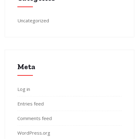
Uncategorized
Meta
Log in
Entries feed
Comments feed
WordPress.org