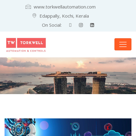
www.torkwellautomation.com
Edappally, Kochi, Kerala
On Social: