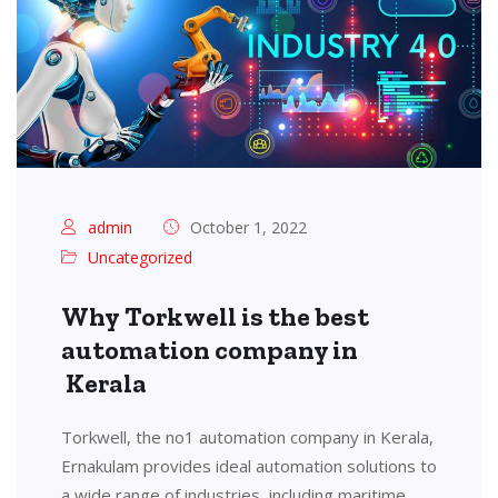
admin
October 1, 2022
Uncategorized
Why Torkwell is the best
automation company in
Kerala
Torkwell, the no1 automation company in Kerala,
Ernakulam provides ideal automation solutions to
a wide range of industries, including maritime,