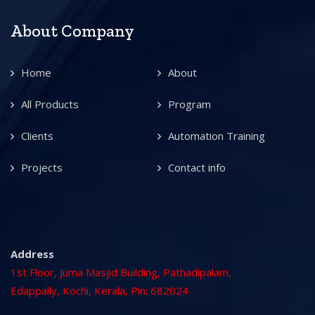
About Company
Home
About
All Products
Program
Clients
Automation Training
Projects
Contact info
Address
1st Floor, Juma Masjid Building, Pathadipalam,
Edappally, Kochi, Kerala, Pin: 682024