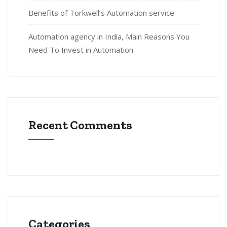
Benefits of Torkwell’s Automation service
Automation agency in India, Main Reasons You
Need To Invest in Automation
Recent Comments
Categories