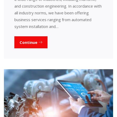
and construction engineering. In accordance with
all industry norms, we have been offering
business services ranging from automated
system installation and…
Continue