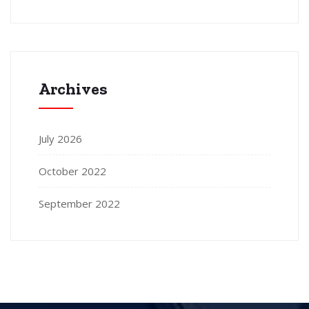
Archives
July 2026
October 2022
September 2022