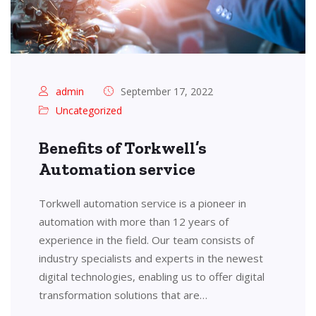
admin
September 17, 2022
Uncategorized
Benefits of Torkwell’s
Automation service
Torkwell automation service is a pioneer in
automation with more than 12 years of
experience in the field. Our team consists of
industry specialists and experts in the newest
digital technologies, enabling us to offer digital
transformation solutions that are…