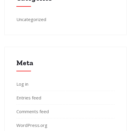
Uncategorized
Meta
Log in
Entries feed
Comments feed
WordPress.org