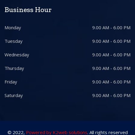
Business Hour
Monday
9.00 AM - 6.00 PM
Tuesday
9.00 AM - 6.00 PM
Wednesday
9.00 AM - 6.00 PM
Thursday
9.00 AM - 6.00 PM
Friday
9.00 AM - 6.00 PM
Saturday
9.00 AM - 6.00 PM
© 2022,
Powered by K2web solutions
. All rights reserved