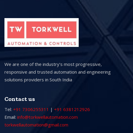
We are one of the industry’s most progressive,
responsive and trusted automation and engineering
solutions providers in South India
Contact us
Tel:
+91 7306255311
|
+91 6381212926
Email:
info@torkwellautomation.com
torkwellautomation@gmail.com