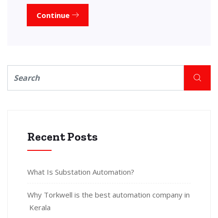
Continue
Recent Posts
What Is Substation Automation?
Why Torkwell is the best automation company in
Kerala