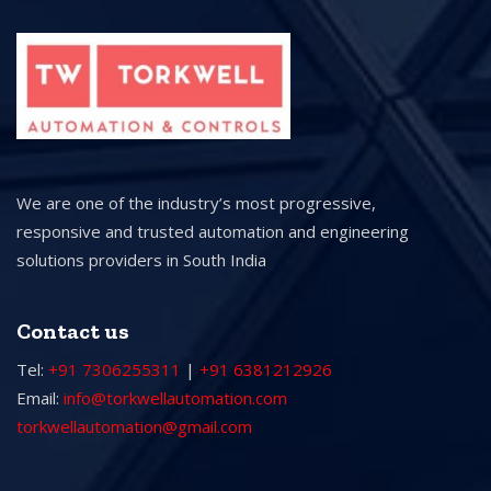
We are one of the industry’s most progressive,
responsive and trusted automation and engineering
solutions providers in South India
Contact us
Tel:
+91 7306255311
|
+91 6381212926
Email:
info@torkwellautomation.com
torkwellautomation@gmail.com