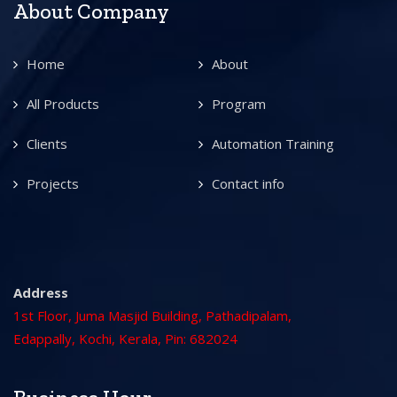
About Company
Home
About
All Products
Program
Clients
Automation Training
Projects
Contact info
Address
1st Floor, Juma Masjid Building, Pathadipalam,
Edappally, Kochi, Kerala, Pin: 682024