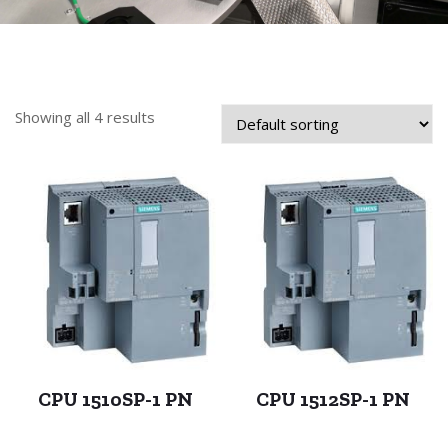
Showing all 4 results
CPU 1510SP-1 PN
CPU 1512SP-1 PN