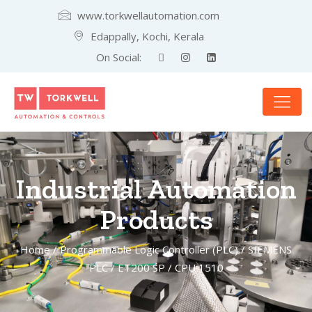
www.torkwellautomation.com
Edappally, Kochi, Kerala
On Social:
Industrial Automation
Products
Home
/
Programmable Logic Controller (PLC)
/
SIEMENS
PLC
/
ET200 SP
/ CPU 1510