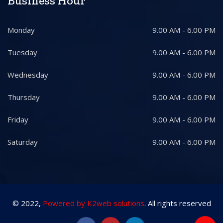
Business Hour
Monday
9.00 AM - 6.00 PM
Tuesday
9.00 AM - 6.00 PM
Wednesday
9.00 AM - 6.00 PM
Thursday
9.00 AM - 6.00 PM
Friday
9.00 AM - 6.00 PM
Saturday
9.00 AM - 6.00 PM
© 2022,
Powered by K2web solutions
. All rights reserved