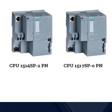
CPU 1514SP-2 PN
CPU 1517SP-0 PN