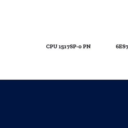
CPU 1517SP-0 PN
6ES7