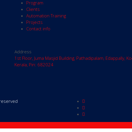
Program
Clients
Automation Training
Projects
Contact info
Address
1st Floor, Juma Masjid Building, Pathadipalam, Edappally, Ko
Kerala, Pin: 682024
s reserved