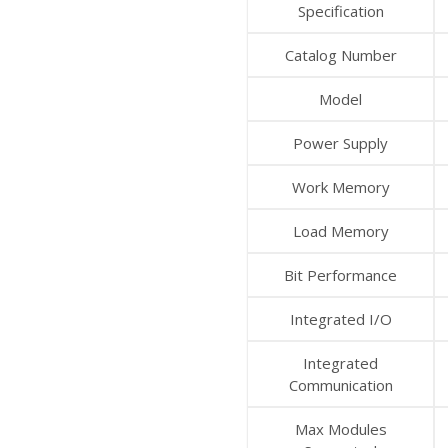
Specification
Catalog Number
Model
Power Supply
Work Memory
Load Memory
Bit Performance
Integrated I/O
Integrated
Communication
Max Modules