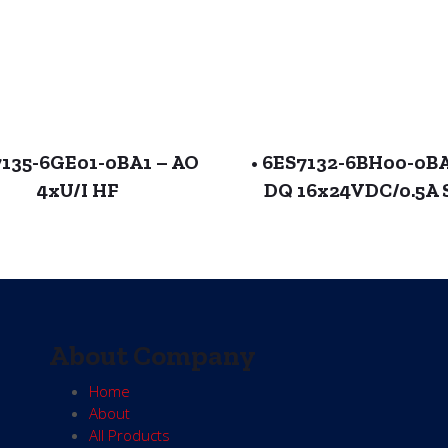
135-6GE01-0BA1 – AO
• 6ES7132-6BH00-0B
4xU/I HF
DQ 16x24VDC/0.5A 
About Company
Home
About
All Products