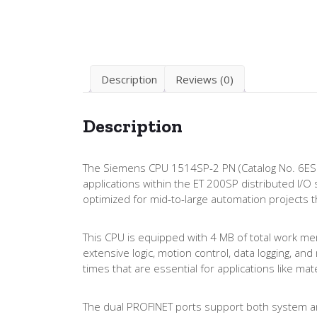
Description
Reviews (0)
Description
The Siemens CPU 1514SP-2 PN (Catalog No. 6ES
applications within the ET 200SP distributed I/
optimized for mid-to-large automation projects t
This CPU is equipped with 4 MB of total work me
extensive logic, motion control, data logging, a
times that are essential for applications like m
The dual PROFINET ports support both system an