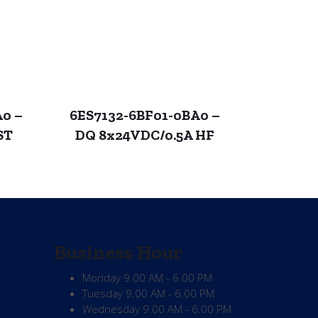
A0 –
6ES7132-6BF01-0BA0 –
ST
DQ 8x24VDC/0.5A HF
Business Hour
Monday
9.00 AM - 6.00 PM
Tuesday
9.00 AM - 6.00 PM
Wednesday
9.00 AM - 6.00 PM