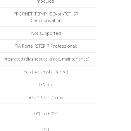
modules)
PROFINET, TCP/IP, ISO-on-TCP, S7
Communication
Not supported
TIA Portal (STEP 7 Professional)
Integrated (diagnostics, trace, maintenance)
Yes (battery-buffered)
DIN Rail
50 × 117 × 75 mm
0°C to 60°C
IP20