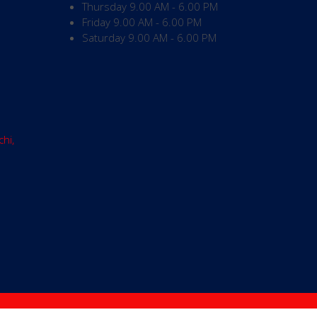
Thursday
9.00 AM - 6.00 PM
Friday
9.00 AM - 6.00 PM
Saturday
9.00 AM - 6.00 PM
chi,