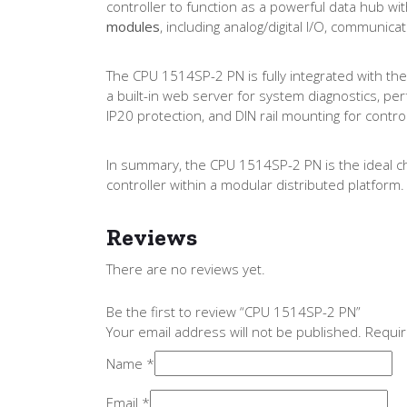
controller to function as a powerful data hub wit
modules
, including analog/digital I/O, communi
The CPU 1514SP-2 PN is fully integrated with the 
a built-in web server for system diagnostics, per
IP20 protection, and DIN rail mounting for contro
In summary, the CPU 1514SP-2 PN is the ideal ch
controller within a modular distributed platform.
Reviews
There are no reviews yet.
Be the first to review “CPU 1514SP-2 PN”
Your email address will not be published.
Requir
Name
*
Email
*