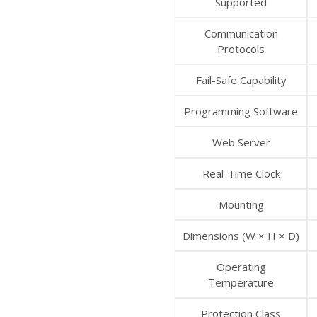
Supported
Communication
Protocols
Fail-Safe Capability
Programming Software
Web Server
Real-Time Clock
Mounting
Dimensions (W × H × D)
Operating
Temperature
Protection Class