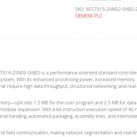
SKU:
6ES7515-2AM02-0AB0-2
SIEMENS PLC
7514-2SN03-0AB0) is a performance-oriented standard controlle
O system. With its enhanced processing power, increased memory, 
hat require high data throughput, structured networking, and real-
mory—split into 1.5 MB for the user program and 2.5 MB for data—m
nd modular expansion. With a bit instruction execution speed of 40
aterial handling, automated packaging, assembly lines, and interloc
d field communication, making network segmentation and real-tim