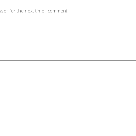
wser for the next time I comment.