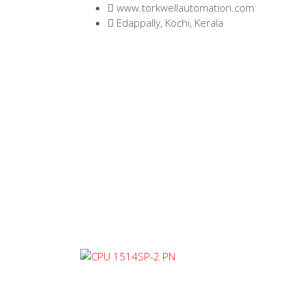
www.torkwellautomation.com
Edappally, Kochi, Kerala
Home
/
Programma