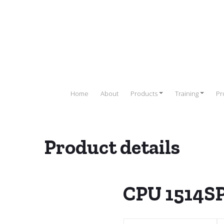
Home
About
Products
Training
Pr
Product details
ble Logic Controller (PLC)
/
SIEMENS PLC
/
ET200 SP
/
CPU 1510
/
CPU 1514S