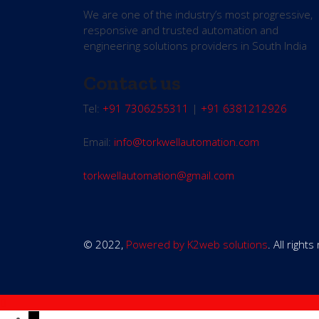
We are one of the industry’s most progressive,
responsive and trusted automation and
engineering solutions providers in South India
Contact us
Tel:
+91 7306255311
|
+91 6381212926
Email:
info@torkwellautomation.com
torkwellautomation@gmail.com
© 2022,
Powered by K2web solutions
. All right
←