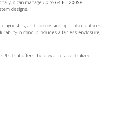
onally, it can manage up to
64 ET 200SP
ystem designs.
, diagnostics, and commissioning. It also features
ability in mind, it includes a fanless enclosure,
 PLC that offers the power of a centralized