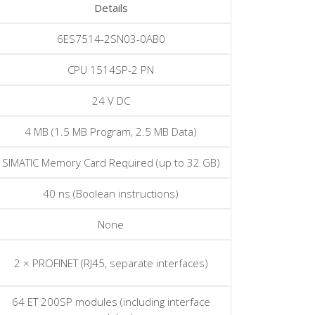
Details
6ES7514-2SN03-0AB0
CPU 1514SP-2 PN
24 V DC
4 MB (1.5 MB Program, 2.5 MB Data)
SIMATIC Memory Card Required (up to 32 GB)
40 ns (Boolean instructions)
None
2 × PROFINET (RJ45, separate interfaces)
64 ET 200SP modules (including interface