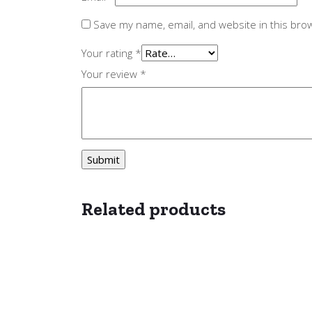
Save my name, email, and website in this bro
Your rating
*
Your review
*
Related products