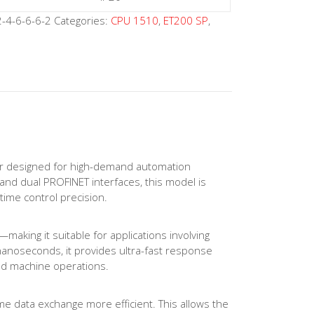
-4-6-6-6-2
Categories:
CPU 1510
,
ET200 SP
,
r designed for high-demand automation
and dual PROFINET interfaces, this model is
time control precision.
aking it suitable for applications involving
 nanoseconds, it provides ultra-fast response
ked machine operations.
e data exchange more efficient. This allows the