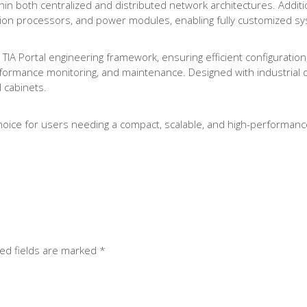
hin both centralized and distributed network architectures. Additi
cation processors, and power modules, enabling fully customized s
TIA Portal engineering framework, ensuring efficient configuration
formance monitoring, and maintenance. Designed with industrial dur
l cabinets.
oice for users needing a compact, scalable, and high-performance
ed fields are marked
*