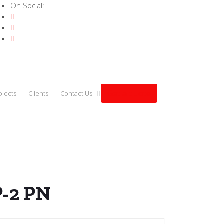
On Social:
Get a quote
ojects
Clients
Contact Us
 CPU 1514SP-2 PN
P-2 PN